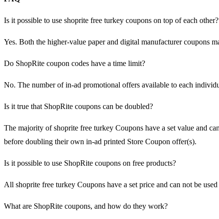
Is it possible to use shoprite free turkey coupons on top of each other?
Yes. Both the higher-value paper and digital manufacturer coupons ma
Do ShopRite coupon codes have a time limit?
No. The number of in-ad promotional offers available to each individual
Is it true that ShopRite coupons can be doubled?
The majority of shoprite free turkey Coupons have a set value and ca
before doubling their own in-ad printed Store Coupon offer(s).
Is it possible to use ShopRite coupons on free products?
All shoprite free turkey Coupons have a set price and can not be used
What are ShopRite coupons, and how do they work?