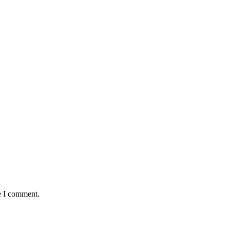
e I comment.