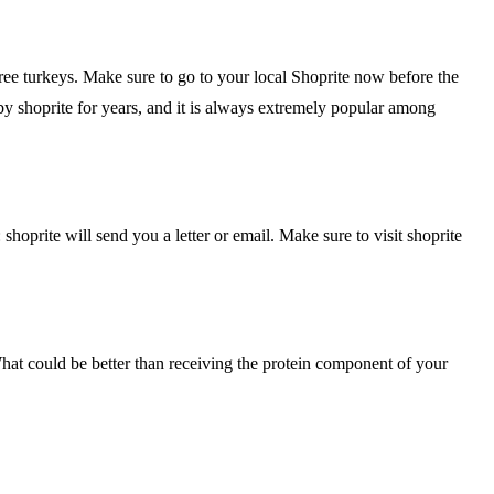
ree turkeys. Make sure to go to your local Shoprite now before the
by shoprite for years, and it is always extremely popular among
hoprite will send you a letter or email. Make sure to visit shoprite
What could be better than receiving the protein component of your