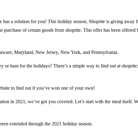
 has a solution for you! This holiday season, Shoprite is giving away f
he purchase of certain goods from shoprite. This offer has been offered 
elaware, Maryland, New Jersey, New York, and Pennsylvania.
 or ham for the holidays? There’s a simple way to find out at shoprite: s
ebsite to find out if you’ve won one of your own!
ation in 2021, we’ve got you covered. Let’s start with the meal itself. 
been extended through the 2021 holiday season.