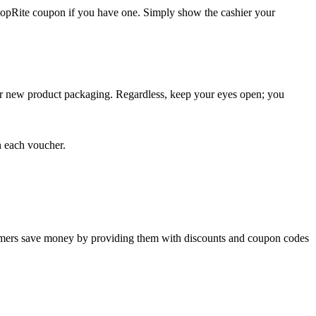
 ShopRite coupon if you have one. Simply show the cashier your
, or new product packaging. Regardless, keep your eyes open; you
n each voucher.
tomers save money by providing them with discounts and coupon codes