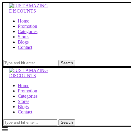
Home
Promotion
Categories
Stores
Blogs
Contact
Search
Home
Promotion
Categories
Stores
Blogs
Contact
Search