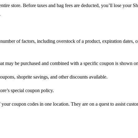
entire store. Before taxes and bag fees are deducted, you’ll lose your
.
 a number of factors, including overstock of a product, expiration dates
that may be purchased and combined with a specific coupon is shown o
upons, shoprite savings, and other discounts available.
ore’s special coupon policy.
your coupon codes in one location. They are on a quest to assist cus