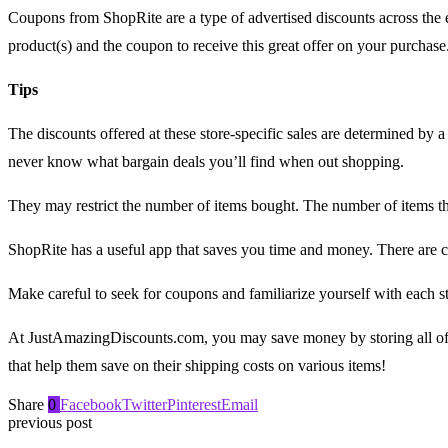
Coupons from ShopRite are a type of advertised discounts across the 
product(s) and the coupon to receive this great offer on your purchase
Tips
The discounts offered at these store-specific sales are determined by
never know what bargain deals you’ll find when out shopping.
They may restrict the number of items bought. The number of items 
ShopRite has a useful app that saves you time and money. There are co
Make careful to seek for coupons and familiarize yourself with each st
At JustAmazingDiscounts.com, you may save money by storing all of 
that help them save on their shipping costs on various items!
Share
0
Facebook
Twitter
Pinterest
Email
previous post