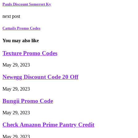
Pauls Discount Somerset Ky
next post
Cattails Promo Codes
You may also like
Texture Promo Codes
May 29, 2023
Newegg Discount Code 20 Off
May 29, 2023
Bungii Promo Code
May 29, 2023
Check Amazon Prime Pantry Credit
May 29, 2023