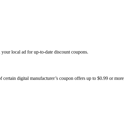
k your local ad for up-to-date discount coupons.
 certain digital manufacturer’s coupon offers up to $0.99 or more