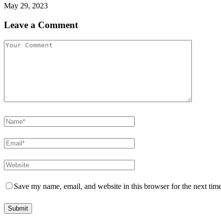
May 29, 2023
Leave a Comment
Save my name, email, and website in this browser for the next tim