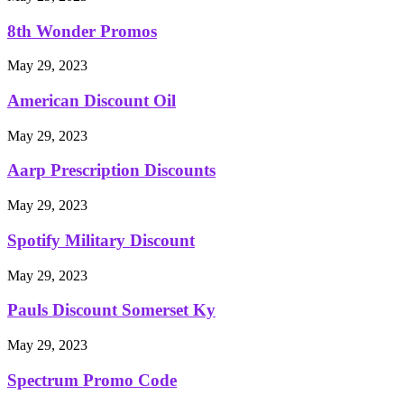
8th Wonder Promos
May 29, 2023
American Discount Oil
May 29, 2023
Aarp Prescription Discounts
May 29, 2023
Spotify Military Discount
May 29, 2023
Pauls Discount Somerset Ky
May 29, 2023
Spectrum Promo Code