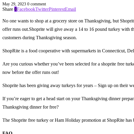
May 29, 2023
0 comment
Share
0
Facebook
Twitter
Pinterest
Email
No one wants to shop at a grocery store on Thanksgiving, but Shoprite
offer runs out.Shoprite will give away a 14 to 16 pound turkey with t
customers during Thanksgiving season.
ShopRite is a food cooperative with supermarkets in Connecticut, D
Are you curious whether you’ve been selected for a shoprite free turkey
now before the offer runs out!
Shoprite has been giving away turkeys for years – Sign up on their w
If you’re eager to get a head start on your Thanksgiving dinner prepar
Thanksgiving dinner for free?
The Shoprite free turkey or Ham Holiday promotion at ShopRite has 
FAQ