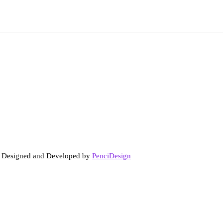
. Designed and Developed by
PenciDesign