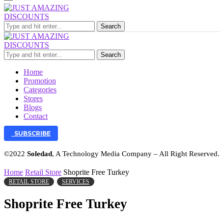
Search
Search
Home
Promotion
Categories
Stores
Blogs
Contact
SUBSCRIBE
©2022
Soledad
, A Technology Media Company – All Right Reserved
Home
Retail Store
Shoprite Free Turkey
RETAIL STORE
SERVICES
Shoprite Free Turkey