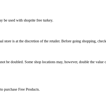
y be used with shoprite free turkey.
 store is at the discretion of the retailer. Before going shopping, chec
nnot be doubled. Some shop locations may, however, double the value of
 to purchase Free Products.