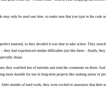
e may only be used one time, so make sure that you type in the code a
erfect material, so they decided it was time to take action. They search
in – they had experienced similar difficulties just like them – finally, 
specialty shops.
; they watched lots of tutorials and read the comments on them. And t
ing more durable for use in long-term projects like making armor or prop
. After months of hard work, they were excited to announce that their s