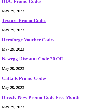
DDC Promo Codes
May 29, 2023
Texture Promo Codes
May 29, 2023
Heroforge Voucher Codes
May 29, 2023
Newegg Discount Code 20 Off
May 29, 2023
Cattails Promo Codes
May 29, 2023
Directv Now Promo Code Free Month
May 29, 2023