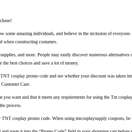
chase!
some amazing individuals, and believe in the inclusion of everyone. They
ed when constructing costumes.
y supplies, and more. People may easily discover numerous alternatives 
 the best choices and save a lot of money.
e TNT cosplay promo code and see whether your discount was taken int
m Customer Care.
at you want and that it meets any requirements for using the Tnt cosp
the process.
or TNT cosplay promo code. When using tntcosplaysupply coupons, be sur
nd paste it into the “Promo Code” field in your shopping cart before