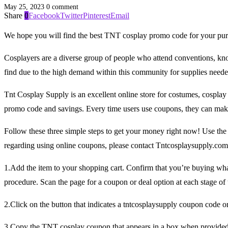
May 25, 2023
0 comment
Share
0
Facebook
Twitter
Pinterest
Email
We hope you will find the best TNT cosplay promo code for your pur
Cosplayers are a diverse group of people who attend conventions, know 
find due to the high demand within this community for supplies need
Tnt Cosplay Supply is an excellent online store for costumes, cospla
promo code and savings. Every time users use coupons, they can make
Follow these three simple steps to get your money right now! Use th
regarding using online coupons, please contact Tntcosplaysupply.co
1.Add the item to your shopping cart. Confirm that you’re buying wh
procedure. Scan the page for a coupon or deal option at each stage of 
2.Click on the button that indicates a tntcosplaysupply coupon code 
3.Copy the TNT cosplay coupon that appears in a box when provided a