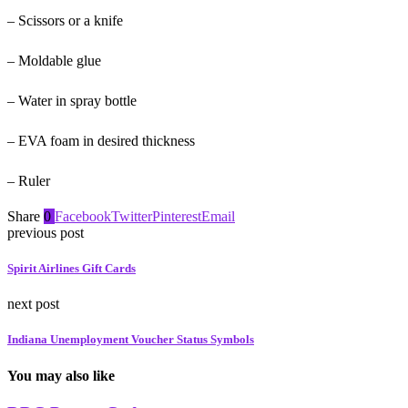
– Scissors or a knife
– Moldable glue
– Water in spray bottle
– EVA foam in desired thickness
– Ruler
Share
0
Facebook
Twitter
Pinterest
Email
previous post
Spirit Airlines Gift Cards
next post
Indiana Unemployment Voucher Status Symbols
You may also like