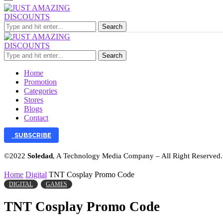
Search
Search
Home
Promotion
Categories
Stores
Blogs
Contact
SUBSCRIBE
©2022
Soledad
, A Technology Media Company – All Right Reserved
Home
Digital
TNT Cosplay Promo Code
DIGITAL
GAMES
TNT Cosplay Promo Code