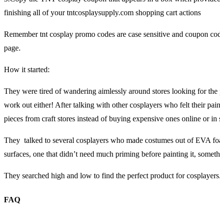
finishing all of your tntcosplaysupply.com shopping cart actions
Remember tnt cosplay promo codes are case sensitive and coupon cod
page.
How it started:
They were tired of wandering aimlessly around stores looking for the p
work out either! After talking with other cosplayers who felt their pa
pieces from craft stores instead of buying expensive ones online or in 
They talked to several cosplayers who made costumes out of EVA foam
surfaces, one that didn’t need much priming before painting it, someth
They searched high and low to find the perfect product for cosplayers
FAQ