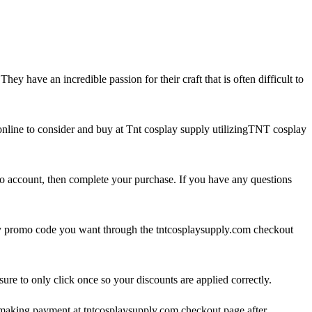
 have an incredible passion for their craft that is often difficult to
online to consider and buy at Tnt cosplay supply utilizingTNT cosplay
o account, then complete your purchase. If you have any questions
lay promo code you want through the tntcosplaysupply.com checkout
e to only click once so your discounts are applied correctly.
 making payment at tntcosplaysupply.com checkout page after