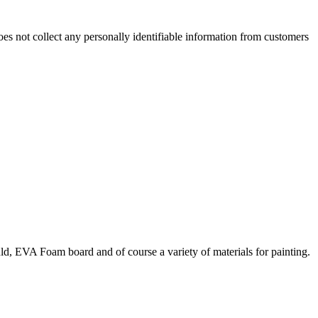
es not collect any personally identifiable information from customers
uld, EVA Foam board and of course a variety of materials for painting.