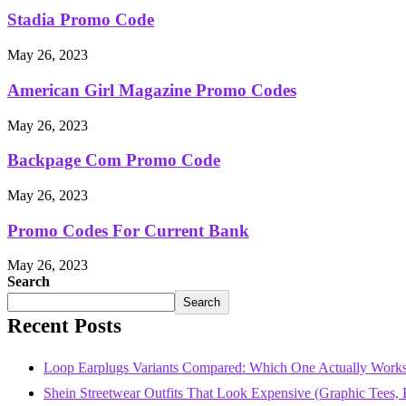
Stadia Promo Code
May 26, 2023
American Girl Magazine Promo Codes
May 26, 2023
Backpage Com Promo Code
May 26, 2023
Promo Codes For Current Bank
May 26, 2023
Search
Search
Recent Posts
Loop Earplugs Variants Compared: Which One Actually Works
Shein Streetwear Outfits That Look Expensive (Graphic Tees, B