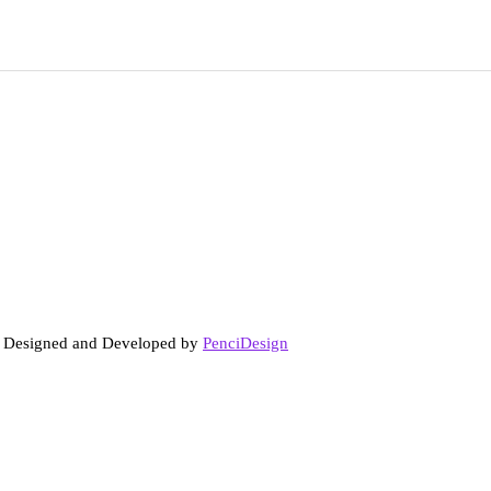
. Designed and Developed by
PenciDesign