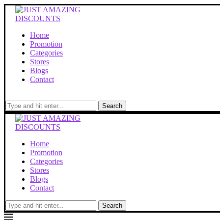
Home
Promotion
Categories
Stores
Blogs
Contact
Search
Home
Promotion
Categories
Stores
Blogs
Contact
Search