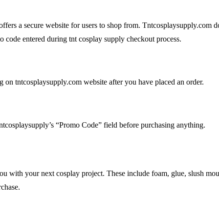
offers a secure website for users to shop from. Tntcosplaysupply.com do
 code entered during tnt cosplay supply checkout process.
 on tntcosplaysupply.com website after you have placed an order.
tntcosplaysupply’s “Promo Code” field before purchasing anything.
p you with your next cosplay project. These include foam, glue, slush mo
chase.