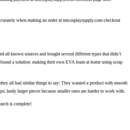
ccurately when making an order at tntcosplaysupply.com checkout
ed all known sources and bought several different types that didn’t
they found a solution: making their own EVA foam at home using scrap
hey all had similar things to say: They wanted a product with smooth
s; lastly larger pieces because smaller ones are harder to work with.
earch is complete!