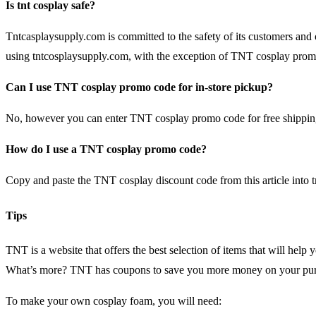
Is tnt cosplay safe?
Tntcasplaysupply.com is committed to the safety of its customers and 
using tntcosplaysupply.com, with the exception of TNT cosplay promo
Can I use TNT cosplay promo code for in-store pickup?
No, however you can enter TNT cosplay promo code for free shipping
How do I use a TNT cosplay promo code?
Copy and paste the TNT cosplay discount code from this article into 
Tips
TNT is a website that offers the best selection of items that will hel
What’s more? TNT has coupons to save you more money on your pur
To make your own cosplay foam, you will need: