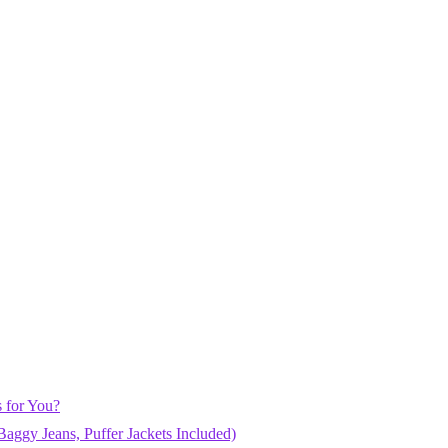
 for You?
aggy Jeans, Puffer Jackets Included)