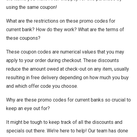
using the same coupon!
What are the restrictions on these promo codes for
current bank? How do they work? What are the terms of
these coupons?
These coupon codes are numerical values that you may
apply to your order during checkout. These discounts
reduce the amount owed at check-out on any item, usually
resulting in free delivery depending on how much you buy
and which offer code you choose.
Why are these promo codes for current banks so crucial to
keep an eye out for?
It might be tough to keep track of all the discounts and
specials out there. We’re here to help! Our team has done