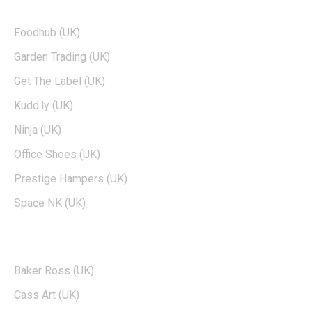
TOP BRANDS
Foodhub (UK)
Garden Trading (UK)
Get The Label (UK)
Kudd.ly (UK)
Ninja (UK)
Office Shoes (UK)
Prestige Hampers (UK)
Space NK (UK)
POPULAR BRANDS
Baker Ross (UK)
Cass Art (UK)