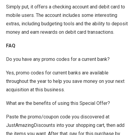
Simply put, it offers a checking account and debit card to
mobile users. The account includes some interesting
extras, including budgeting tools and the ability to deposit
money and earn rewards on debit card transactions.
FAQ
Do you have any promo codes for a current bank?
Yes, promo codes for current banks are available
throughout the year to help you save money on your next
acquisition at this business.
What are the benefits of using this Special Offer?
Paste the promo/coupon code you discovered at
JustAmazingDiscounts into your shopping cart, then add
the items you want. After that, pay for this purchase by