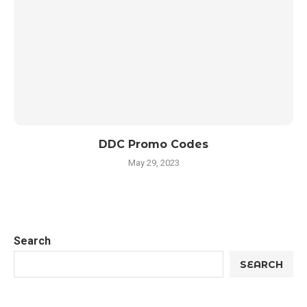
DDC Promo Codes
May 29, 2023
Search
SEARCH