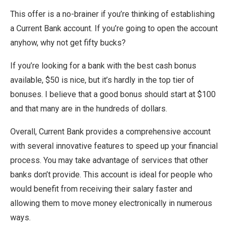
This offer is a no-brainer if you’re thinking of establishing
a Current Bank account. If you’re going to open the account
anyhow, why not get fifty bucks?
If you’re looking for a bank with the best cash bonus
available, $50 is nice, but it’s hardly in the top tier of
bonuses. I believe that a good bonus should start at $100
and that many are in the hundreds of dollars.
Overall, Current Bank provides a comprehensive account
with several innovative features to speed up your financial
process. You may take advantage of services that other
banks don’t provide. This account is ideal for people who
would benefit from receiving their salary faster and
allowing them to move money electronically in numerous
ways.