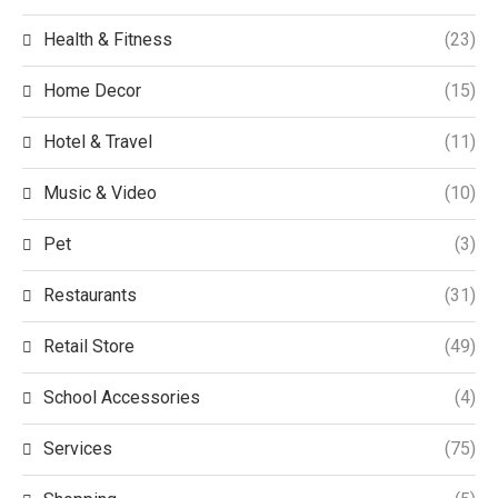
Health & Fitness
(23)
Home Decor
(15)
Hotel & Travel
(11)
Music & Video
(10)
Pet
(3)
Restaurants
(31)
Retail Store
(49)
School Accessories
(4)
Services
(75)