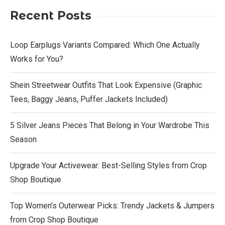
Recent Posts
Loop Earplugs Variants Compared: Which One Actually
Works for You?
Shein Streetwear Outfits That Look Expensive (Graphic
Tees, Baggy Jeans, Puffer Jackets Included)
5 Silver Jeans Pieces That Belong in Your Wardrobe This
Season
Upgrade Your Activewear: Best-Selling Styles from Crop
Shop Boutique
Top Women’s Outerwear Picks: Trendy Jackets & Jumpers
from Crop Shop Boutique