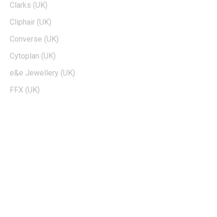
Clarks (UK)
Cliphair (UK)
Converse (UK)
Cytoplan (UK)
e&e Jewellery (UK)
FFX (UK)
EDTIORS' PICKS
How To Cash Out On Robinhood
Can Dogecoin Reach $100
Kohls 30 Off Fatwallet