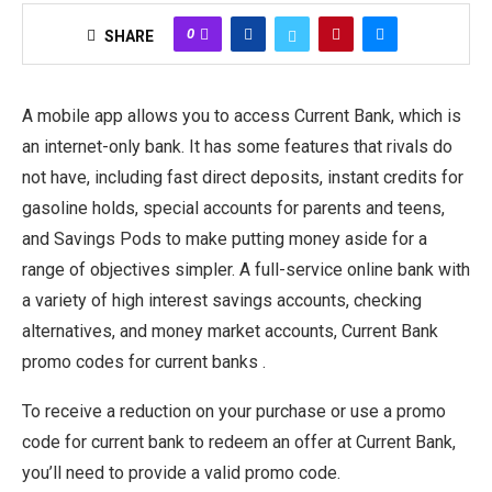
0
SHARE
A mobile app allows you to access Current Bank, which is
an internet-only bank. It has some features that rivals do
not have, including fast direct deposits, instant credits for
gasoline holds, special accounts for parents and teens,
and Savings Pods to make putting money aside for a
range of objectives simpler. A full-service online bank with
a variety of high interest savings accounts, checking
alternatives, and money market accounts, Current Bank
promo codes for current banks .
To receive a reduction on your purchase or use a promo
code for current bank to redeem an offer at Current Bank,
you’ll need to provide a valid promo code.