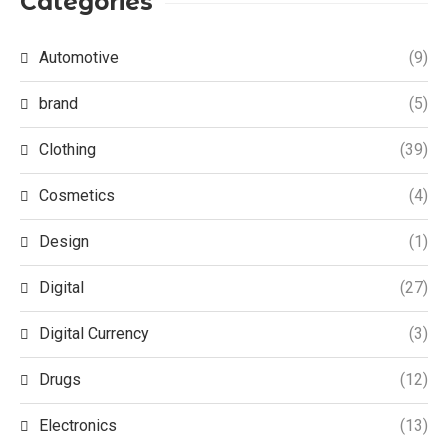
Categories
Automotive
(9)
brand
(5)
Clothing
(39)
Cosmetics
(4)
Design
(1)
Digital
(27)
Digital Currency
(3)
Drugs
(12)
Electronics
(13)