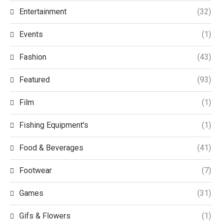
Entertainment
(32)
Events
(1)
Fashion
(43)
Featured
(93)
Film
(1)
Fishing Equipment's
(1)
Food & Beverages
(41)
Footwear
(7)
Games
(31)
Gifs & Flowers
(1)