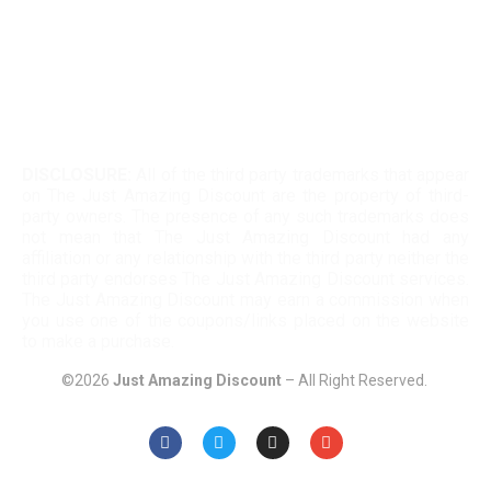
Twinkle Deals Coupons
Necessary clothing discount code
DISCLOSURE:
All of the third party trademarks that appear
on The Just Amazing Discount are the property of third-
party owners. The presence of any such trademarks does
not mean that The Just Amazing Discount had any
affiliation or any relationship with the third party neither the
third party endorses The Just Amazing Discount services.
The Just Amazing Discount may earn a commission when
you use one of the coupons/links placed on the website
to make a purchase.
©2026
Just Amazing Discount
– All Right Reserved.