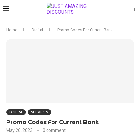
Home
Digital
Promo Codes For Current Bank
DIGITAL
SERVICES
Promo Codes For Current Bank
May 26, 2023
0 comment