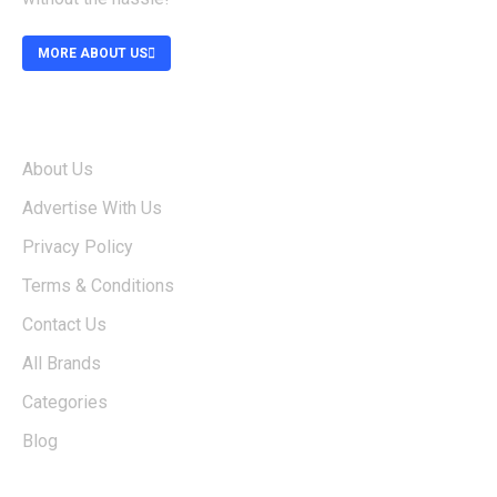
MORE ABOUT US
ABOUT
About Us
Advertise With Us
Privacy Policy
Terms & Conditions
Contact Us
All Brands
Categories
Blog