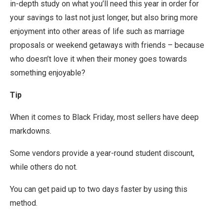
in-depth study on what you’ll need this year in order for
your savings to last not just longer, but also bring more
enjoyment into other areas of life such as marriage
proposals or weekend getaways with friends – because
who doesn’t love it when their money goes towards
something enjoyable?
Tip
When it comes to Black Friday, most sellers have deep
markdowns.
Some vendors provide a year-round student discount,
while others do not.
You can get paid up to two days faster by using this
method.