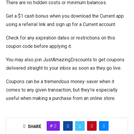
There are no hidden costs or minimum balances.
Get a $1 cash bonus when you download the Current app
using a referral link and sign up for a Current account.
Check for any expiration dates or restrictions on this
coupon code before applying it.
You may also join JustAmazingDiscounts to get coupons
delivered straight to your inbox as soon as they go live.
Coupons can be a tremendous money-saver when it
comes to any given transaction, but they’re especially
useful when making a purchase from an online store.
0
SHARE