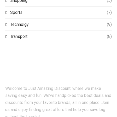
Shopping
(5)
Sports
(7)
Technolgy
(9)
Transport
(8)
Welcome to Just Amazing Discount, where we make
saving easy and fun. We’ve handpicked the best deals and
discounts from your favorite brands, all in one place. Join
us and enjoy finding great offers that help you save big
without the hassle!