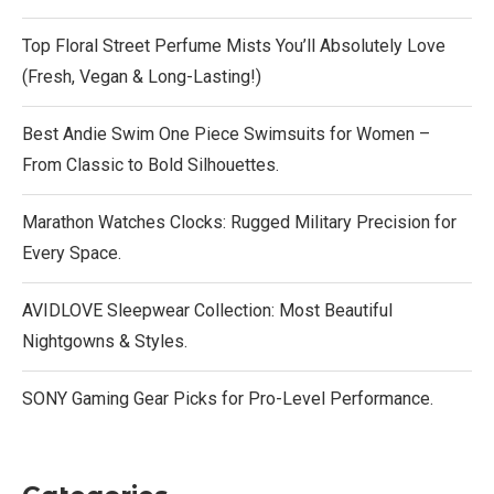
Top Floral Street Perfume Mists You’ll Absolutely Love
(Fresh, Vegan & Long-Lasting!)
Best Andie Swim One Piece Swimsuits for Women –
From Classic to Bold Silhouettes.
Marathon Watches Clocks: Rugged Military Precision for
Every Space.
AVIDLOVE Sleepwear Collection: Most Beautiful
Nightgowns & Styles.
SONY Gaming Gear Picks for Pro-Level Performance.