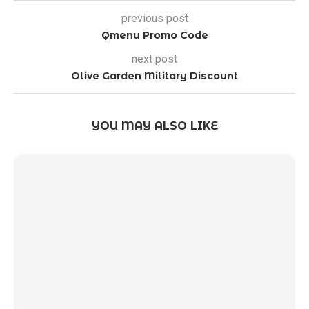
previous post
Qmenu Promo Code
next post
Olive Garden Military Discount
YOU MAY ALSO LIKE