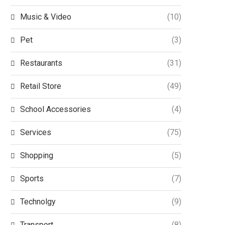
Music & Video
(10)
Pet
(3)
Restaurants
(31)
Retail Store
(49)
School Accessories
(4)
Services
(75)
Shopping
(5)
Sports
(7)
Technolgy
(9)
Transport
(8)