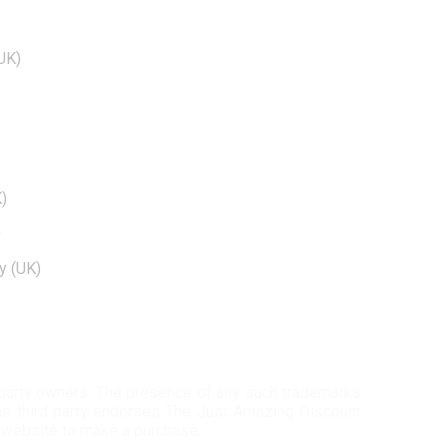
BRANDS
EDTIORS' PICKS
UK)
How To Cash Out On Robinhood
)
Can Dogecoin Reach $100
Kohls 30 Off Fatwallet
)
Twinkle Deals Coupons
)
y (UK)
Necessary clothing discount code
d-party owners. The presence of any such trademarks
 the third party endorses The Just Amazing Discount
 website to make a purchase.