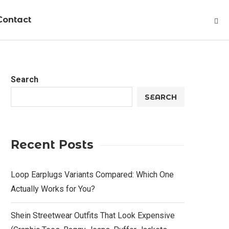
Contact
Search
SEARCH
Recent Posts
Loop Earplugs Variants Compared: Which One
Actually Works for You?
Shein Streetwear Outfits That Look Expensive