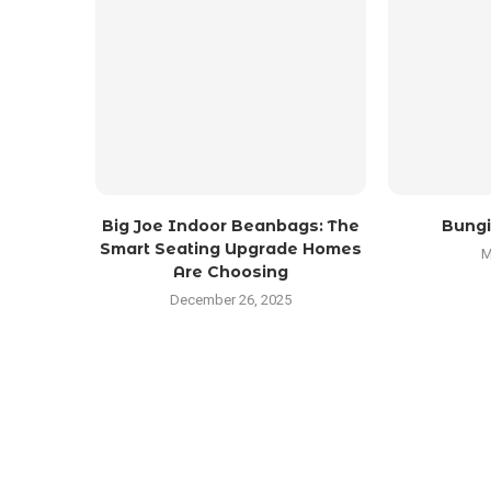
Big Joe Indoor Beanbags: The
Bungi
Smart Seating Upgrade Homes
M
Are Choosing
December 26, 2025