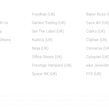
TOP BRANDS
POPULAR 
Foodhub (UK)
Baker Ross (
th Us
Garden Trading (UK)
Cass Art (UK
cy
Get The Label (UK)
Clarks (UK)
itions
Kudd.ly (UK)
Cliphair (UK)
Ninja (UK)
Converse (UK
Office Shoes (UK)
Cytoplan (UK
Prestige Hampers (UK)
e&e Jeweller
Space NK (UK)
FFX (UK)
at appear on The Just Amazing Discount are the property of thir
ny affiliation or any relationship with the third party neither
ommission when you use one of the coupons/links placed on the