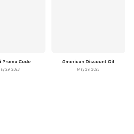
i Promo Code
American Discount Oil
ay 29, 2023
May 29, 2023