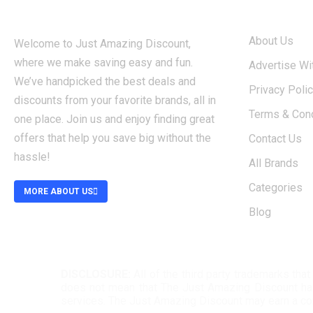
ABOUT
About Us
Welcome to Just Amazing Discount,
where we make saving easy and fun.
Advertise Wi
We’ve handpicked the best deals and
Privacy Poli
discounts from your favorite brands, all in
Terms & Cond
one place. Join us and enjoy finding great
offers that help you save big without the
Contact Us
hassle!
All Brands
Categories
MORE ABOUT US
Blog
DISCLOSURE:
All of the third party trademarks th
does not mean that The Just Amazing Discount had a
services. The Just Amazing Discount may earn a c