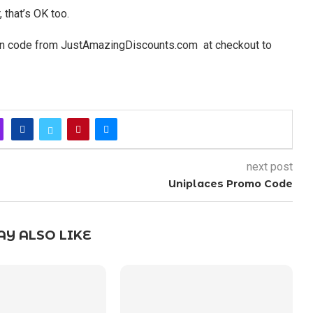
 that’s OK too.
on code from JustAmazingDiscounts.com at checkout to
next post
Uniplaces Promo Code
Y ALSO LIKE