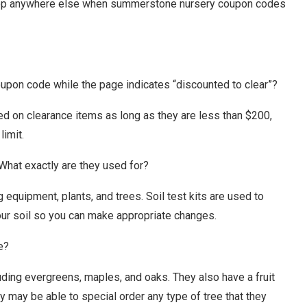
shop anywhere else when summerstone nursery coupon codes
oupon code while the page indicates “discounted to clear”?
on clearance items as long as they are less than $200,
limit.
 What exactly are they used for?
equipment, plants, and trees. Soil test kits are used to
your soil so you can make appropriate changes.
e?
uding evergreens, maples, and oaks. They also have a fruit
ey may be able to special order any type of tree that they