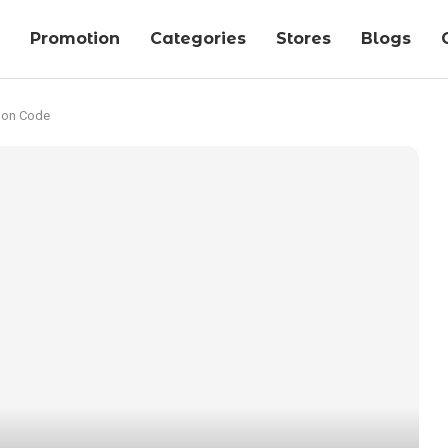
Promotion
Categories
Stores
Blogs
pon Code