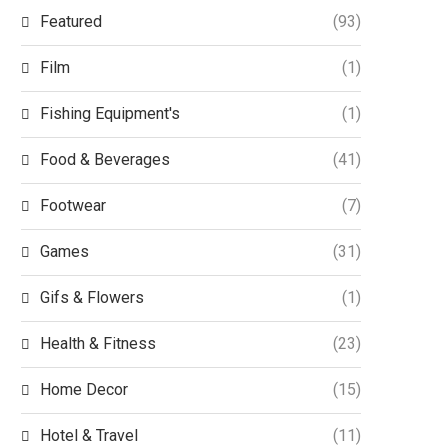
Featured
(93)
Film
(1)
Fishing Equipment's
(1)
Food & Beverages
(41)
Footwear
(7)
Games
(31)
Gifs & Flowers
(1)
Health & Fitness
(23)
Home Decor
(15)
Hotel & Travel
(11)