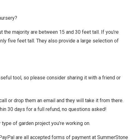
nursery?
 the majority are between 15 and 30 feet tall. If you’re
ly five feet tall. They also provide a large selection of
ful tool, so please consider sharing it with a friend or
call or drop them an email and they will take it from there.
thin 30 days for a full refund, no questions asked!
type of garden project you’re working on.
 PayPal are all accepted forms of payment at SummerStone