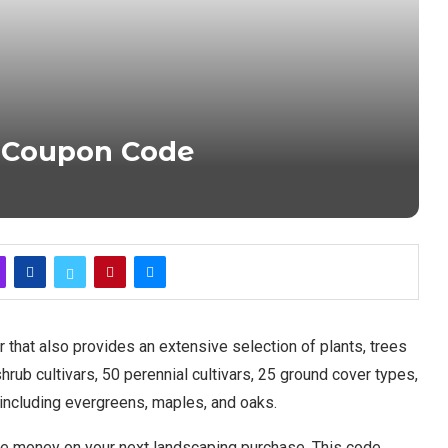
 Coupon Code
 that also provides an extensive selection of plants, trees
rub cultivars, 50 perennial cultivars, 25 ground cover types,
e, including evergreens, maples, and oaks.
e money on your next landscaping purchase. This code