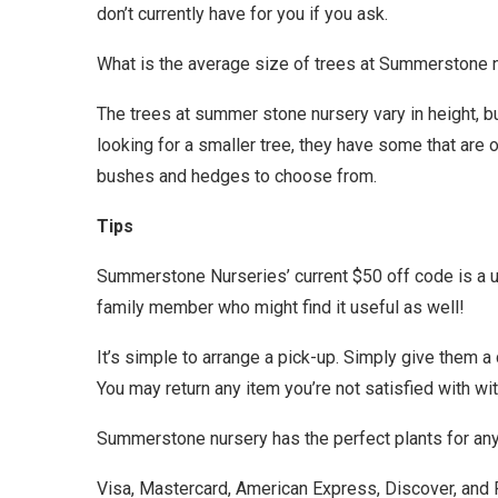
don’t currently have for you if you ask.
What is the average size of trees at Summerstone 
The trees at summer stone nursery vary in height, but
looking for a smaller tree, they have some that are on
bushes and hedges to choose from.
Tips
Summerstone Nurseries’ current $50 off code is a use
family member who might find it useful as well!
It’s simple to arrange a pick-up. Simply give them a 
You may return any item you’re not satisfied with wi
Summerstone nursery has the perfect plants for any 
Visa, Mastercard, American Express, Discover, and