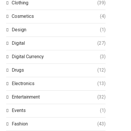
Clothing
(39)
Cosmetics
(4)
Design
(1)
Digital
(27)
Digital Currency
(3)
Drugs
(12)
Electronics
(13)
Entertainment
(32)
Events
(1)
Fashion
(43)