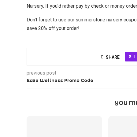
Nursery. If you’d rather pay by check or money order,
Don’t forget to use our summerstone nursery coup
save 20% off your order!
0
SHARE
previous post
Eaze Wellness Promo Code
YOU MA