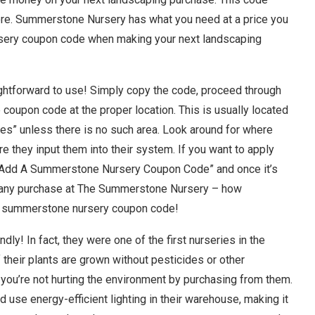
ore. Summerstone Nursery has what you need at a price you
rsery coupon code when making your next landscaping
htforward to use! Simply copy the code, proceed through
oupon code at the proper location. This is usually located
des” unless there is no such area. Look around for where
e they input them into their system. If you want to apply
 “Add A Summerstone Nursery Coupon Code” and once it’s
of any purchase at The Summerstone Nursery – how
g a summerstone nursery coupon code!
ly! In fact, they were one of the first nurseries in the
f their plants are grown without pesticides or other
you’re not hurting the environment by purchasing from them.
d use energy-efficient lighting in their warehouse, making it