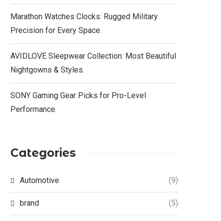
Marathon Watches Clocks: Rugged Military
Precision for Every Space.
AVIDLOVE Sleepwear Collection: Most Beautiful
Nightgowns & Styles.
SONY Gaming Gear Picks for Pro-Level
Performance.
Categories
Automotive
(9)
brand
(5)