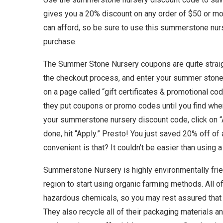
gives you a 20% discount on any order of $50 or m
can afford, so be sure to use this summerstone nu
purchase.
The Summer Stone Nursery coupons are quite straig
the checkout process, and enter your summer stone c
on a page called “gift certificates & promotional co
they put coupons or promo codes until you find wher
your summerstone nursery discount code, click on
done, hit “Apply.” Presto! You just saved 20% off 
convenient is that? It couldn’t be easier than usin
Summerstone Nursery is highly environmentally friend
region to start using organic farming methods. All o
hazardous chemicals, so you may rest assured that 
They also recycle all of their packaging materials an