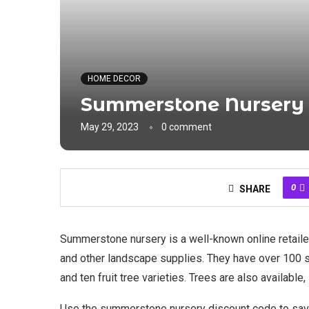
HOME DECOR
Summerstone Nursery
May 29, 2023
0 comment
0
SHARE
Summerstone nursery is a well-known online retailer
and other landscape supplies. They have over 100 sh
and ten fruit tree varieties. Trees are also availabl
Use the summerstone nursery discount code to sav