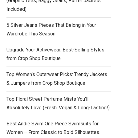
(Graphic Tees, Baggy Jeans, Puffer Jackets
Included)
5 Silver Jeans Pieces That Belong in Your
Wardrobe This Season
Upgrade Your Activewear: Best-Selling Styles
from Crop Shop Boutique
Top Women’s Outerwear Picks: Trendy Jackets
& Jumpers from Crop Shop Boutique
Top Floral Street Perfume Mists You’ll
Absolutely Love (Fresh, Vegan & Long-Lasting!)
Best Andie Swim One Piece Swimsuits for
Women – From Classic to Bold Silhouettes.