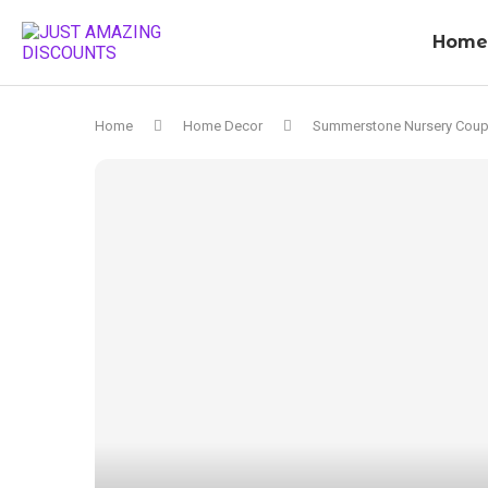
Home
Home
Home Decor
Summerstone Nursery Cou