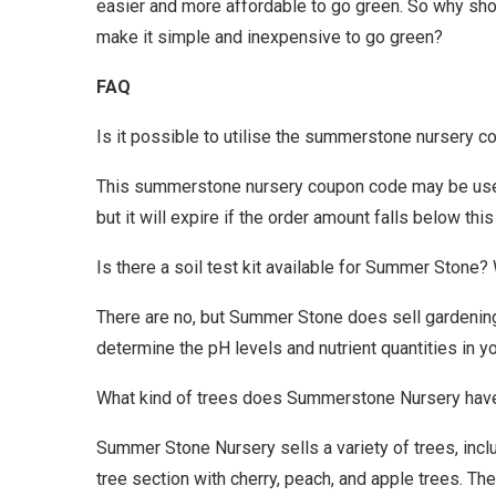
easier and more affordable to go green. So why 
make it simple and inexpensive to go green?
FAQ
Is it possible to utilise the summerstone nursery c
This summerstone nursery coupon code may be used 
but it will expire if the order amount falls below this 
Is there a soil test kit available for Summer Stone?
There are no, but Summer Stone does sell gardening 
determine the pH levels and nutrient quantities in 
What kind of trees does Summerstone Nursery hav
Summer Stone Nursery sells a variety of trees, incl
tree section with cherry, peach, and apple trees. Th