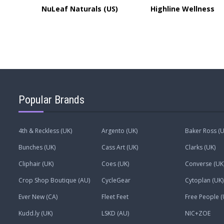
NuLeaf Naturals (US)
Highline Wellness
Popular Brands
4th & Reckless (UK)
Argento (UK)
Baker Ross (U
Bunches (UK)
Cass Art (UK)
Clarks (UK)
Cliphair (UK)
Coes (UK)
Converse (UK
Crop Shop Boutique (AU)
CycleGear
Cytoplan (UK)
Ever New (CA)
Fleet Feet
Free People (
Kudd.ly (UK)
LSKD (AU)
NIC+ZOE