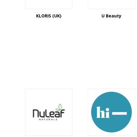
KLORIS (UK)
U Beauty