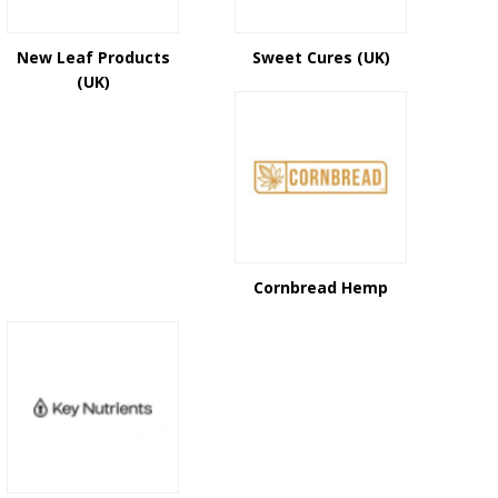
New Leaf Products
Sweet Cures (UK)
(UK)
Cornbread Hemp