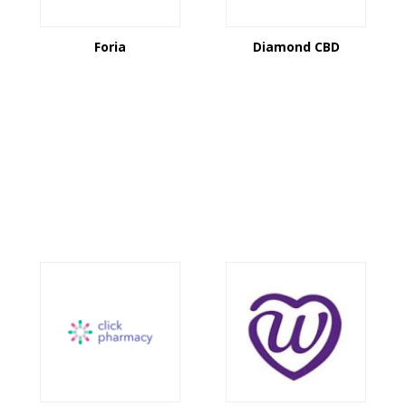
Foria
Diamond CBD