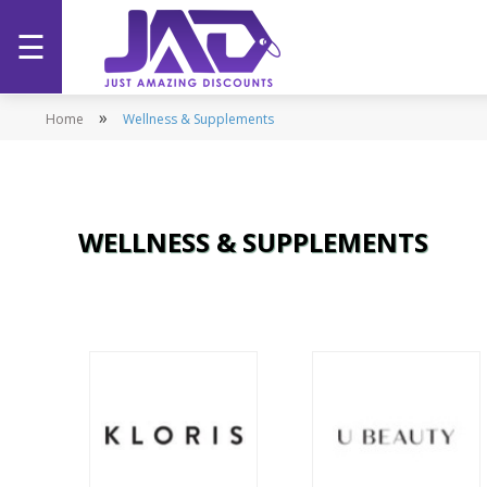
☰
Home
»
Home
Wellness & Supplements
Categories
Stores
WELLNESS & SUPPLEMENTS
Promotions