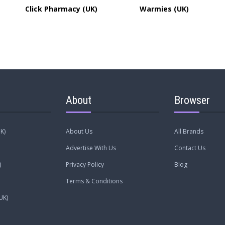
Click Pharmacy (UK)
Warmies (UK)
About
Browser
K)
About Us
All Brands
Advertise With Us
Contact Us
)
Privacy Policy
Blog
Terms & Conditions
UK)