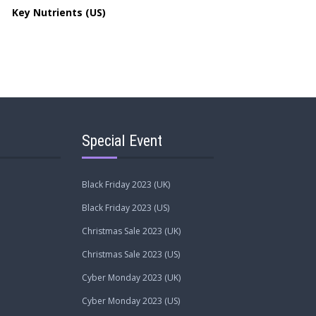
Key Nutrients (US)
Special Event
Black Friday 2023 (UK)
Black Friday 2023 (US)
Christmas Sale 2023 (UK)
Christmas Sale 2023 (US)
Cyber Monday 2023 (UK)
Cyber Monday 2023 (US)