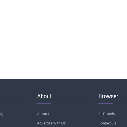
About
Browser
K)
About Us
All Brands
Advertise With Us
Contact Us