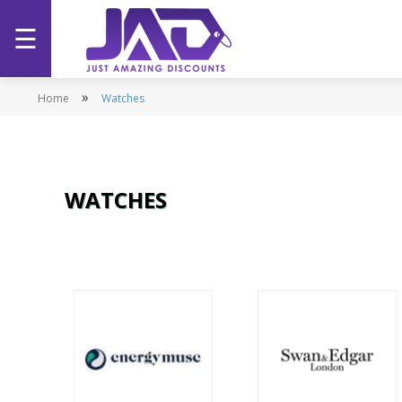
☰
Home
»
Home
Watches
Categories
Stores
WATCHES
Promotions