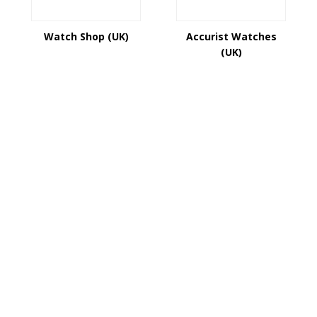
Watch Shop (UK)
Accurist Watches
(UK)