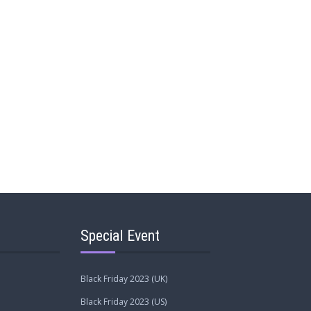
Special Event
Black Friday 2023 (UK)
Black Friday 2023 (US)