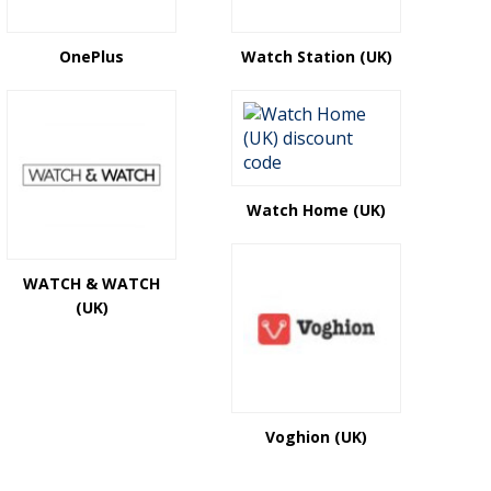
OnePlus
Watch Station (UK)
Watch Home (UK)
WATCH & WATCH
(UK)
Voghion (UK)