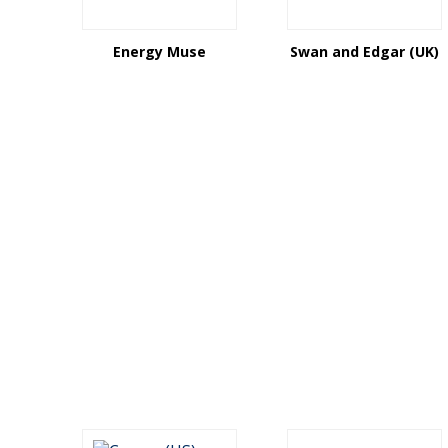
Energy Muse
Swan and Edgar (UK)