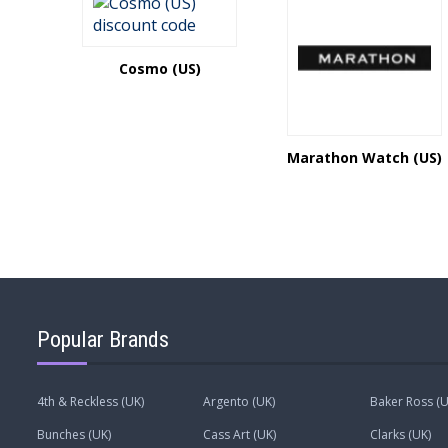
Cosmo (US)
Marathon Watch (US)
Popular Brands
4th & Reckless (UK)
Argento (UK)
Baker Ross (U
Bunches (UK)
Cass Art (UK)
Clarks (UK)