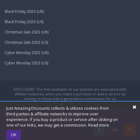
Black Friday 2023 (UK)
Black Friday 2023 (US)
Christmas Sale 2023 (UK)
Christmas Sale 2023 (US)
Cyber Monday 2023 (UK)
Cyber Monday 2023 (US)
DISCLOSURE: The links available on our website are associated with
affiliate networks, when you make a purchase or avail a service by
clicking on these links it generates a commission for us.
Just Amazing Discounts collects & utilizes cookies from
third-parties & affiliate networks to improve user
© Copyright 2026
Just Amazing Discounts.
experience. If you buy a product or service after clicking on
one of our links, we may get a commission.
Read more
OK