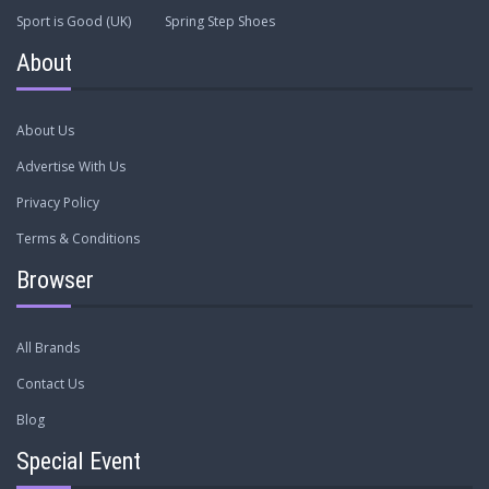
Sport is Good (UK)
Spring Step Shoes
About
About Us
Advertise With Us
Privacy Policy
Terms & Conditions
Browser
All Brands
Contact Us
Blog
Special Event