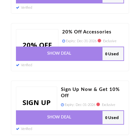
Verified
20% Off Accessories
Expiry:
Dec-31-2026
Exclusive
20% OFF
0 Used
SHOW DEAL
Verified
Sign Up Now & Get 10%
Off
SIGN UP
Expiry:
Dec-31-2026
Exclusive
0 Used
SHOW DEAL
Verified