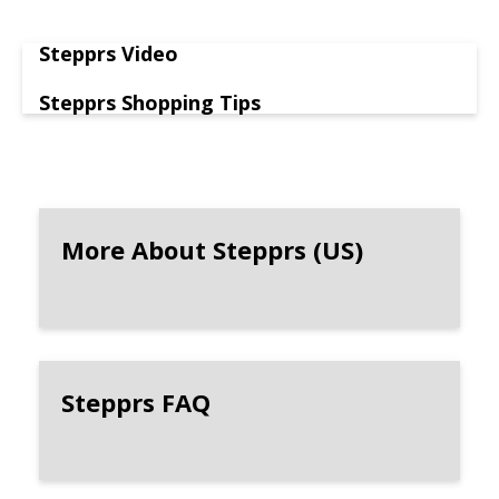
Stepprs Video
Stepprs Shopping Tips
More About Stepprs (US)
Stepprs FAQ