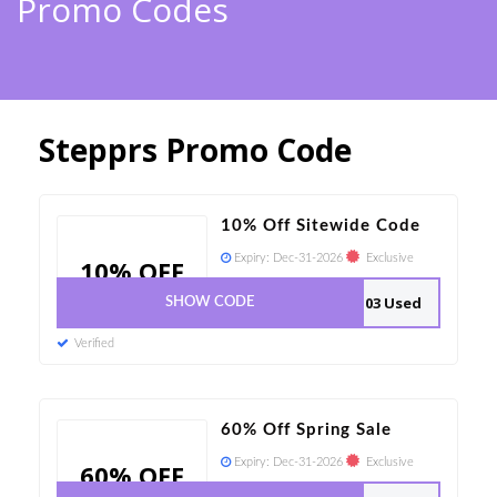
Promo Codes
Stepprs Promo Code
10% Off Sitewide Code
Expiry:
Dec-31-2026
Exclusive
10% OFF
103 Used
SHOW CODE
Verified
60% Off Spring Sale
Expiry:
Dec-31-2026
Exclusive
60% OFF