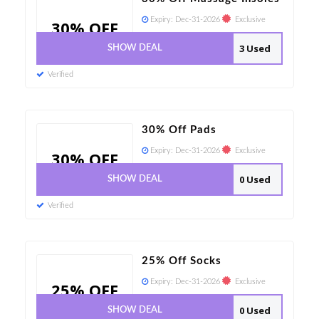
Expiry:
Dec-31-2026
Exclusive
30% OFF
3 Used
SHOW DEAL
Verified
30% Off Pads
Expiry:
Dec-31-2026
Exclusive
30% OFF
0 Used
SHOW DEAL
Verified
25% Off Socks
Expiry:
Dec-31-2026
Exclusive
25% OFF
0 Used
SHOW DEAL