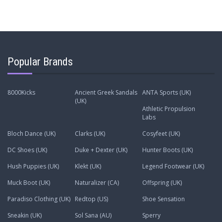
Popular Brands
8000Kicks
Ancient Greek Sandals
ANTA Sports (UK)
(UK)
Athletic Propulsion
Labs
Bloch Dance (UK)
Clarks (UK)
Cosyfeet (UK)
DC Shoes (UK)
Duke + Dexter (UK)
Hunter Boots (UK)
Hush Puppies (UK)
Klekt (UK)
Legend Footwear (UK)
Muck Boot (UK)
Naturalizer (CA)
Offspring (UK)
Paradiso Clothing (UK)
Redtop (US)
Shoe Sensation
Sneakin (UK)
Sol Sana (AU)
Sperry