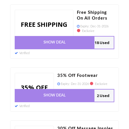
Free Shipping
On All Orders
FREE SHIPPING
Expiry:
Dec-31-2026
Exclusive
18 Used
SHOW DEAL
Verified
35% Off Footwear
Expiry:
Dec-31-2026
Exclusive
35% OFF
2 Used
SHOW DEAL
Verified
30% Off Massage Insoles