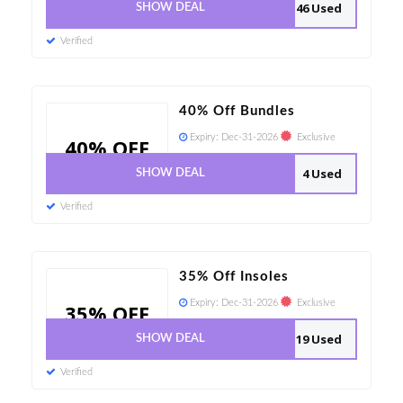
46 Used
SHOW DEAL
Verified
40% Off Bundles
Expiry:
Dec-31-2026
Exclusive
40% OFF
4 Used
SHOW DEAL
Verified
35% Off Insoles
Expiry:
Dec-31-2026
Exclusive
35% OFF
19 Used
SHOW DEAL
Verified