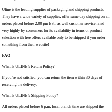
Uline is the leading supplier of packaging and shipping products.
They have a wide variety of supplies, offer same day shipping on all
orders placed before 2:00 pm EST as well customer service rated
very highly by consumers for its availability in terms or product
selection with free offers available only to be shipped if you order
something from their website!
FAQ
What Is ULINE’s Return Policy?
If you’re not satisfied, you can return the item within 30 days of
receiving the delivery.
What Is ULINE’s Shipping Policy?
All orders placed before 6 p.m. local branch time are shipped the