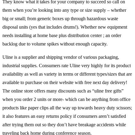
They know what it takes for your company to succeed so call on
them when you’re looking into any type or size supply – whether
big or small; from generic boxes up through hazardous waste
disposal units (yes that includes drums!). Whether new equipment
needs installing at home base plus distribution center ; an order
backlog due to volume spikes without enough capacity.
Uline is a supplier and shipping vendor of various packaging,
industrial supplies. Consumers rate Uline very highly for its product
availability as well as variety in terms or different types/sizes that are
available to purchase on their website with free next day delivery!
The online store offers many discounts such as “uline free gifts”
when you order 2 units or more- which can be anything from office
products like paper clips all the way up towards heavy duty scissors;
it also features an easy returns policy if consumers aren’t satisfied
after trying them out so they don’t have breakage accidents while
traveling back home during conference season.