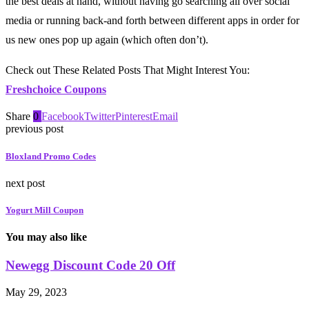
the best deals at hand, without having go searching all over social
media or running back-and forth between different apps in order for
us new ones pop up again (which often don’t).
Check out These Related Posts That Might Interest You:
Freshchoice Coupons
Share
0
Facebook
Twitter
Pinterest
Email
previous post
Bloxland Promo Codes
next post
Yogurt Mill Coupon
You may also like
Newegg Discount Code 20 Off
May 29, 2023