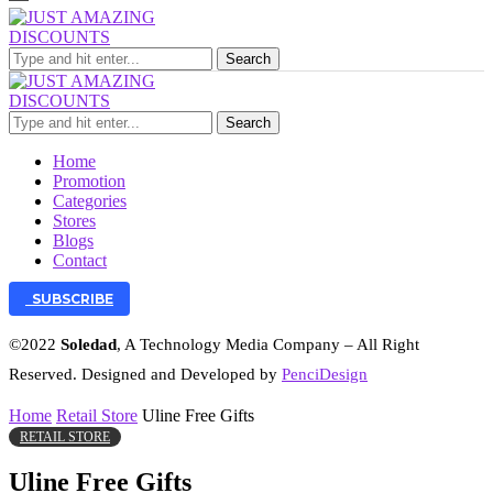
Search
Search
Home
Promotion
Categories
Stores
Blogs
Contact
SUBSCRIBE
©2022
Soledad
, A Technology Media Company – All Right
Reserved. Designed and Developed by
PenciDesign
Home
Retail Store
Uline Free Gifts
RETAIL STORE
Uline Free Gifts