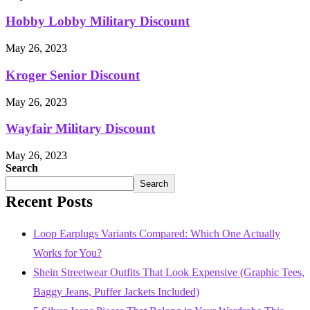
Hobby Lobby Military Discount
May 26, 2023
Kroger Senior Discount
May 26, 2023
Wayfair Military Discount
May 26, 2023
Search
Search
Recent Posts
Loop Earplugs Variants Compared: Which One Actually
Works for You?
Shein Streetwear Outfits That Look Expensive (Graphic Tees,
Baggy Jeans, Puffer Jackets Included)