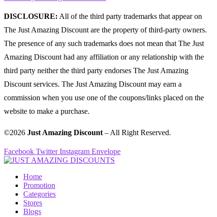
DISCLOSURE:
All of the third party trademarks that appear on
The Just Amazing Discount are the property of third-party owners.
The presence of any such trademarks does not mean that The Just
Amazing Discount had any affiliation or any relationship with the
third party neither the third party endorses The Just Amazing
Discount services. The Just Amazing Discount may earn a
commission when you use one of the coupons/links placed on the
website to make a purchase.
©2026
Just Amazing Discount
– All Right Reserved.
Facebook
Twitter
Instagram
Envelope
Home
Promotion
Categories
Stores
Blogs