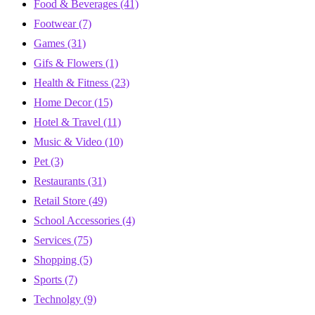
Food & Beverages
(41)
Footwear
(7)
Games
(31)
Gifs & Flowers
(1)
Health & Fitness
(23)
Home Decor
(15)
Hotel & Travel
(11)
Music & Video
(10)
Pet
(3)
Restaurants
(31)
Retail Store
(49)
School Accessories
(4)
Services
(75)
Shopping
(5)
Sports
(7)
Technolgy
(9)