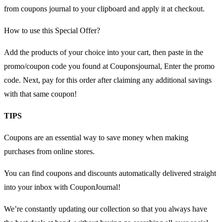
from coupons journal to your clipboard and apply it at checkout.
How to use this Special Offer?
Add the products of your choice into your cart, then paste in the
promo/coupon code you found at Couponsjournal, Enter the promo
code. Next, pay for this order after claiming any additional savings
with that same coupon!
TIPS
Coupons are an essential way to save money when making
purchases from online stores.
You can find coupons and discounts automatically delivered straight
into your inbox with CouponJournal!
We’re constantly updating our collection so that you always have