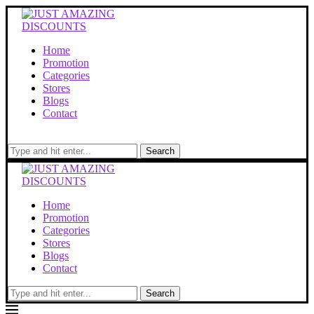
Home
Promotion
Categories
Stores
Blogs
Contact
Search
Home
Promotion
Categories
Stores
Blogs
Contact
Search