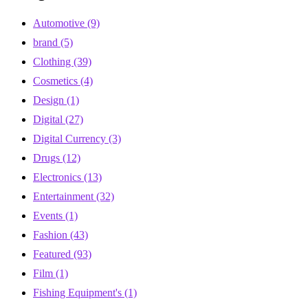
Automotive
(9)
brand
(5)
Clothing
(39)
Cosmetics
(4)
Design
(1)
Digital
(27)
Digital Currency
(3)
Drugs
(12)
Electronics
(13)
Entertainment
(32)
Events
(1)
Fashion
(43)
Featured
(93)
Film
(1)
Fishing Equipment's
(1)