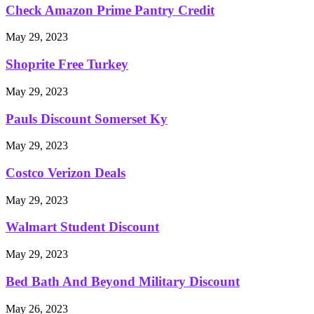
Check Amazon Prime Pantry Credit
May 29, 2023
Shoprite Free Turkey
May 29, 2023
Pauls Discount Somerset Ky
May 29, 2023
Costco Verizon Deals
May 29, 2023
Walmart Student Discount
May 29, 2023
Bed Bath And Beyond Military Discount
May 26, 2023