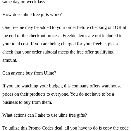
same day on weekdays.
How does uline free gifts work?
One freebie may be added to your order before checking out OR at
the end of the checkout process. Freebie items are not included in
your total cost. If you are being charged for your freebie, please
check that your order subtotal meets the free offer qualifying
amount.
Can anyone buy from Uline?
If you are watching your budget, this company offers warehouse
prices on their products to everyone. You do not have to be a
business to buy from them.
What actions can I take to use uline free gifts?
To utilize this Promo Codes deal, all you have to do is copy the code