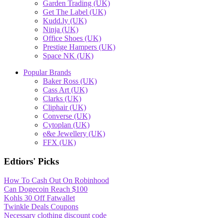
Garden Trading (UK)
Get The Label (UK)
Kudd.ly (UK)
Ninja (UK)
Office Shoes (UK)
Prestige Hampers (UK)
Space NK (UK)
Popular Brands
Baker Ross (UK)
Cass Art (UK)
Clarks (UK)
Cliphair (UK)
Converse (UK)
Cytoplan (UK)
e&e Jewellery (UK)
FFX (UK)
Edtiors' Picks
How To Cash Out On Robinhood
Can Dogecoin Reach $100
Kohls 30 Off Fatwallet
Twinkle Deals Coupons
Necessary clothing discount code