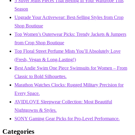
5 Silver Jeans Pieces That Belong in Your Wardrobe This
Season
Upgrade Your Activewear: Best-Selling Styles from Crop
Shop Boutique
Top Women’s Outerwear Picks: Trendy Jackets & Jumpers
from Crop Shop Boutique
Top Floral Street Perfume Mists You’ll Absolutely Love
(Fresh, Vegan & Long-Lasting!)
Best Andie Swim One Piece Swimsuits for Women – From
Classic to Bold Silhouettes.
Marathon Watches Clocks: Rugged Military Precision for
Every Space.
AVIDLOVE Sleepwear Collection: Most Beautiful
Nightgowns & Styles.
SONY Gaming Gear Picks for Pro-Level Performance.
Categories