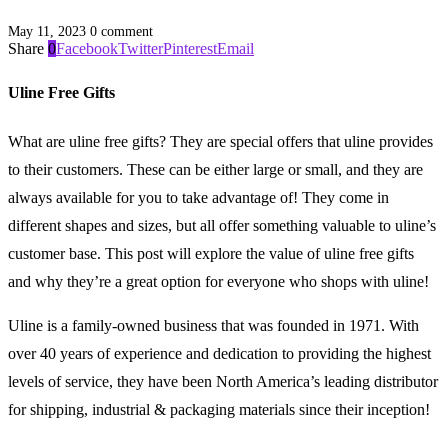
May 11, 2023
0 comment
Share
0
Facebook
Twitter
Pinterest
Email
Uline Free Gifts
What are uline free gifts? They are special offers that uline provides
to their customers. These can be either large or small, and they are
always available for you to take advantage of! They come in
different shapes and sizes, but all offer something valuable to uline’s
customer base. This post will explore the value of uline free gifts
and why they’re a great option for everyone who shops with uline!
Uline is a family-owned business that was founded in 1971. With
over 40 years of experience and dedication to providing the highest
levels of service, they have been North America’s leading distributor
for shipping, industrial & packaging materials since their inception!