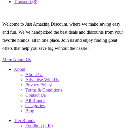
Transport
(8)
Welcome to Just Amazing Discount, where we make saving easy
and fun. We’ve handpicked the best deals and discounts from your
favorite brands, all in one place. Join us and enjoy finding great
offers that help you save big without the hassle!
More About Us
About
About Us
Advertise With Us
Privacy Policy
Terms & Conditions
Contact Us
All Brands
Categories
Blog
Top Brands
Foodhub (UK)