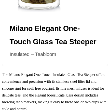
Milano Elegant One-
Touch Glass Tea Steeper
Insulated – Teabloom
The Milano Elegant One-Touch Insulated Glass Tea Steeper offers
convenience and precision with its stainless steel filter lid and
silicone ring for spill-free pouring. Its fine mesh infuser is ideal for
delicate teas, and the elegant borosilicate glass design includes
brewing ratio markers, making it easy to brew one or two cups with
style and control.