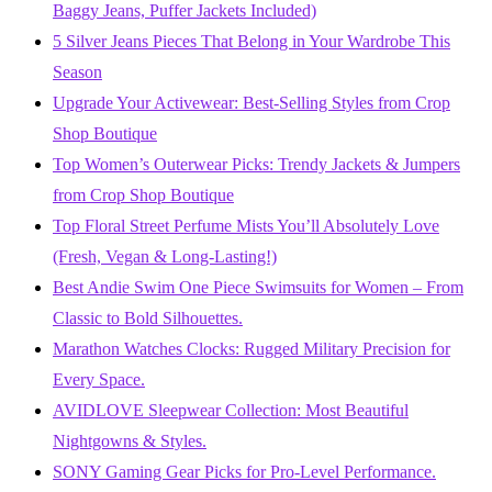
Baggy Jeans, Puffer Jackets Included)
5 Silver Jeans Pieces That Belong in Your Wardrobe This
Season
Upgrade Your Activewear: Best-Selling Styles from Crop
Shop Boutique
Top Women’s Outerwear Picks: Trendy Jackets & Jumpers
from Crop Shop Boutique
Top Floral Street Perfume Mists You’ll Absolutely Love
(Fresh, Vegan & Long-Lasting!)
Best Andie Swim One Piece Swimsuits for Women – From
Classic to Bold Silhouettes.
Marathon Watches Clocks: Rugged Military Precision for
Every Space.
AVIDLOVE Sleepwear Collection: Most Beautiful
Nightgowns & Styles.
SONY Gaming Gear Picks for Pro-Level Performance.