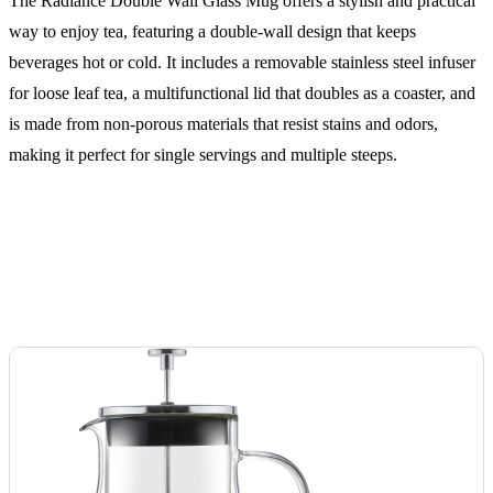
The Radiance Double Wall Glass Mug offers a stylish and practical
way to enjoy tea, featuring a double-wall design that keeps
beverages hot or cold. It includes a removable stainless steel infuser
for loose leaf tea, a multifunctional lid that doubles as a coaster, and
is made from non-porous materials that resist stains and odors,
making it perfect for single servings and multiple steeps.