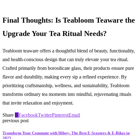
Final Thoughts: Is Teabloom Teaware the
Upgrade Your Tea Ritual Needs?
Teabloom teaware offers a thoughtful blend of beauty, functionality,
and health-conscious design that can truly elevate your tea ritual.
Crafted primarily from borosilicate glass, their products ensure pure
flavor and durability, making every sip a refined experience. By
prioritizing craftsmanship, wellness, and sustainability, Teabloom
transforms ordinary tea moments into mindful, rejuvenating rituals
that invite relaxation and enjoyment.
Share
0
Facebook
Twitter
Pinterest
Email
previous post
Transform Your Commute with Hiboy: The Best E-Scooters & E-Bikes in
2025