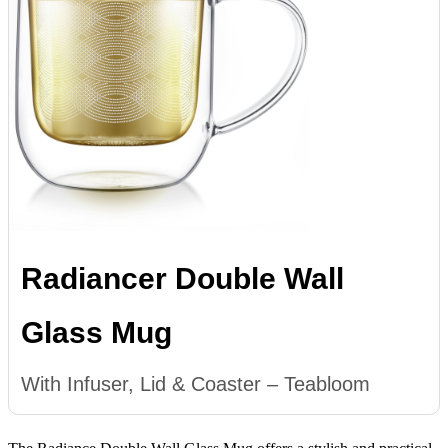
Radiancer Double Wall
Glass Mug
With Infuser, Lid & Coaster – Teabloom