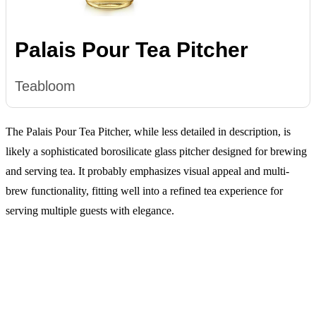
Palais Pour Tea Pitcher
Teabloom
The Palais Pour Tea Pitcher, while less detailed in description, is
likely a sophisticated borosilicate glass pitcher designed for brewing
and serving tea. It probably emphasizes visual appeal and multi-
brew functionality, fitting well into a refined tea experience for
serving multiple guests with elegance.