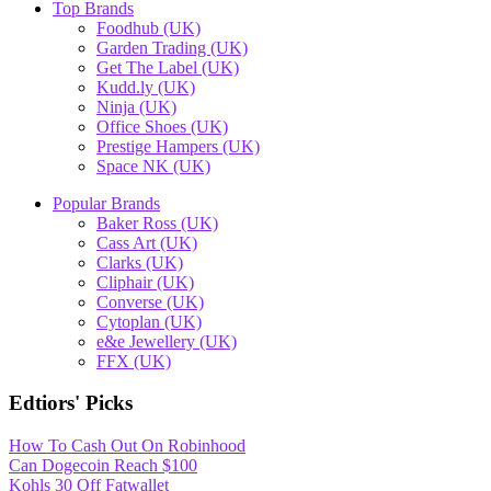
Top Brands
Foodhub (UK)
Garden Trading (UK)
Get The Label (UK)
Kudd.ly (UK)
Ninja (UK)
Office Shoes (UK)
Prestige Hampers (UK)
Space NK (UK)
Popular Brands
Baker Ross (UK)
Cass Art (UK)
Clarks (UK)
Cliphair (UK)
Converse (UK)
Cytoplan (UK)
e&e Jewellery (UK)
FFX (UK)
Edtiors' Picks
How To Cash Out On Robinhood
Can Dogecoin Reach $100
Kohls 30 Off Fatwallet