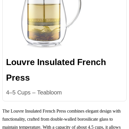
Louvre Insulated French
Press
4–5 Cups – Teabloom
The Louvre Insulated French Press combines elegant design with
functionality, crafted from double-walled borosilicate glass to
maintain temperature. With a capacity of about 4.5 cups, it allows