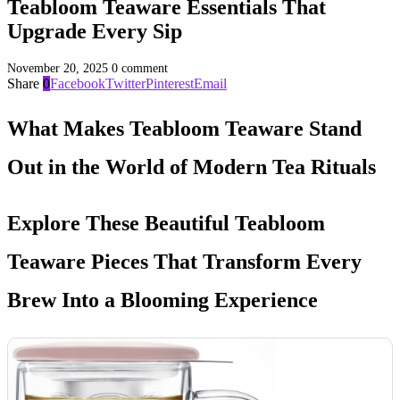
Teabloom Teaware Essentials That
Upgrade Every Sip
November 20, 2025
0 comment
Share
0
Facebook
Twitter
Pinterest
Email
What Makes Teabloom Teaware Stand
Out in the World of Modern Tea Rituals
Explore These Beautiful Teabloom
Teaware Pieces That Transform Every
Brew Into a Blooming Experience