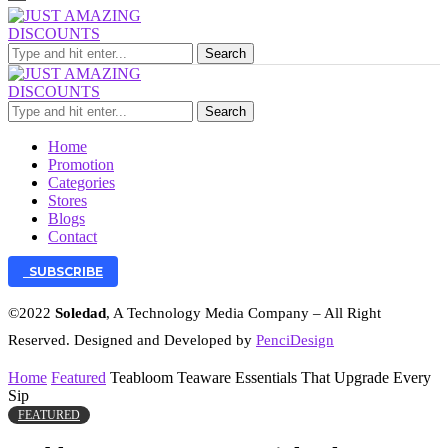
Search
Search
Home
Promotion
Categories
Stores
Blogs
Contact
SUBSCRIBE
©2022
Soledad
, A Technology Media Company – All Right
Reserved. Designed and Developed by
PenciDesign
Home
Featured
Teabloom Teaware Essentials That Upgrade Every
Sip
FEATURED