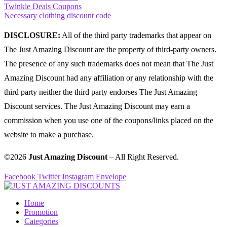
Twinkle Deals Coupons
Necessary clothing discount code
DISCLOSURE:
All of the third party trademarks that appear on
The Just Amazing Discount are the property of third-party owners.
The presence of any such trademarks does not mean that The Just
Amazing Discount had any affiliation or any relationship with the
third party neither the third party endorses The Just Amazing
Discount services. The Just Amazing Discount may earn a
commission when you use one of the coupons/links placed on the
website to make a purchase.
©2026
Just Amazing Discount
– All Right Reserved.
Facebook
Twitter
Instagram
Envelope
Home
Promotion
Categories