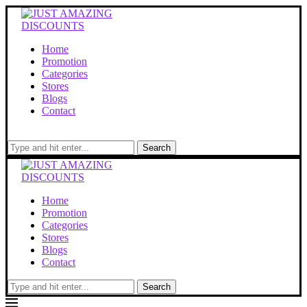
Home
Promotion
Categories
Stores
Blogs
Contact
Search
Home
Promotion
Categories
Stores
Blogs
Contact
Search