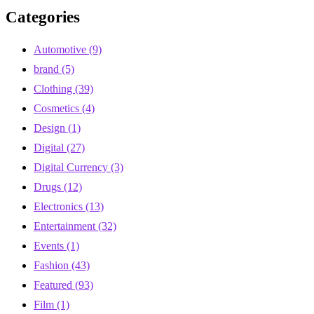
Categories
Automotive
(9)
brand
(5)
Clothing
(39)
Cosmetics
(4)
Design
(1)
Digital
(27)
Digital Currency
(3)
Drugs
(12)
Electronics
(13)
Entertainment
(32)
Events
(1)
Fashion
(43)
Featured
(93)
Film
(1)