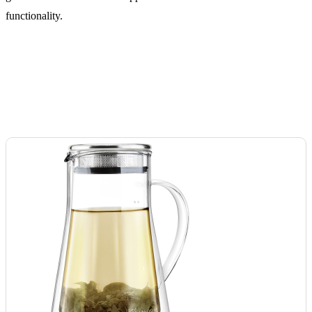
functionality.