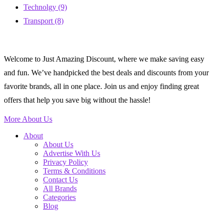
Technolgy
(9)
Transport
(8)
Welcome to Just Amazing Discount, where we make saving easy
and fun. We’ve handpicked the best deals and discounts from your
favorite brands, all in one place. Join us and enjoy finding great
offers that help you save big without the hassle!
More About Us
About
About Us
Advertise With Us
Privacy Policy
Terms & Conditions
Contact Us
All Brands
Categories
Blog