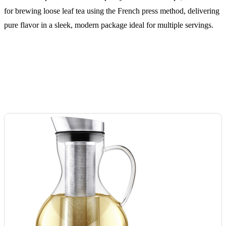
for brewing loose leaf tea using the French press method, delivering
pure flavor in a sleek, modern package ideal for multiple servings.