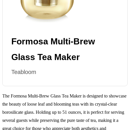
Formosa Multi-Brew
Glass Tea Maker
Teabloom
The Formosa Multi-Brew Glass Tea Maker is designed to showcase
the beauty of loose leaf and blooming teas with its crystal-clear
borosilicate glass. Holding up to 51 ounces, it is perfect for serving
several guests while preserving the pure taste of tea, making it a
great choice for those who appreciate both aesthetics and