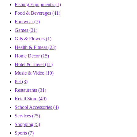
Fishing Equipment's
(1)
Food & Beverages
(41)
Footwear
(7)
Games
(31)
Gifs & Flowers
(1)
Health & Fitness
(23)
Home Decor
(15)
Hotel & Travel
(11)
Music & Video
(10)
Pet
(3)
Restaurants
(31)
Retail Store
(49)
School Accessories
(4)
Services
(75)
Shopping
(5)
Sports
(7)