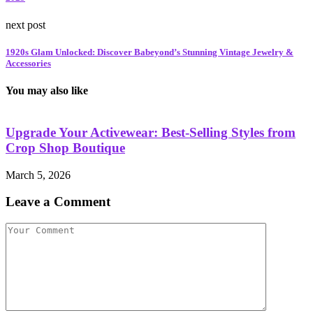
next post
1920s Glam Unlocked: Discover Babeyond’s Stunning Vintage Jewelry &
Accessories
You may also like
Upgrade Your Activewear: Best-Selling Styles from
Crop Shop Boutique
March 5, 2026
M
Leave a Comment