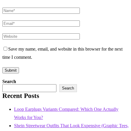
Save my name, email, and website in this browser for the next
time I comment.
Search
Search
Recent Posts
Loop Earplugs Variants Compared: Which One Actually
Works for You?
Shein Streetwear Outfits That Look Expensive (Graphic Tees,