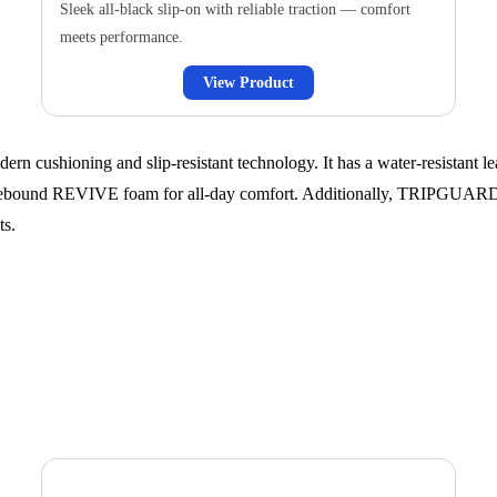
Sleek all-black slip-on with reliable traction — comfort
meets performance.
View Product
 cushioning and slip-resistant technology. It has a water-resistant lea
h-rebound REVIVE foam for all-day comfort. Additionally, TRIPGUARD™
ts.