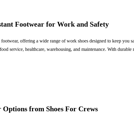
stant Footwear for Work and Safety
 footwear, offering a wide range of work shoes designed to keep you sa
as food service, healthcare, warehousing, and maintenance. With durab
r Options from Shoes For Crews