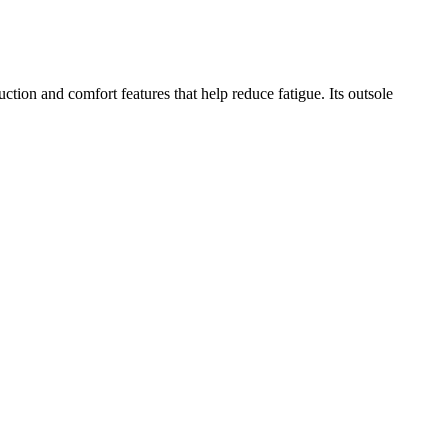
uction and comfort features that help reduce fatigue. Its outsole