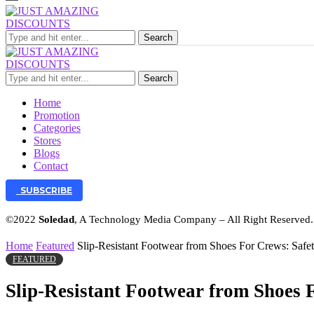
Search
Search
Home
Promotion
Categories
Stores
Blogs
Contact
SUBSCRIBE
©2022
Soledad
, A Technology Media Company – All Right Reserved
Home
Featured
Slip-Resistant Footwear from Shoes For Crews: Saf
FEATURED
Slip-Resistant Footwear from Shoes 