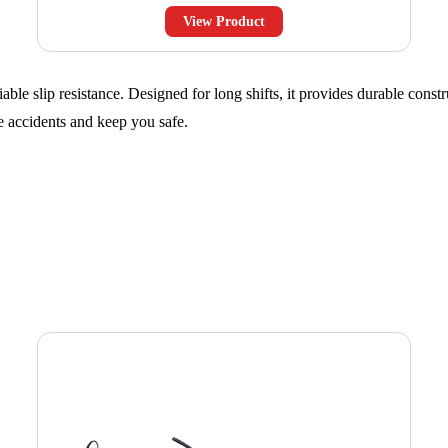
View Product
ble slip resistance. Designed for long shifts, it provides durable constr
ce accidents and keep you safe.