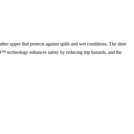
ther upper that protects against spills and wet conditions. The shoe
 technology enhances safety by reducing trip hazards, and the