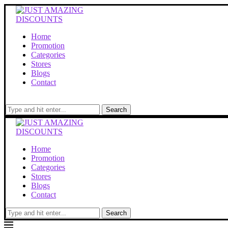
Home
Promotion
Categories
Stores
Blogs
Contact
Search
Home
Promotion
Categories
Stores
Blogs
Contact
Search