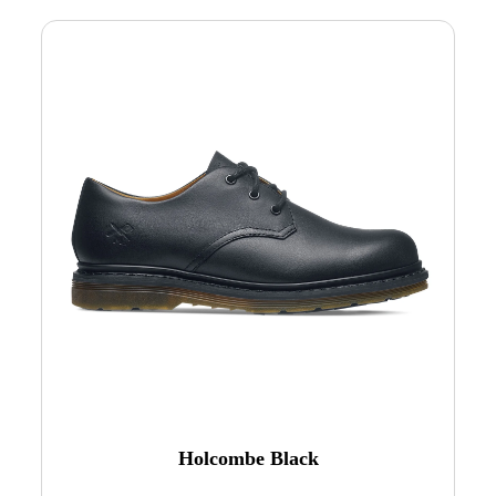
Holcombe Black