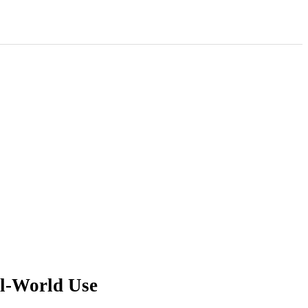
al-World Use