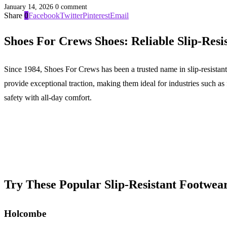
January 14, 2026
0 comment
Share
0
Facebook
Twitter
Pinterest
Email
Shoes For Crews Shoes: Reliable Slip-Resi
Since 1984, Shoes For Crews has been a trusted name in slip-resistant
provide exceptional traction, making them ideal for industries such 
safety with all-day comfort.
Try These Popular Slip-Resistant Footwea
Holcombe