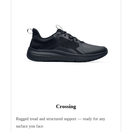
Crossing
Rugged tread and structured support — ready for any
surface you face.