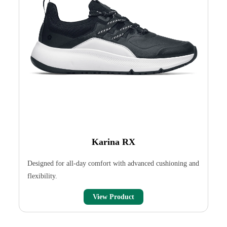
Karina RX
Designed for all-day comfort with advanced cushioning and
flexibility.
View Product