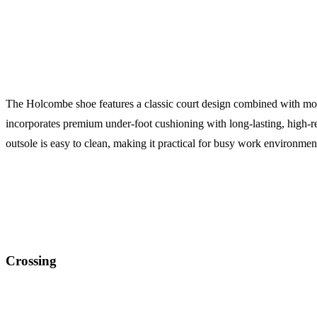
The Holcombe shoe features a classic court design combined with modern
incorporates premium under-foot cushioning with long-lasting, hig
outsole is easy to clean, making it practical for busy work environmen
Crossing