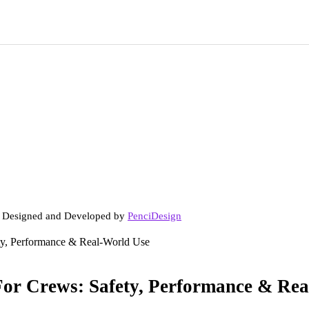
. Designed and Developed by
PenciDesign
ety, Performance & Real-World Use
For Crews: Safety, Performance & Re