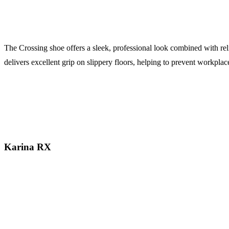
The Crossing shoe offers a sleek, professional look combined with relia
delivers excellent grip on slippery floors, helping to prevent workpla
Karina RX