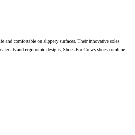
fe and comfortable on slippery surfaces. Their innovative soles
le materials and ergonomic designs, Shoes For Crews shoes combine