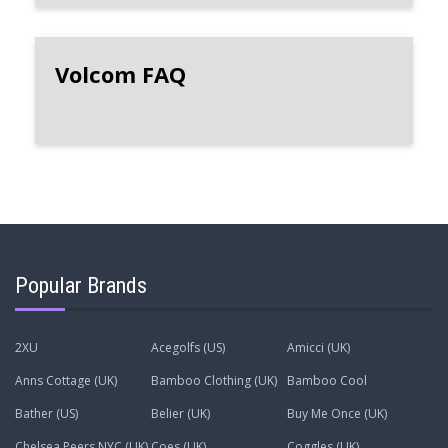
Volcom FAQ
Popular Brands
2XU
Acegolfs (US)
Amicci (UK)
Anns Cottage (UK)
Bamboo Clothing (UK)
Bamboo Cool
Bather (US)
Belier (UK)
Buy Me Once (UK)
Chelsea Peers NYC (UK)
Coes (UK)
Coggles (UK)