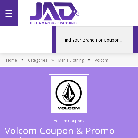
☰
Home
Categories
»
»
»
Home
Stores
Categories
Men's Clothing
Volcom
Promotions
Volcom Coupons
Volcom Coupon & Promo