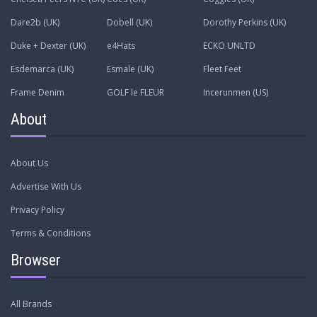
Dare2b (UK)
Dobell (UK)
Dorothy Perkins (UK)
Duke + Dexter (UK)
e4Hats
ECKO UNLTD
Esdemarca (UK)
Esmale (UK)
Fleet Feet
Frame Denim
GOLF le FLEUR
Incerunmen (US)
About
About Us
Advertise With Us
Privacy Policy
Terms & Conditions
Browser
All Brands