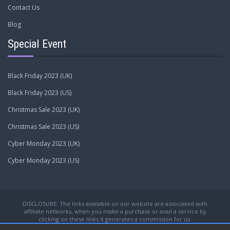
Contact Us
Blog
Special Event
Black Friday 2023 (UK)
Black Friday 2023 (US)
Christmas Sale 2023 (UK)
Christmas Sale 2023 (US)
Cyber Monday 2023 (UK)
Cyber Monday 2023 (US)
DISCLOSURE: The links available on our website are associated with
affiliate networks, when you make a purchase or avail a service by
clicking on these links it generates a commission for us.