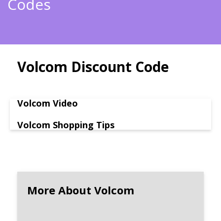
Codes
Volcom Discount Code
Volcom Video
Volcom Shopping Tips
More About Volcom