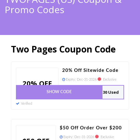
Promo Codes
Two Pages Coupon Code
20% Off Sitewide Code
Expiry:
Dec-31-2026
Exclusive
20% OFF
30 Used
SHOW CODE
Verified
$50 Off Order Over $200
Expiry:
Dec-31-2026
Exclusive