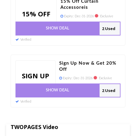
15% Off Curtain
Accessoreis
15% OFF
Expiry:
Dec-31-2026
Exclusive
2 Used
SHOW DEAL
Verified
Sign Up Now & Get 20%
Off
SIGN UP
Expiry:
Dec-31-2026
Exclusive
2 Used
SHOW DEAL
Verified
TWOPAGES Video