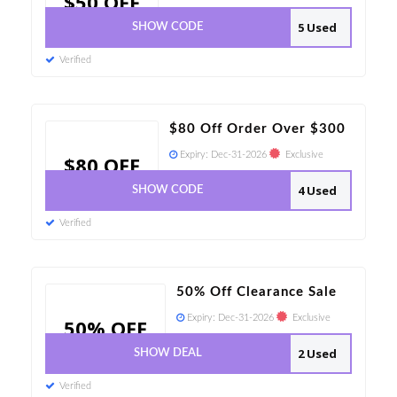
$50 OFF
5 Used
SHOW CODE
Verified
$80 Off Order Over $300
Expiry:
Dec-31-2026
Exclusive
$80 OFF
4 Used
SHOW CODE
Verified
50% Off Clearance Sale
Expiry:
Dec-31-2026
Exclusive
50% OFF
2 Used
SHOW DEAL
Verified