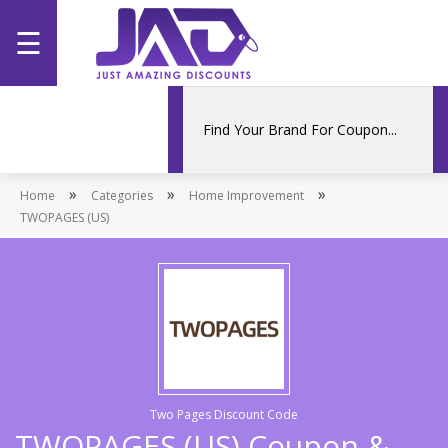
☰
Home
Categories
»
»
»
Home
Stores
Categories
Home Improvement
TWOPAGES (US)
Promotions
Two Pages Discount Code
TWOPAGES (US) Coupon &