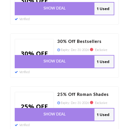
30% OFF
1 Used
SHOW DEAL
Verified
30% Off Bestsellers
Expiry:
Dec-31-2026
Exclusive
30% OFF
1 Used
SHOW DEAL
Verified
25% Off Roman Shades
Expiry:
Dec-31-2026
Exclusive
25% OFF
1 Used
SHOW DEAL
Verified