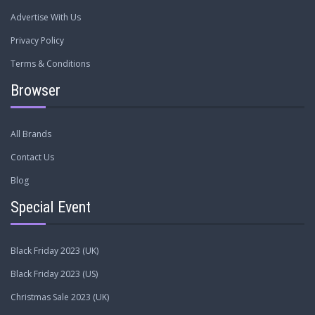
Advertise With Us
Privacy Policy
Terms & Conditions
Browser
All Brands
Contact Us
Blog
Special Event
Black Friday 2023 (UK)
Black Friday 2023 (US)
Christmas Sale 2023 (UK)