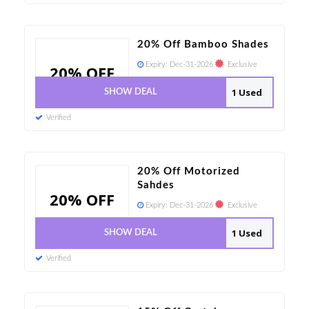
20% Off Bamboo Shades
Expiry:
Dec-31-2026
Exclusive
20% OFF
1 Used
SHOW DEAL
Verified
20% Off Motorized
Sahdes
20% OFF
Expiry:
Dec-31-2026
Exclusive
1 Used
SHOW DEAL
Verified