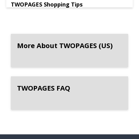
TWOPAGES Shopping Tips
More About TWOPAGES (US)
TWOPAGES FAQ