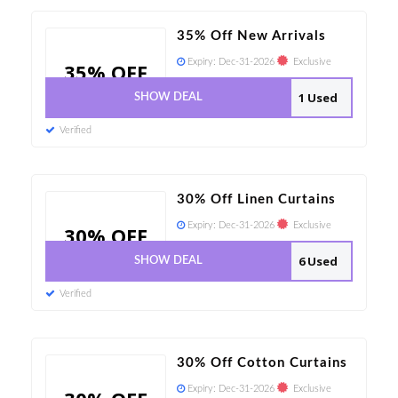
35% Off New Arrivals
Expiry:
Dec-31-2026
Exclusive
35% OFF
1 Used
SHOW DEAL
Verified
30% Off Linen Curtains
Expiry:
Dec-31-2026
Exclusive
30% OFF
6 Used
SHOW DEAL
Verified
30% Off Cotton Curtains
Expiry:
Dec-31-2026
Exclusive