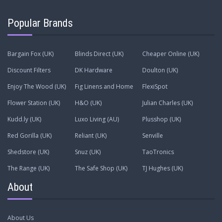
Popular Brands
Bargain Fox (UK)
Blinds Direct (UK)
Cheaper Online (UK)
Discount Filters
DK Hardware
Doulton (UK)
Enjoy The Wood (UK)
Fig Linens and Home
FlexiSpot
Flower Station (UK)
H&O (UK)
Julian Charles (UK)
Kudd.ly (UK)
Luxo Living (AU)
Plusshop (UK)
Red Gorilla (UK)
Reliant (UK)
Senville
Shedstore (UK)
Snuz (UK)
TaoTronics
The Range (UK)
The Safe Shop (UK)
TJ Hughes (UK)
About
About Us