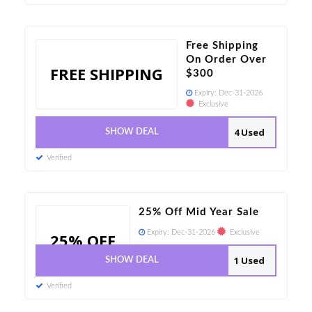
Free Shipping
On Order Over
FREE SHIPPING
$300
Expiry:
Dec-31-2026
Exclusive
4 Used
SHOW DEAL
Verified
25% Off Mid Year Sale
Expiry:
Dec-31-2026
Exclusive
25% OFF
1 Used
SHOW DEAL
Verified