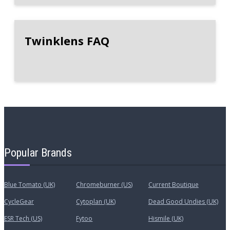
Twinklens FAQ
Popular Brands
Blue Tomato (UK)
Chromeburner (US)
Current Boutique
CycleGear
Cytoplan (UK)
Dead Good Undies (UK)
ESR Tech (US)
Fytoo
Hismile (UK)