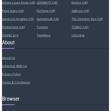
Johnny Loves Rosie (UK)
LENSMATE (UK)
Notino (UK)
Pepe Jeans (UK)
Perfume (UK)
Saltrock (UK)
Same Los Angeles (US)
Sunnamusk (UK)
The Designer Box (UK)
Timberland (UK)
Tomtop
TORRO (UK)
Tote&Carry
Twinklens
Unicoeye
About
About Us
Advertise With Us
Privacy Policy
Terms & Conditions
Browser