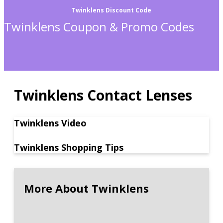
Twinklens Discount Code
Twinklens Coupon & Promo Codes
Twinklens Contact Lenses
Twinklens Video
Twinklens Shopping Tips
More About Twinklens