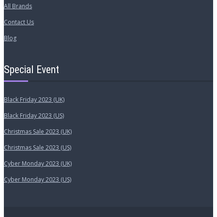
All Brands
Contact Us
Blog
Special Event
Black Friday 2023 (UK)
Black Friday 2023 (US)
Christmas Sale 2023 (UK)
Christmas Sale 2023 (US)
Cyber Monday 2023 (UK)
Cyber Monday 2023 (US)