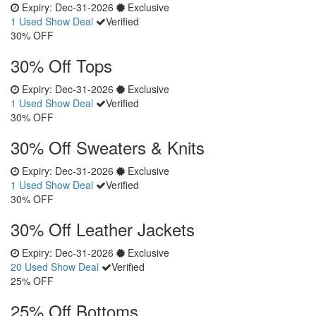
Expiry:
Dec-31-2026
Exclusive
1 Used
Show Deal
Verified
30% OFF
30% Off Tops
Expiry:
Dec-31-2026
Exclusive
1 Used
Show Deal
Verified
30% OFF
30% Off Sweaters & Knits
Expiry:
Dec-31-2026
Exclusive
1 Used
Show Deal
Verified
30% OFF
30% Off Leather Jackets
Expiry:
Dec-31-2026
Exclusive
20 Used
Show Deal
Verified
25% OFF
25% Off Bottoms