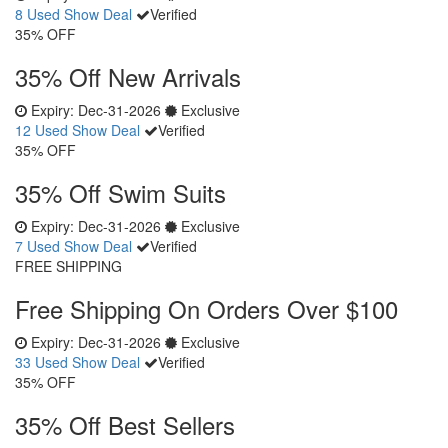
8 Used
Show Deal
Verified
35% OFF
35% Off New Arrivals
Expiry:
Dec-31-2026
Exclusive
12 Used
Show Deal
Verified
35% OFF
35% Off Swim Suits
Expiry:
Dec-31-2026
Exclusive
7 Used
Show Deal
Verified
FREE SHIPPING
Free Shipping On Orders Over $100
Expiry:
Dec-31-2026
Exclusive
33 Used
Show Deal
Verified
35% OFF
35% Off Best Sellers