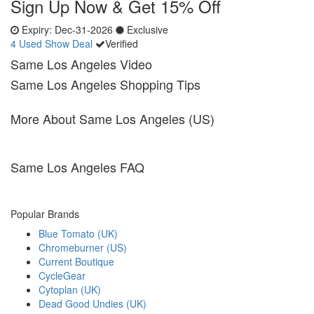
Sign Up Now & Get 15% Off
Expiry:
Dec-31-2026
Exclusive
4 Used
Show Deal
Verified
Same Los Angeles Video
Same Los Angeles Shopping Tips
More About Same Los Angeles (US)
Same Los Angeles FAQ
Popular Brands
Blue Tomato (UK)
Chromeburner (US)
Current Boutique
CycleGear
Cytoplan (UK)
Dead Good Undies (UK)