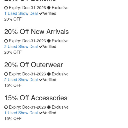
Expiry:
Dec-31-2026
Exclusive
1 Used
Show Deal
Verified
20% OFF
20% Off New Arrivals
Expiry:
Dec-31-2026
Exclusive
2 Used
Show Deal
Verified
20% OFF
20% Off Outerwear
Expiry:
Dec-31-2026
Exclusive
2 Used
Show Deal
Verified
15% OFF
15% Off Accessories
Expiry:
Dec-31-2026
Exclusive
1 Used
Show Deal
Verified
15% OFF