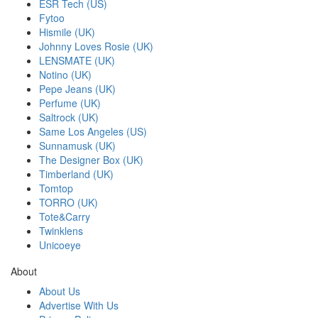
ESR Tech (US)
Fytoo
Hismile (UK)
Johnny Loves Rosie (UK)
LENSMATE (UK)
Notino (UK)
Pepe Jeans (UK)
Perfume (UK)
Saltrock (UK)
Same Los Angeles (US)
Sunnamusk (UK)
The Designer Box (UK)
Timberland (UK)
Tomtop
TORRO (UK)
Tote&Carry
Twinklens
Unicoeye
About
About Us
Advertise With Us