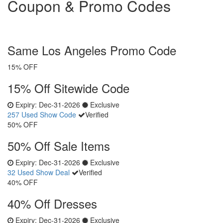
Coupon & Promo Codes
Same Los Angeles Promo Code
15% OFF
15% Off Sitewide Code
Expiry:
Dec-31-2026
Exclusive
257 Used
Show Code
Verified
50% OFF
50% Off Sale Items
Expiry:
Dec-31-2026
Exclusive
32 Used
Show Deal
Verified
40% OFF
40% Off Dresses
Expiry:
Dec-31-2026
Exclusive