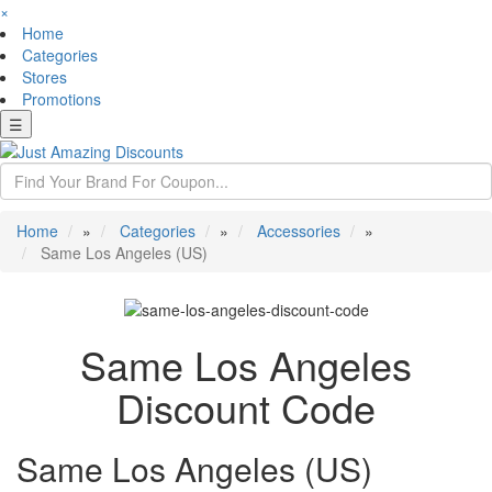
×
Home
Categories
Stores
Promotions
☰
Home
»
Categories
»
Accessories
»
Same Los Angeles (US)
Same Los Angeles
Discount Code
Same Los Angeles (US)