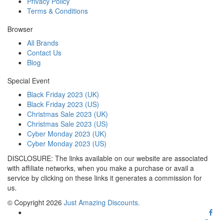
Privacy Policy
Terms & Conditions
Browser
All Brands
Contact Us
Blog
Special Event
Black Friday 2023 (UK)
Black Friday 2023 (US)
Christmas Sale 2023 (UK)
Christmas Sale 2023 (US)
Cyber Monday 2023 (UK)
Cyber Monday 2023 (US)
DISCLOSURE: The links available on our website are associated
with affiliate networks, when you make a purchase or avail a
service by clicking on these links it generates a commission for
us.
© Copyright 2026
Just Amazing Discounts.