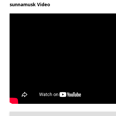
sunnamusk Video