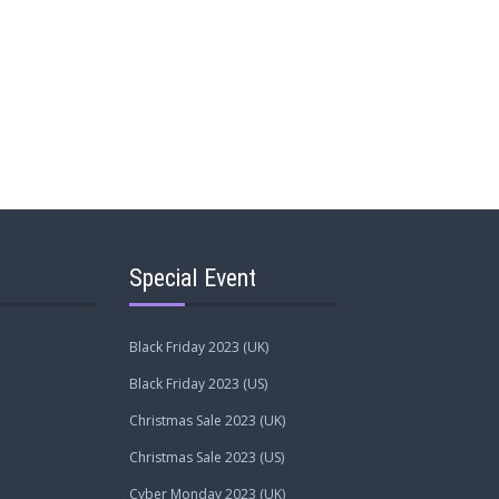
Special Event
Black Friday 2023 (UK)
Black Friday 2023 (US)
Christmas Sale 2023 (UK)
Christmas Sale 2023 (US)
Cyber Monday 2023 (UK)