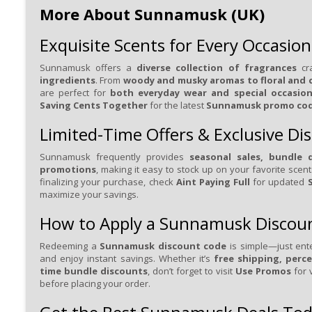
More About Sunnamusk (UK)
Exquisite Scents for Every Occasion
Sunnamusk offers a
diverse collection of fragrances
cr
ingredients
. From
woody and musky aromas to floral and c
are perfect for
both everyday wear and special occasio
Saving Cents Together
for the latest
Sunnamusk promo co
Limited-Time Offers & Exclusive Di
Sunnamusk frequently provides
seasonal sales, bundle d
promotions
, making it easy to stock up on your favorite scen
finalizing your purchase, check
Aint Paying Full
for updated
maximize your savings.
How to Apply a Sunnamusk Discou
Redeeming a
Sunnamusk discount code
is simple—just ent
and enjoy instant savings. Whether it’s
free shipping, perce
time bundle discounts
, don’t forget to visit
Use Promos
for 
before placing your order.