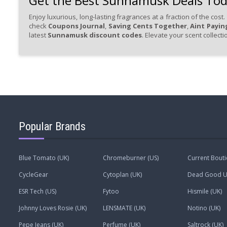
Get the Best Sunnamusk Deals To
Enjoy luxurious, long-lasting fragrances at a fraction of the cos
check
Coupons Journal
,
Saving Cents Together
,
Aint Paying
latest
Sunnamusk discount codes
. Elevate your scent collect
Popular Brands
Blue Tomato (UK)
Chromeburner (US)
Current Bout
CycleGear
Cytoplan (UK)
Dead Good Un
ESR Tech (US)
Fytoo
Hismile (UK)
Johnny Loves Rosie (UK)
LENSMATE (UK)
Notino (UK)
Pepe Jeans (UK)
Perfume (UK)
Saltrock (UK)