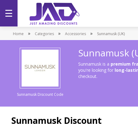
☰
Home
»
»
»
Home
Categories
Accessories
Sunnamusk (UK)
Categories
Sunnamusk (
Stores
Sunnamusk is a
premium fra
you're looking for
long-lasti
checkout.
Promotions
Sunnamusk Discount Code
Sunnamusk Discount