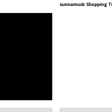
sunnamusk Shopping T