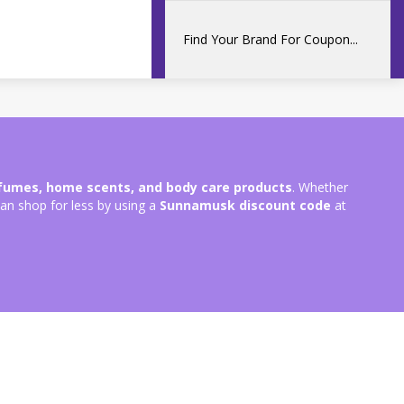
rfumes, home scents, and body care products
. Whether
can shop for less by using a
Sunnamusk discount code
at