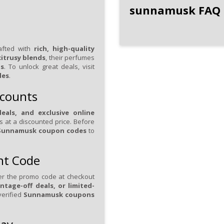
sunnamusk FAQ
afted with
rich, high-quality
itrusy blends
, their perfumes
ns
. To unlock great deals, visit
des
.
scounts
eals, and exclusive online
ts at a discounted price. Before
Sunnamusk coupon codes
to
nt Code
er the promo code at checkout
ntage-off deals, or limited-
verified
Sunnamusk coupons