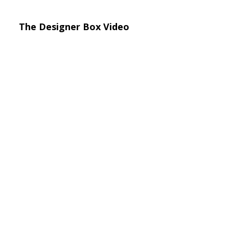
The Designer Box Video