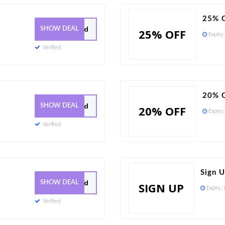
25% O
0 Used
SHOW DEAL
25% OFF
Expiry
Verified
20% O
0 Used
SHOW DEAL
20% OFF
Expiry
Verified
Sign 
0 Used
SHOW DEAL
SIGN UP
Expiry:
Verified