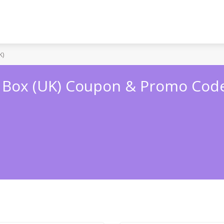
K)
 Box (UK) Coupon & Promo Cod