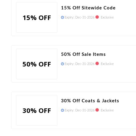
15% Off Sitewide Code
15% OFF
Expiry:
Dec-31-2026
Exclusive
50% Off Sale Items
50% OFF
Expiry:
Dec-31-2026
Exclusive
30% Off Coats & Jackets
30% OFF
Expiry:
Dec-31-2026
Exclusive