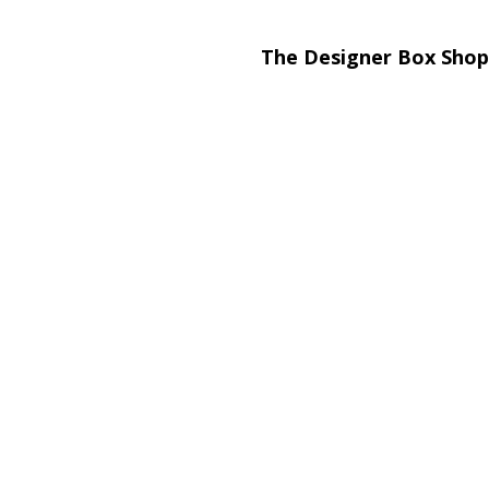
The Designer Box Shop