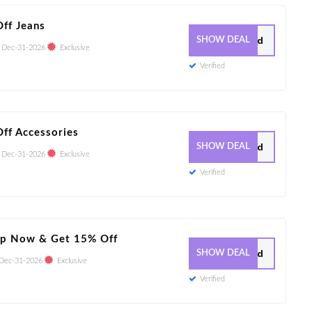
ff Jeans
0 Used
SHOW DEAL
:
Dec-31-2026
Exclusive
Verified
ff Accessories
0 Used
SHOW DEAL
:
Dec-31-2026
Exclusive
Verified
Up Now & Get 15% Off
1 Used
SHOW DEAL
Dec-31-2026
Exclusive
Verified