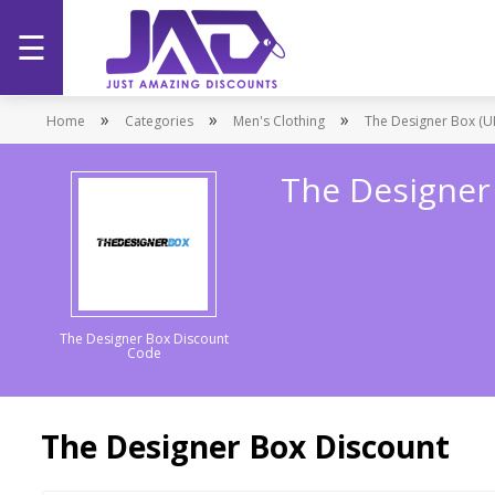
☰
Home
»
»
»
Home
Categories
Men's Clothing
The Designer Box (U
Categories
The Designer
Stores
Promotions
The Designer Box Discount
Code
The Designer Box Discount