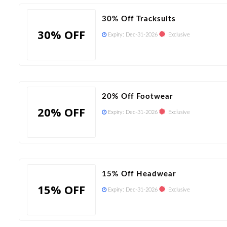
30% Off Tracksuits
30% OFF
Expiry:
Dec-31-2026
Exclusive
20% Off Footwear
20% OFF
Expiry:
Dec-31-2026
Exclusive
15% Off Headwear
15% OFF
Expiry:
Dec-31-2026
Exclusive