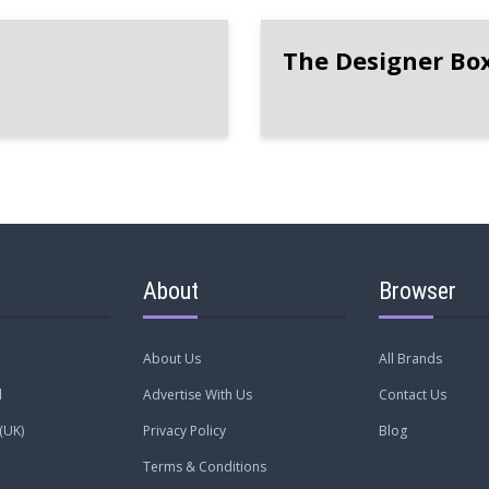
The Designer Bo
About
Browser
About Us
All Brands
l
Advertise With Us
Contact Us
(UK)
Privacy Policy
Blog
Terms & Conditions