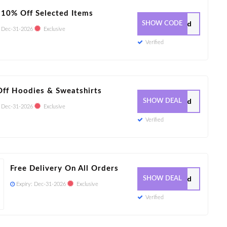
 10% Off Selected Items
7 Used
SHOW CODE
:
Dec-31-2026
Exclusive
Verified
ff Hoodies & Sweatshirts
25 Used
SHOW DEAL
:
Dec-31-2026
Exclusive
Verified
Free Delivery On All Orders
23 Used
SHOW DEAL
Expiry:
Dec-31-2026
Exclusive
Verified