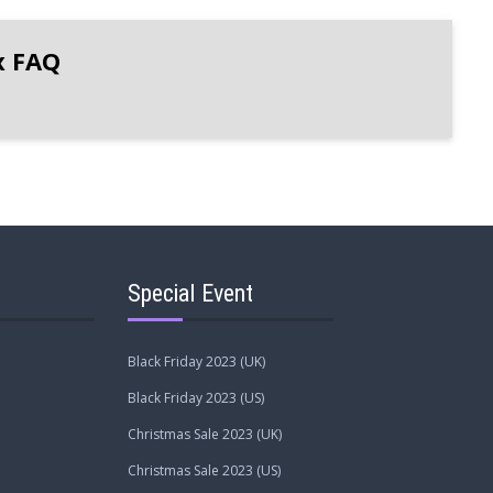
x FAQ
Special Event
Black Friday 2023 (UK)
Black Friday 2023 (US)
Christmas Sale 2023 (UK)
Christmas Sale 2023 (US)