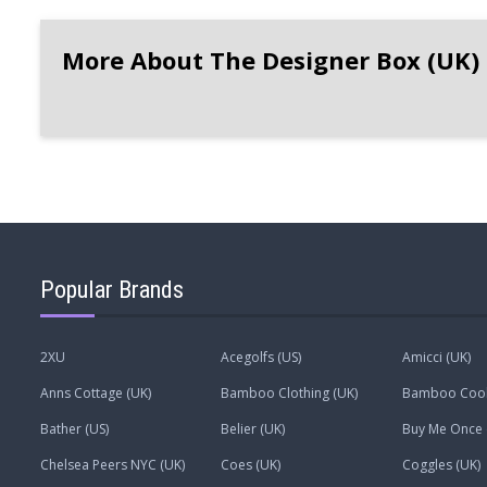
More About The Designer Box (UK)
Popular Brands
2XU
Acegolfs (US)
Amicci (UK)
Anns Cottage (UK)
Bamboo Clothing (UK)
Bamboo Coo
Bather (US)
Belier (UK)
Buy Me Once 
Chelsea Peers NYC (UK)
Coes (UK)
Coggles (UK)