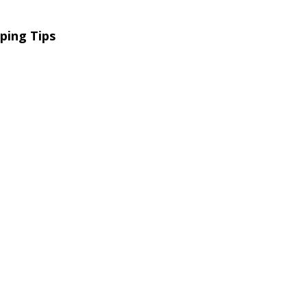
ping Tips