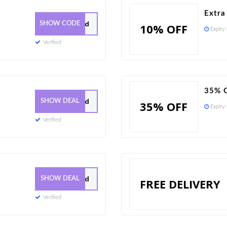
Extra
223 Used
SHOW CODE
10% OFF
Expiry
Verified
35% O
28 Used
SHOW DEAL
35% OFF
Expiry
Verified
0 Used
SHOW DEAL
FREE DELIVERY
Verified