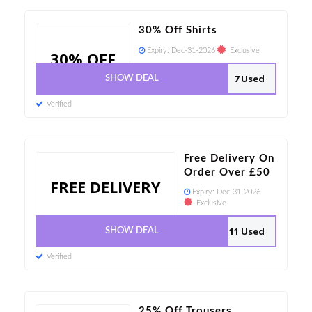
30% Off Shirts
Expiry:
Dec-31-2026
Exclusive
30% OFF
7 Used
SHOW DEAL
Verified
Free Delivery On
Order Over £50
FREE DELIVERY
Expiry:
Dec-31-2026
Exclusive
11 Used
SHOW DEAL
Verified
25% Off Trousers