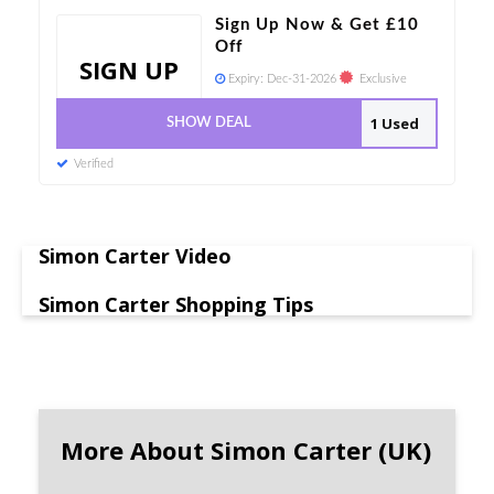
Sign Up Now & Get £10
Off
SIGN UP
Expiry:
Dec-31-2026
Exclusive
1 Used
SHOW DEAL
Verified
Simon Carter Video
Simon Carter Shopping Tips
More About Simon Carter (UK)