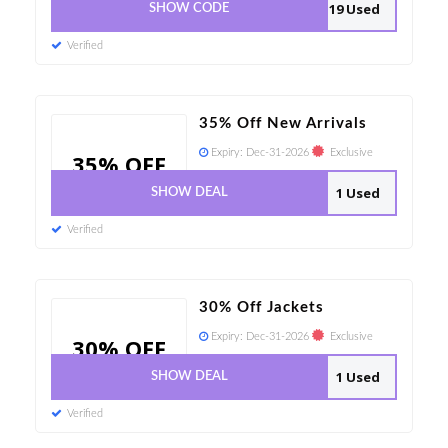
19 Used
SHOW CODE
Verified
35% Off New Arrivals
Expiry:
Dec-31-2026
Exclusive
35% OFF
1 Used
SHOW DEAL
Verified
30% Off Jackets
Expiry:
Dec-31-2026
Exclusive
30% OFF
1 Used
SHOW DEAL
Verified