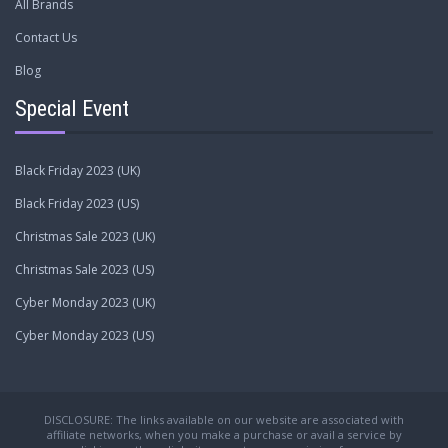
All Brands
Contact Us
Blog
Special Event
Black Friday 2023 (UK)
Black Friday 2023 (US)
Christmas Sale 2023 (UK)
Christmas Sale 2023 (US)
Cyber Monday 2023 (UK)
Cyber Monday 2023 (US)
DISCLOSURE: The links available on our website are associated with
affiliate networks, when you make a purchase or avail a service by