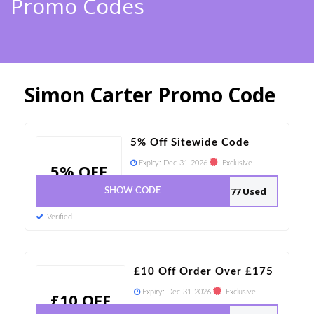
Promo Codes
Simon Carter Promo Code
5% Off Sitewide Code
Expiry:
Dec-31-2026
Exclusive
5% OFF
77 Used
SHOW CODE
Verified
£10 Off Order Over £175
Expiry:
Dec-31-2026
Exclusive
£10 OFF