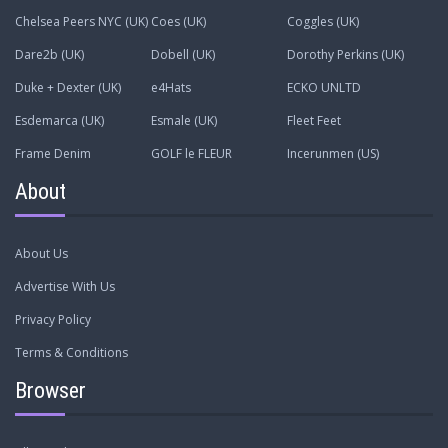
Chelsea Peers NYC (UK)
Coes (UK)
Coggles (UK)
Dare2b (UK)
Dobell (UK)
Dorothy Perkins (UK)
Duke + Dexter (UK)
e4Hats
ECKO UNLTD
Esdemarca (UK)
Esmale (UK)
Fleet Feet
Frame Denim
GOLF le FLEUR
Incerunmen (US)
About
About Us
Advertise With Us
Privacy Policy
Terms & Conditions
Browser