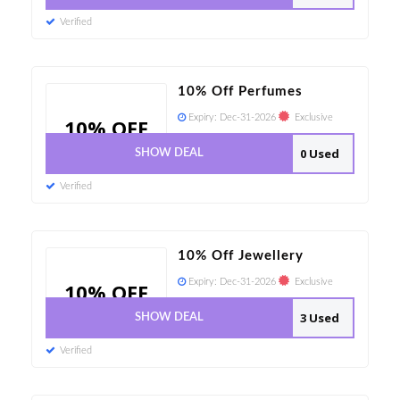
Verified
10% Off Perfumes
Expiry:
Dec-31-2026
Exclusive
10% OFF
0 Used
SHOW DEAL
Verified
10% Off Jewellery
Expiry:
Dec-31-2026
Exclusive
10% OFF
3 Used
SHOW DEAL
Verified