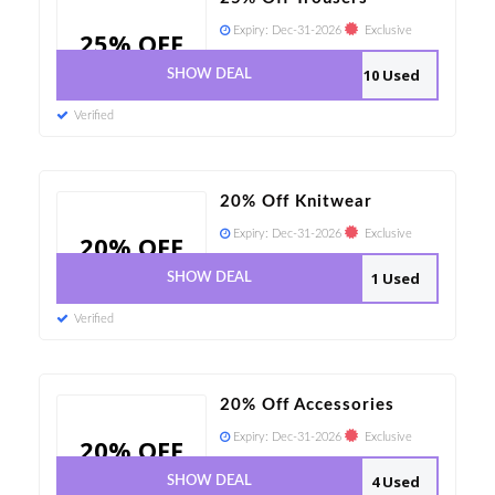
Expiry:
Dec-31-2026
Exclusive
25% OFF
10 Used
SHOW DEAL
Verified
20% Off Knitwear
Expiry:
Dec-31-2026
Exclusive
20% OFF
1 Used
SHOW DEAL
Verified
20% Off Accessories
Expiry:
Dec-31-2026
Exclusive
20% OFF
4 Used
SHOW DEAL