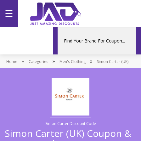
☰
Home
Categories
»
»
»
Home
Stores
Categories
Men's Clothing
Simon Carter (UK)
Promotions
Simon Carter Discount Code
Simon Carter (UK) Coupon &