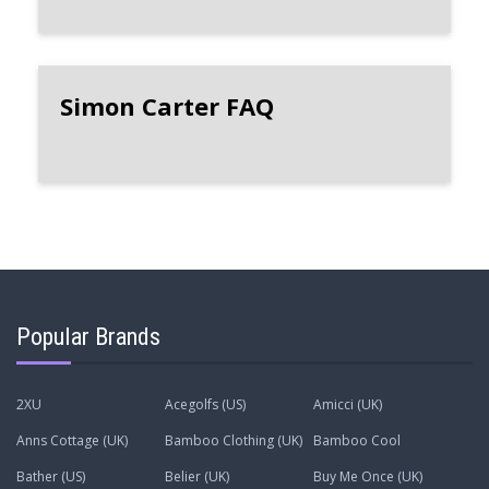
Simon Carter FAQ
Popular Brands
2XU
Acegolfs (US)
Amicci (UK)
Anns Cottage (UK)
Bamboo Clothing (UK)
Bamboo Cool
Bather (US)
Belier (UK)
Buy Me Once (UK)