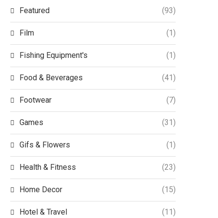
Featured
(93)
Film
(1)
Fishing Equipment's
(1)
Food & Beverages
(41)
Footwear
(7)
Games
(31)
Gifs & Flowers
(1)
Health & Fitness
(23)
Home Decor
(15)
Hotel & Travel
(11)