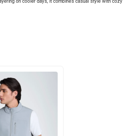
 layering on cooler days, it combines casual style with cozy