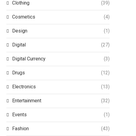
Clothing
(39)
Cosmetics
(4)
Design
(1)
Digital
(27)
Digital Currency
(3)
Drugs
(12)
Electronics
(13)
Entertainment
(32)
Events
(1)
Fashion
(43)