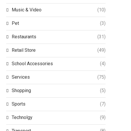
Music & Video
(10)
Pet
(3)
Restaurants
(31)
Retail Store
(49)
School Accessories
(4)
Services
(75)
Shopping
(5)
Sports
(7)
Technolgy
(9)
Transport
(8)