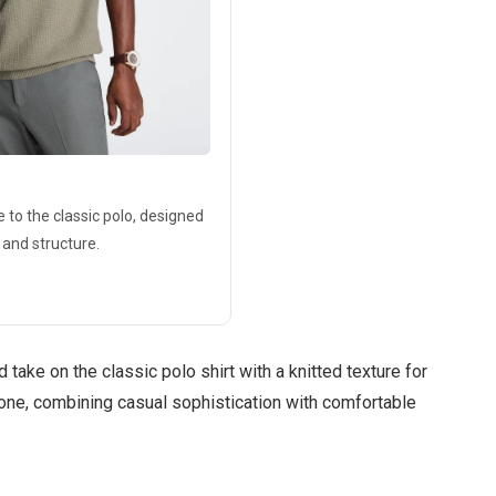
e to the classic polo, designed
 and structure.
 take on the classic polo shirt with a knitted texture for
alone, combining casual sophistication with comfortable