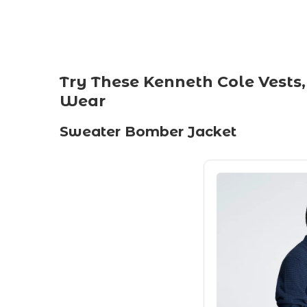
Try These Kenneth Cole Vests,
Wear
Sweater Bomber Jacket