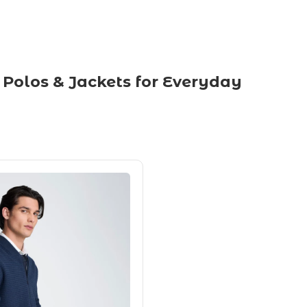
 Polos & Jackets for Everyday