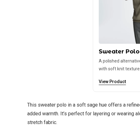
Sweater Polo
A polished alternativ
with soft knit texture
View Product
This sweater polo in a soft sage hue offers a refined
added warmth. It’s perfect for layering or wearing 
stretch fabric.