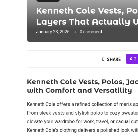
Kenneth Cole Vests, Po
Layers That Actually 
January 23, 2026
0 comment
0
SHARE
Kenneth Cole Vests, Polos, J
with Comfort and Versatility
Kenneth Cole offers a refined collection of men’s ap
From sleek vests and stylish polos to cozy sweaters
elevate your wardrobe for work, travel, or casual out
Kenneth Cole’s clothing delivers a polished look wit