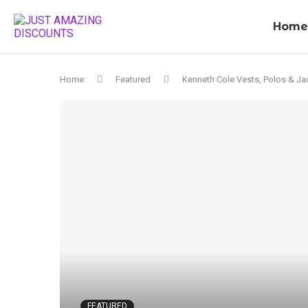
Home
Home
Featured
Kenneth Cole Vests, Polos & Ja
FEATURED