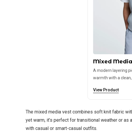
Mixed Media
A modern layering p
warmth with a clean, t
View Product
The mixed media vest combines soft knit fabric with
yet warm, it’s perfect for transitional weather or as 
with casual or smart-casual outfits.