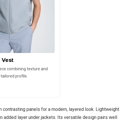
 Vest
iece combining texture and
ailored profile.
 contrasting panels for a modern, layered look. Lightweight
an added layer under jackets. Its versatile design pairs well