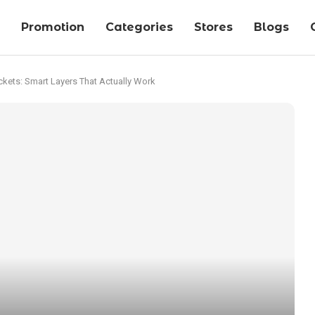
Promotion
Categories
Stores
Blogs
ckets: Smart Layers That Actually Work