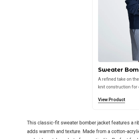
Sweater Bom
A refined take on the
knit construction for
View Product
This classic-fit sweater bomber jacket features a ri
adds warmth and texture. Made from a cotton-acrylic 