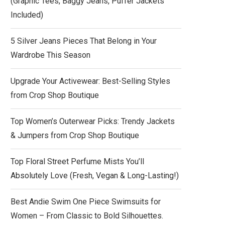
(Graphic Tees, Baggy Jeans, Puffer Jackets
Included)
5 Silver Jeans Pieces That Belong in Your
Wardrobe This Season
Upgrade Your Activewear: Best-Selling Styles
from Crop Shop Boutique
Top Women’s Outerwear Picks: Trendy Jackets
& Jumpers from Crop Shop Boutique
Top Floral Street Perfume Mists You’ll
Absolutely Love (Fresh, Vegan & Long-Lasting!)
Best Andie Swim One Piece Swimsuits for
Women – From Classic to Bold Silhouettes.