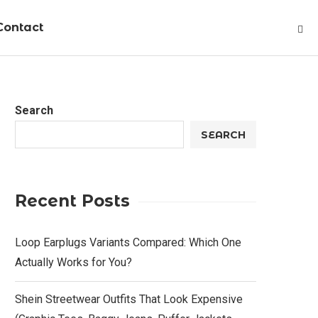
Contact
Search
SEARCH
Recent Posts
Loop Earplugs Variants Compared: Which One
Actually Works for You?
Shein Streetwear Outfits That Look Expensive