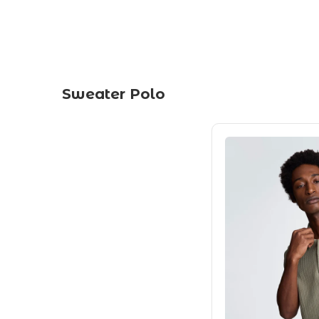
Sweater Polo