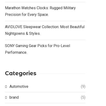
Marathon Watches Clocks: Rugged Military
Precision for Every Space.
AVIDLOVE Sleepwear Collection: Most Beautiful
Nightgowns & Styles.
SONY Gaming Gear Picks for Pro-Level
Performance.
Categories
Automotive
(9)
brand
(5)