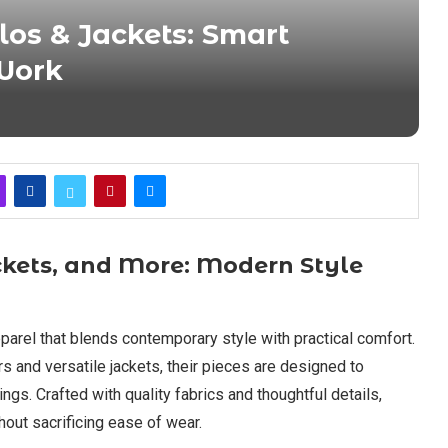
los & Jackets: Smart
Work
ackets, and More: Modern Style
parel that blends contemporary style with practical comfort.
 and versatile jackets, their pieces are designed to
ings. Crafted with quality fabrics and thoughtful details,
hout sacrificing ease of wear.