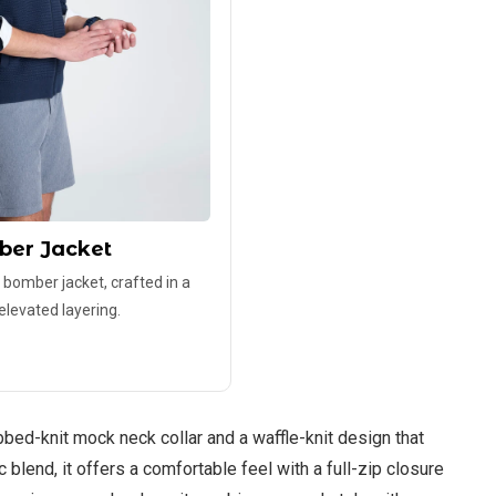
ber Jacket
 bomber jacket, crafted in a
 elevated layering.
bbed-knit mock neck collar and a waffle-knit design that
blend, it offers a comfortable feel with a full-zip closure