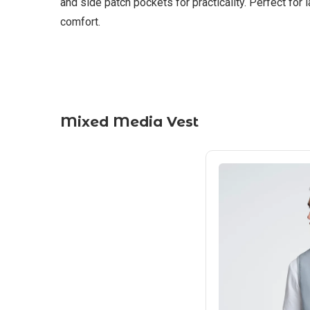
and side patch pockets for practicality. Perfect for
comfort.
Mixed Media Vest