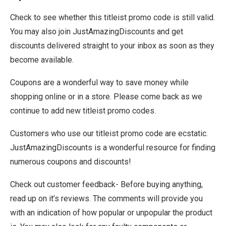
Check to see whether this titleist promo code is still valid.
You may also join JustAmazingDiscounts and get
discounts delivered straight to your inbox as soon as they
become available.
Coupons are a wonderful way to save money while
shopping online or in a store. Please come back as we
continue to add new titleist promo codes.
Customers who use our titleist promo code are ecstatic.
JustAmazingDiscounts is a wonderful resource for finding
numerous coupons and discounts!
Check out customer feedback- Before buying anything,
read up on it’s reviews. The comments will provide you
with an indication of how popular or unpopular the product