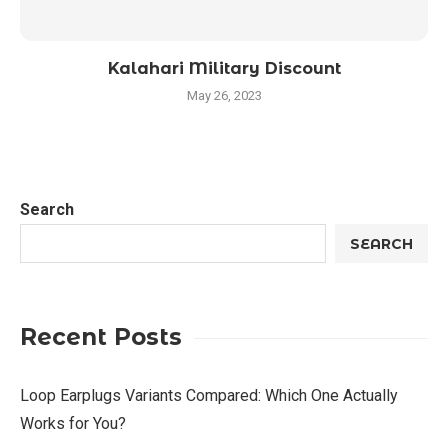
Kalahari Military Discount
May 26, 2023
Search
SEARCH
Recent Posts
Loop Earplugs Variants Compared: Which One Actually
Works for You?