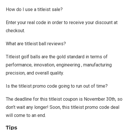
How do I use a titleist sale?
Enter your real code in order to receive your discount at
checkout.
What are titleist ball reviews?
Titleist golf balls are the gold standard in terms of
performance, innovation, engineering , manufacturing
precision, and overall quality.
Is the titleist promo code going to run out of time?
The deadline for this titleist coupon is November 30th, so
don’t wait any longer! Soon, this titleist promo code deal
will come to an end.
Tips