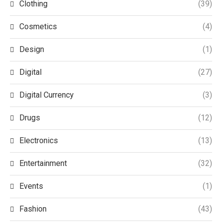
Clothing
(39)
Cosmetics
(4)
Design
(1)
Digital
(27)
Digital Currency
(3)
Drugs
(12)
Electronics
(13)
Entertainment
(32)
Events
(1)
Fashion
(43)