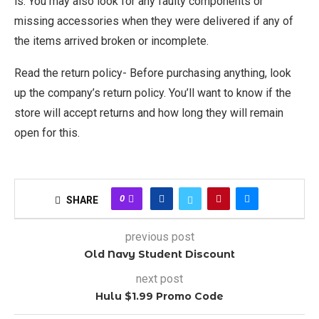
is. You may also look for any faulty components or
missing accessories when they were delivered if any of
the items arrived broken or incomplete.
Read the return policy- Before purchasing anything, look
up the company’s return policy. You’ll want to know if the
store will accept returns and how long they will remain
open for this.
0
SHARE
previous post
Old Navy Student Discount
next post
Hulu $1.99 Promo Code