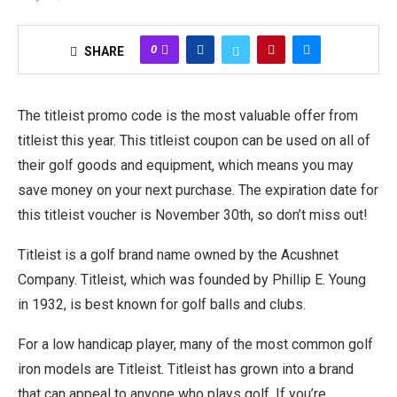
0
SHARE
The titleist promo code is the most valuable offer from
titleist this year. This titleist coupon can be used on all of
their golf goods and equipment, which means you may
save money on your next purchase. The expiration date for
this titleist voucher is November 30th, so don’t miss out!
Titleist is a golf brand name owned by the Acushnet
Company. Titleist, which was founded by Phillip E. Young
in 1932, is best known for golf balls and clubs.
For a low handicap player, many of the most common golf
iron models are Titleist. Titleist has grown into a brand
that can appeal to anyone who plays golf. If you’re