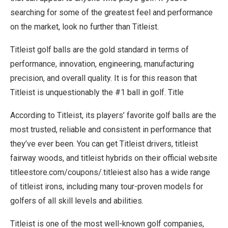
searching for some of the greatest feel and performance
on the market, look no further than Titleist.
Titleist golf balls are the gold standard in terms of
performance, innovation, engineering, manufacturing
precision, and overall quality. It is for this reason that
Titleist is unquestionably the #1 ball in golf. Title
According to Titleist, its players’ favorite golf balls are the
most trusted, reliable and consistent in performance that
they’ve ever been. You can get Titleist drivers, titleist
fairway woods, and titleist hybrids on their official website
titleestore.com/coupons/.titleiest also has a wide range
of titleist irons, including many tour-proven models for
golfers of all skill levels and abilities.
Titleist is one of the most well-known golf companies,