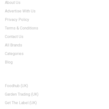
About Us
Advertise With Us
Privacy Policy
Terms & Conditions
Contact Us
All Brands
Categories
Blog
TOP BRANDS
Foodhub (UK)
Garden Trading (UK)
Get The Label (UK)