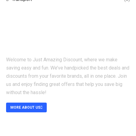
Welcome to Just Amazing Discount, where we make
saving easy and fun. We’ve handpicked the best deals and
discounts from your favorite brands, all in one place. Join
us and enjoy finding great offers that help you save big
without the hassle!
MORE ABOUT US
ABOUT