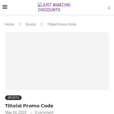
Home
Sports
Titleist Promo Code
SPORTS
Titleist Promo Code
May 24, 2023
0 comment