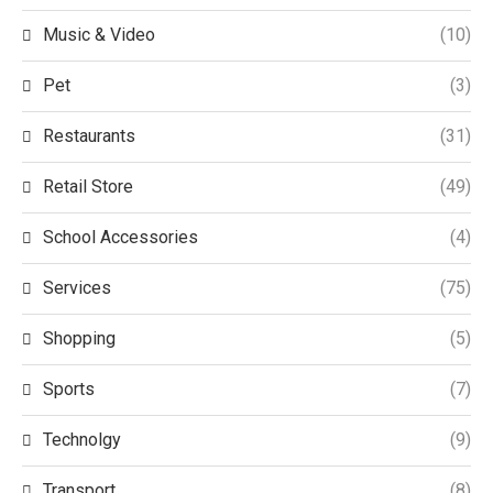
Music & Video
(10)
Pet
(3)
Restaurants
(31)
Retail Store
(49)
School Accessories
(4)
Services
(75)
Shopping
(5)
Sports
(7)
Technolgy
(9)
Transport
(8)