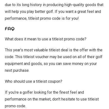
due to its long history in producing high-quality goods that
will help you play better golf. If you want a great feel and
performance, titleist promo code is for you!
FAQ
What does it mean to use a titleist promo code?
This year’s most valuable titleist deal is the offer with the
code. This titleist voucher may be used on all of their golf
equipment and goods, so you can save money on your
next purchase.
Who should use a titleist coupon?
If you’re a golfer looking for the finest feel and
performance on the market, don’t hesitate to use titleist
promo code.