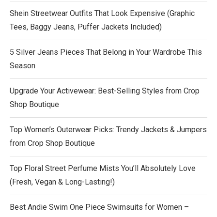
Shein Streetwear Outfits That Look Expensive (Graphic
Tees, Baggy Jeans, Puffer Jackets Included)
5 Silver Jeans Pieces That Belong in Your Wardrobe This
Season
Upgrade Your Activewear: Best-Selling Styles from Crop
Shop Boutique
Top Women’s Outerwear Picks: Trendy Jackets & Jumpers
from Crop Shop Boutique
Top Floral Street Perfume Mists You’ll Absolutely Love
(Fresh, Vegan & Long-Lasting!)
Best Andie Swim One Piece Swimsuits for Women –