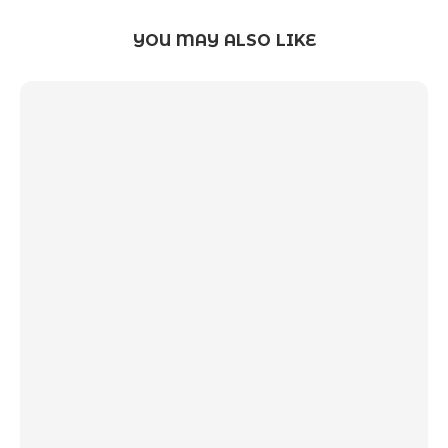
YOU MAY ALSO LIKE