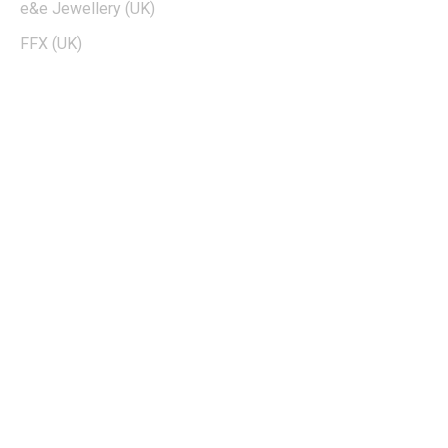
e&e Jewellery (UK)
FFX (UK)
EDTIORS' PICKS
How To Cash Out On Robinhood
Can Dogecoin Reach $100
Kohls 30 Off Fatwallet
Twinkle Deals Coupons
Necessary clothing discount code