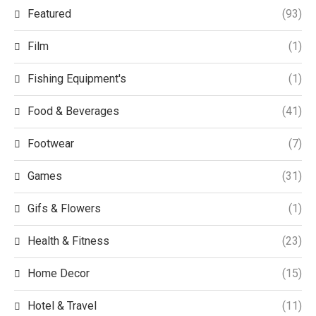
Featured
(93)
Film
(1)
Fishing Equipment's
(1)
Food & Beverages
(41)
Footwear
(7)
Games
(31)
Gifs & Flowers
(1)
Health & Fitness
(23)
Home Decor
(15)
Hotel & Travel
(11)