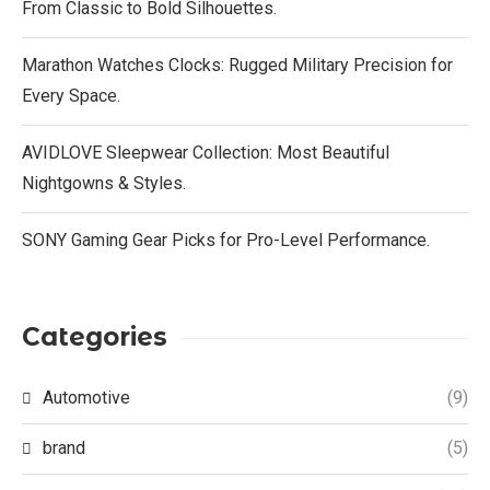
From Classic to Bold Silhouettes.
Marathon Watches Clocks: Rugged Military Precision for
Every Space.
AVIDLOVE Sleepwear Collection: Most Beautiful
Nightgowns & Styles.
SONY Gaming Gear Picks for Pro-Level Performance.
Categories
Automotive
(9)
brand
(5)