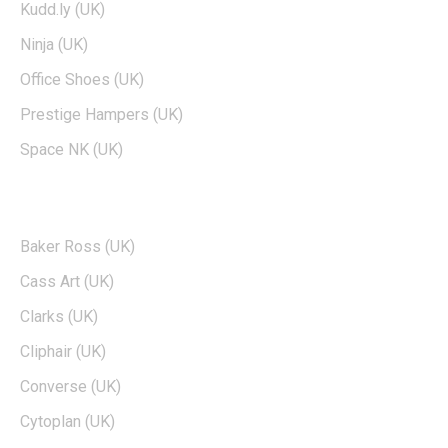
Kudd.ly (UK)
Ninja (UK)
Office Shoes (UK)
Prestige Hampers (UK)
Space NK (UK)
POPULAR BRANDS
Baker Ross (UK)
Cass Art (UK)
Clarks (UK)
Cliphair (UK)
Converse (UK)
Cytoplan (UK)