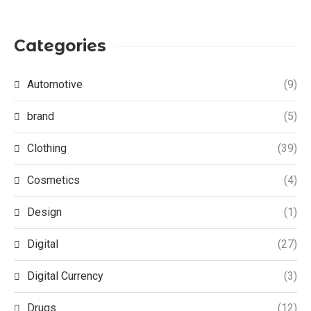
Categories
Automotive
(9)
brand
(5)
Clothing
(39)
Cosmetics
(4)
Design
(1)
Digital
(27)
Digital Currency
(3)
Drugs
(12)