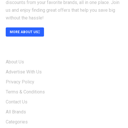
discounts from your favorite brands, all in one place. Join
us and enjoy finding great offers that help you save big
without the hassle!
MORE ABOUT US
ABOUT
About Us
Advertise With Us
Privacy Policy
Terms & Conditions
Contact Us
All Brands
Categories