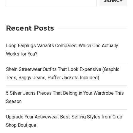
SEARCH
Recent Posts
Loop Earplugs Variants Compared: Which One Actually
Works for You?
Shein Streetwear Outfits That Look Expensive (Graphic
Tees, Baggy Jeans, Puffer Jackets Included)
5 Silver Jeans Pieces That Belong in Your Wardrobe This
Season
Upgrade Your Activewear: Best-Selling Styles from Crop
Shop Boutique