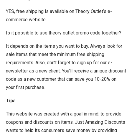
YES, free shipping is available on Theory Outlet’s e-
commerce website.
Is it possible to use theory outlet promo code together?
It depends on the items you want to buy. Always look for
sale items that meet the minimum free shipping
requirements. Also, don’t forget to sign up for our e-
newsletter as a new client. You’ll receive a unique discount
code as a new customer that can save you 10-20% on
your first purchase.
Tips
This website was created with a goal in mind: to provide
coupons and discounts on items. Just Amazing Discounts
wants to help its consumers save money by providing