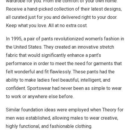
wardrobe for you. From the comfort of your own home.
Receive a hand-picked collection of their latest designs,
all curated just for you and delivered right to your door.
Keep what you love. All at no extra cost.
In 1995, a pair of pants revolutionized women’s fashion in
the United States. They created an innovative stretch
fabric that would significantly enhance a pant’s
performance in order to meet the need for garments that
felt wonderful and fit flawlessly. These pants had the
ability to make ladies feel beautiful, intelligent, and
confident. Sportswear had never been as simple to wear
to work or anywhere else before.
Similar foundation ideas were employed when Theory for
men was established, allowing males to wear creative,
highly functional, and fashionable clothing.