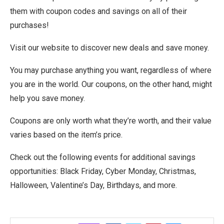
them with coupon codes and savings on all of their
purchases!
Visit our website to discover new deals and save money.
You may purchase anything you want, regardless of where
you are in the world. Our coupons, on the other hand, might
help you save money.
Coupons are only worth what they’re worth, and their value
varies based on the item’s price.
Check out the following events for additional savings
opportunities: Black Friday, Cyber Monday, Christmas,
Halloween, Valentine’s Day, Birthdays, and more.