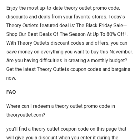
Enjoy the most up-to-date theory outlet promo code,
discounts and deals from your favorite stores. Today’s
Theory Outlets featured deal is: The Black Friday Sale—
Shop Our Best Deals Of The Season At Up To 80% Off! .
With Theory Outlets discount codes and offers, you can
save money on everything you want to buy this November.
Are you having difficulties in creating a monthly budget?
Get the latest Theory Outlets coupon codes and bargains
now.
FAQ
Where can I redeem a theory outlet promo code in
theoryoutlet.com?
you’ll find a theory outlet coupon code on this page that
will give you a discount when you enter it during the