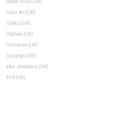
Baker Ross (UK)
Cass Art (UK)
Clarks (UK)
Cliphair (UK)
Converse (UK)
Cytoplan (UK)
e&e Jewellery (UK)
FFX (UK)
EDTIORS' PICKS
How To Cash Out On Robinhood
Can Dogecoin Reach $100