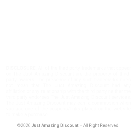
Kohls 30 Off Fatwallet
Twinkle Deals Coupons
Necessary clothing discount code
DISCLOSURE:
All of the third party trademarks that appear
on The Just Amazing Discount are the property of third-
party owners. The presence of any such trademarks does
not mean that The Just Amazing Discount had any
affiliation or any relationship with the third party neither the
third party endorses The Just Amazing Discount services.
The Just Amazing Discount may earn a commission when
you use one of the coupons/links placed on the website
to make a purchase.
©2026
Just Amazing Discount
– All Right Reserved.