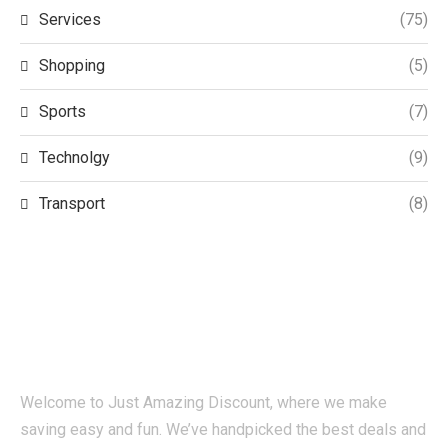
Services
(75)
Shopping
(5)
Sports
(7)
Technolgy
(9)
Transport
(8)
Welcome to Just Amazing Discount, where we make
saving easy and fun. We’ve handpicked the best deals and