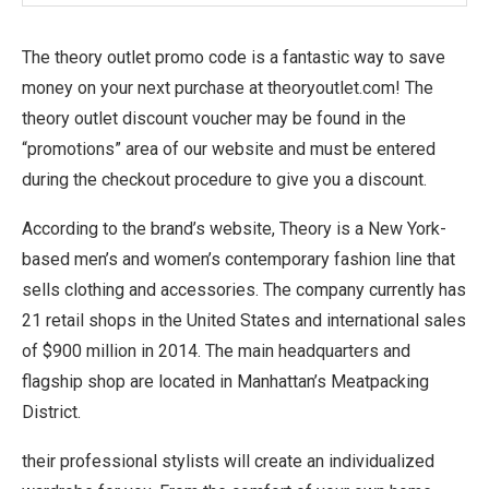
The theory outlet promo code is a fantastic way to save
money on your next purchase at theoryoutlet.com! The
theory outlet discount voucher may be found in the
“promotions” area of our website and must be entered
during the checkout procedure to give you a discount.
According to the brand’s website, Theory is a New York-
based men’s and women’s contemporary fashion line that
sells clothing and accessories. The company currently has
21 retail shops in the United States and international sales
of $900 million in 2014. The main headquarters and
flagship shop are located in Manhattan’s Meatpacking
District.
their professional stylists will create an individualized