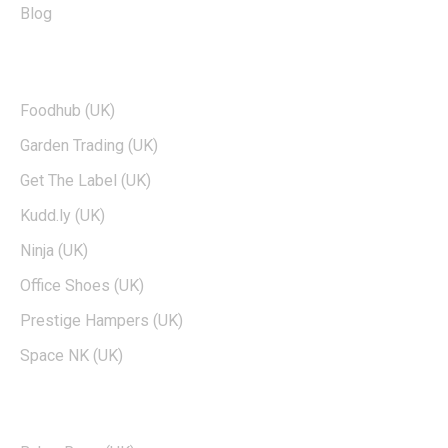
Blog
TOP BRANDS
Foodhub (UK)
Garden Trading (UK)
Get The Label (UK)
Kudd.ly (UK)
Ninja (UK)
Office Shoes (UK)
Prestige Hampers (UK)
Space NK (UK)
POPULAR BRANDS