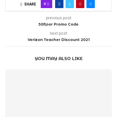
0
SHARE
previous post
50floor Promo Code
next post
Verizon Teacher Discount 2021
YOU MAY ALSO LIKE