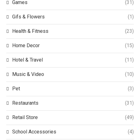
Games
(31)
Gifs & Flowers
(1)
Health & Fitness
(23)
Home Decor
(15)
Hotel & Travel
(11)
Music & Video
(10)
Pet
(3)
Restaurants
(31)
Retail Store
(49)
School Accessories
(4)