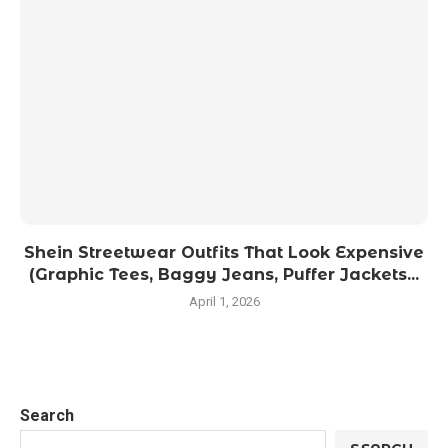
Shein Streetwear Outfits That Look Expensive
(Graphic Tees, Baggy Jeans, Puffer Jackets...
April 1, 2026
Search