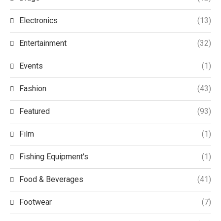
Electronics
(13)
Entertainment
(32)
Events
(1)
Fashion
(43)
Featured
(93)
Film
(1)
Fishing Equipment's
(1)
Food & Beverages
(41)
Footwear
(7)