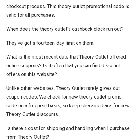
checkout process. This theory outlet promotional code is
valid for all purchases.
When does the theory outlet’s cashback clock run out?
They’ve got a fourteen-day limit on them.
What is the most recent date that Theory Outlet offered
online coupons? Is it often that you can find discount
offers on this website?
Unlike other websites, Theory Outlet rarely gives out
coupon codes. We check for new theory outlet promo
code on a frequent basis, so keep checking back for new
Theory Outlet discounts.
Is there a cost for shipping and handling when I purchase
from Theory Outlet?