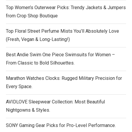
Top Women’s Outerwear Picks: Trendy Jackets & Jumpers
from Crop Shop Boutique
Top Floral Street Perfume Mists You’ll Absolutely Love
(Fresh, Vegan & Long-Lasting!)
Best Andie Swim One Piece Swimsuits for Women –
From Classic to Bold Silhouettes.
Marathon Watches Clocks: Rugged Military Precision for
Every Space.
AVIDLOVE Sleepwear Collection: Most Beautiful
Nightgowns & Styles.
SONY Gaming Gear Picks for Pro-Level Performance.