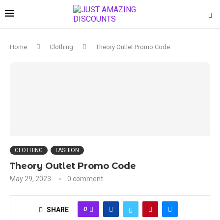
Home
Clothing
Theory Outlet Promo Code
CLOTHING
FASHION
Theory Outlet Promo Code
May 29, 2023
0 comment
0
SHARE