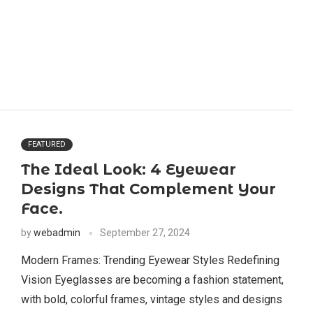
FEATURED
The Ideal Look: 4 Eyewear
Designs That Complement Your
Face.
by
webadmin
September 27, 2024
Modern Frames: Trending Eyewear Styles Redefining
Vision Eyeglasses are becoming a fashion statement,
with bold, colorful frames, vintage styles and designs