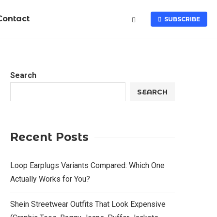
Contact
SUBSCRIBE
Search
SEARCH
Recent Posts
Loop Earplugs Variants Compared: Which One
Actually Works for You?
Shein Streetwear Outfits That Look Expensive