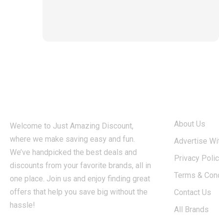
ABOUT
About Us
Welcome to Just Amazing Discount,
where we make saving easy and fun.
Advertise Wi
We’ve handpicked the best deals and
Privacy Poli
discounts from your favorite brands, all in
Terms & Cond
one place. Join us and enjoy finding great
offers that help you save big without the
Contact Us
hassle!
All Brands