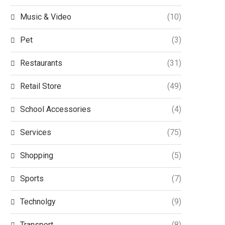
Music & Video
(10)
Pet
(3)
Restaurants
(31)
Retail Store
(49)
School Accessories
(4)
Services
(75)
Shopping
(5)
Sports
(7)
Technolgy
(9)
Transport
(8)