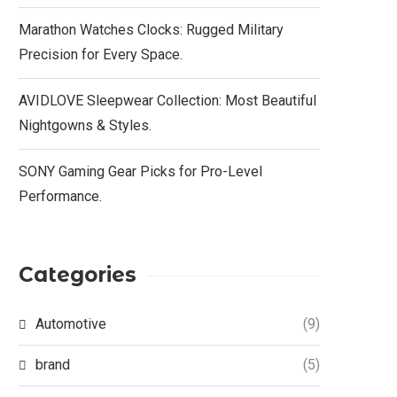
Marathon Watches Clocks: Rugged Military
Precision for Every Space.
AVIDLOVE Sleepwear Collection: Most Beautiful
Nightgowns & Styles.
SONY Gaming Gear Picks for Pro-Level
Performance.
Categories
Automotive
(9)
brand
(5)