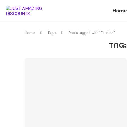
Home
Home
Tags
Posts tagged with "Fashion"
TAG