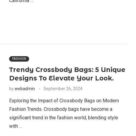
California …
FASHION
Trendy Crossbody Bags: 5 Unique
Designs To Elevate Your Look.
by
webadmin
September 26, 2024
Exploring the Impact of Crossbody Bags on Modern
Fashion Trends. Crossbody bags have become a
significant trend in the fashion world, blending style
with …