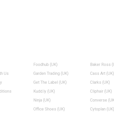
TOP BRANDS
POPULAR 
Foodhub (UK)
Baker Ross (
th Us
Garden Trading (UK)
Cass Art (UK
cy
Get The Label (UK)
Clarks (UK)
itions
Kudd.ly (UK)
Cliphair (UK)
Ninja (UK)
Converse (UK
Office Shoes (UK)
Cytoplan (UK