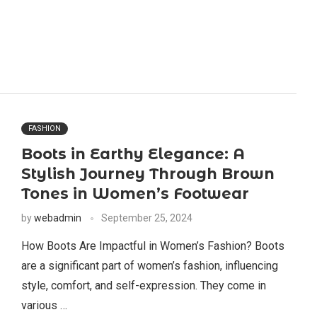
FASHION
Boots in Earthy Elegance: A
Stylish Journey Through Brown
Tones in Women’s Footwear
by
webadmin
September 25, 2024
How Boots Are Impactful in Women’s Fashion? Boots
are a significant part of women’s fashion, influencing
style, comfort, and self-expression. They come in
various …