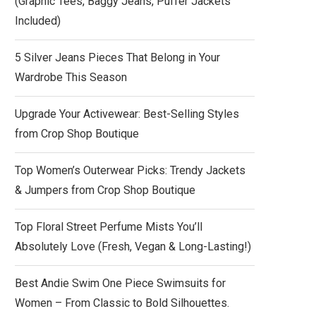
(Graphic Tees, Baggy Jeans, Puffer Jackets
Included)
5 Silver Jeans Pieces That Belong in Your
Wardrobe This Season
Upgrade Your Activewear: Best-Selling Styles
from Crop Shop Boutique
Top Women’s Outerwear Picks: Trendy Jackets
& Jumpers from Crop Shop Boutique
Top Floral Street Perfume Mists You’ll
Absolutely Love (Fresh, Vegan & Long-Lasting!)
Best Andie Swim One Piece Swimsuits for
Women – From Classic to Bold Silhouettes.