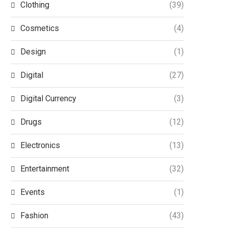
Clothing
(39)
Cosmetics
(4)
Design
(1)
Digital
(27)
Digital Currency
(3)
Drugs
(12)
Electronics
(13)
Entertainment
(32)
Events
(1)
Fashion
(43)