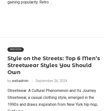
gaining popularity. Retro …
FASHION
Style on the Streets: Top 6 Men’s
Streetwear Styles You Should
Own
by
webadmin
September 26, 2024
Streetwear: A Cultural Phenomenon and Its Journey
Streetwear, a casual clothing style, emerged in the
1990s and draws inspiration from New York hip-hop,