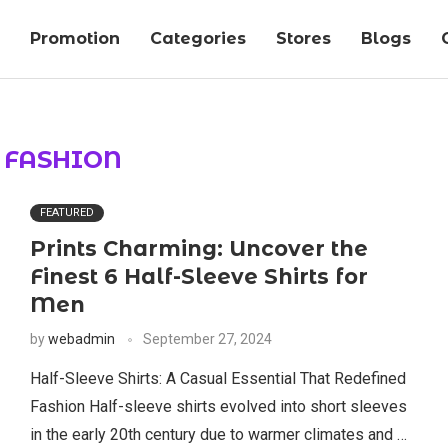
Promotion
Categories
Stores
Blogs
:
FASHION
FEATURED
Prints Charming: Uncover the
Finest 6 Half-Sleeve Shirts for
Men
by
webadmin
September 27, 2024
Half-Sleeve Shirts: A Casual Essential That Redefined
Fashion Half-sleeve shirts evolved into short sleeves
in the early 20th century due to warmer climates and …