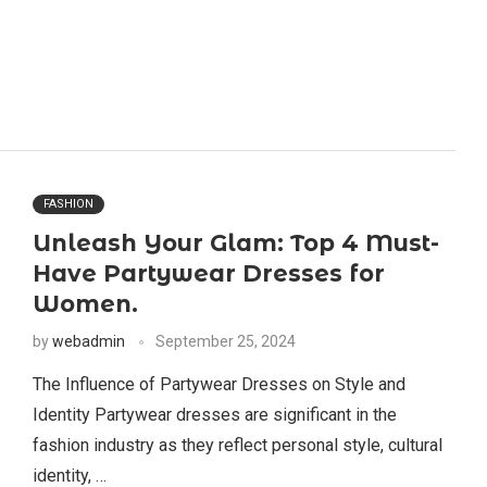
FASHION
Unleash Your Glam: Top 4 Must-
Have Partywear Dresses for
Women.
by
webadmin
September 25, 2024
The Influence of Partywear Dresses on Style and
Identity Partywear dresses are significant in the
fashion industry as they reflect personal style, cultural
identity, …