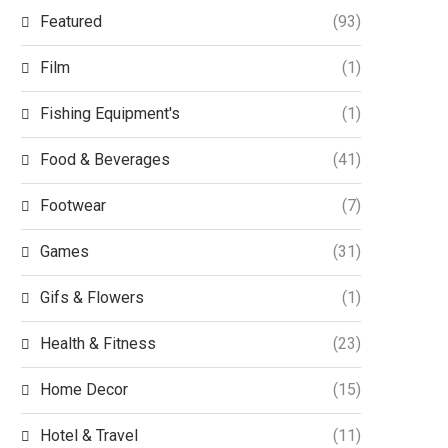
Featured
(93)
Film
(1)
Fishing Equipment's
(1)
Food & Beverages
(41)
Footwear
(7)
Games
(31)
Gifs & Flowers
(1)
Health & Fitness
(23)
Home Decor
(15)
Hotel & Travel
(11)