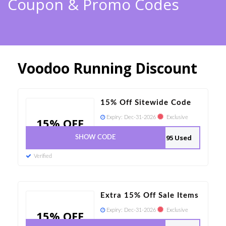
Coupon & Promo Codes
Voodoo Running Discount
15% Off Sitewide Code
Expiry:
Dec-31-2026
Exclusive
15% OFF
95 Used
SHOW CODE
Verified
Extra 15% Off Sale Items
Expiry:
Dec-31-2026
Exclusive
15% OFF