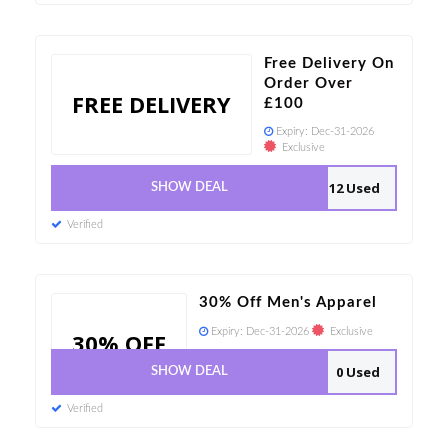
Free Delivery On
Order Over
FREE DELIVERY
£100
Expiry:
Dec-31-2026
Exclusive
12 Used
SHOW DEAL
Verified
30% Off Men's Apparel
Expiry:
Dec-31-2026
Exclusive
30% OFF
0 Used
SHOW DEAL
Verified