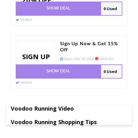
0 Used
SHOW DEAL
Verified
Sign Up Now & Get 15%
Off
SIGN UP
Expiry:
Dec-31-2026
Exclusive
0 Used
SHOW DEAL
Verified
Voodoo Running Video
Voodoo Running Shopping Tips