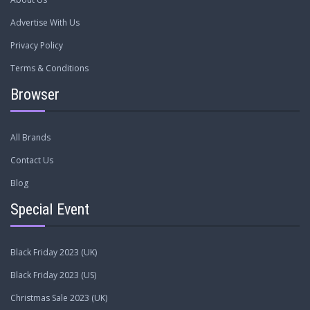
Advertise With Us
Privacy Policy
Terms & Conditions
Browser
All Brands
Contact Us
Blog
Special Event
Black Friday 2023 (UK)
Black Friday 2023 (US)
Christmas Sale 2023 (UK)