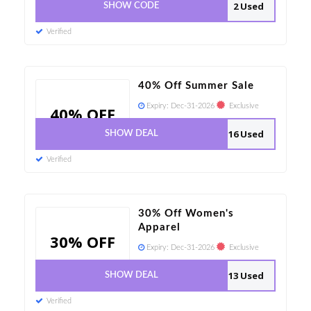
2 Used
SHOW CODE
Verified
40% Off Summer Sale
Expiry:
Dec-31-2026
Exclusive
40% OFF
16 Used
SHOW DEAL
Verified
30% Off Women's
Apparel
30% OFF
Expiry:
Dec-31-2026
Exclusive
13 Used
SHOW DEAL
Verified