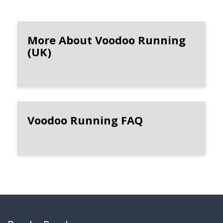
More About Voodoo Running
(UK)
Voodoo Running FAQ