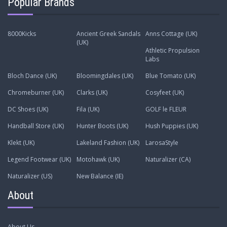
Popular Brands
8000Kicks
Ancient Greek Sandals
Anns Cottage (UK)
(UK)
Athletic Propulsion
Labs
Bloch Dance (UK)
Bloomingdales (UK)
Blue Tomato (UK)
Chromeburner (UK)
Clarks (UK)
Cosyfeet (UK)
DC Shoes (UK)
Fila (UK)
GOLF le FLEUR
Handball Store (UK)
Hunter Boots (UK)
Hush Puppies (UK)
Klekt (UK)
Lakeland Fashion (UK)
LarosaStyle
Legend Footwear (UK)
Motohawk (UK)
Naturalizer (CA)
Naturalizer (US)
New Balance (IE)
About
About Us