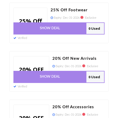
25% Off Footwear
Expiry:
Dec-31-2026
Exclusive
25% Off
0 Used
SHOW DEAL
Verified
20% Off New Arrivals
Expiry:
Dec-31-2026
Exclusive
20% OFF
0 Used
SHOW DEAL
Verified
20% Off Accessories
Expiry:
Dec-31-2026
Exclusive
20% OFF