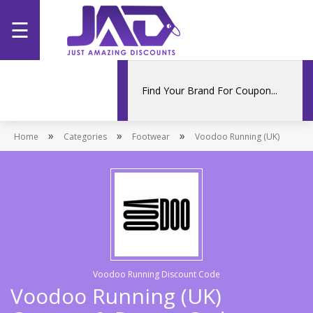
☰
Home
Categories
»
»
»
Home
Stores
Categories
Footwear
Voodoo Running (UK)
Promotions
Voodoo Running Discount Code
Voodoo Running (UK)