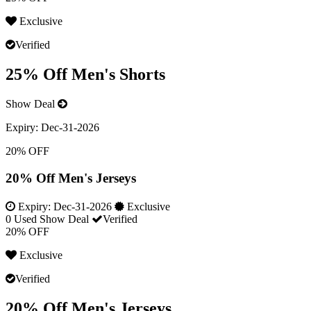
Exclusive
Verified
25% Off Men's Shorts
Show Deal
Expiry:
Dec-31-2026
20% OFF
20% Off Men's Jerseys
Expiry:
Dec-31-2026
Exclusive
0 Used
Show Deal
Verified
20% OFF
Exclusive
Verified
20% Off Men's Jerseys