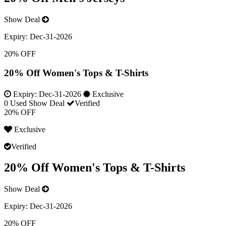
Show Deal
Expiry:
Dec-31-2026
20% OFF
20% Off Women's Tops & T-Shirts
Expiry:
Dec-31-2026
Exclusive
0 Used
Show Deal
Verified
20% OFF
Exclusive
Verified
20% Off Women's Tops & T-Shirts
Show Deal
Expiry:
Dec-31-2026
20% OFF