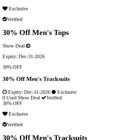
Exclusive
Verified
30% Off Men's Tops
Show Deal
Expiry:
Dec-31-2026
30% OFF
30% Off Men's Tracksuits
Expiry:
Dec-31-2026
Exclusive
0 Used
Show Deal
Verified
30% OFF
Exclusive
Verified
30% Off Men's Tracksuits