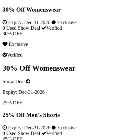
30% Off Womenswear
Expiry:
Dec-31-2026
Exclusive
0 Used
Show Deal
Verified
30% OFF
Exclusive
Verified
30% Off Womenswear
Show Deal
Expiry:
Dec-31-2026
25% OFF
25% Off Men's Shorts
Expiry:
Dec-31-2026
Exclusive
0 Used
Show Deal
Verified
25% OFF