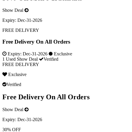
Show Deal
Expiry:
Dec-31-2026
FREE DELIVERY
Free Delivery On All Orders
Expiry:
Dec-31-2026
Exclusive
1 Used
Show Deal
Verified
FREE DELIVERY
Exclusive
Verified
Free Delivery On All Orders
Show Deal
Expiry:
Dec-31-2026
30% OFF