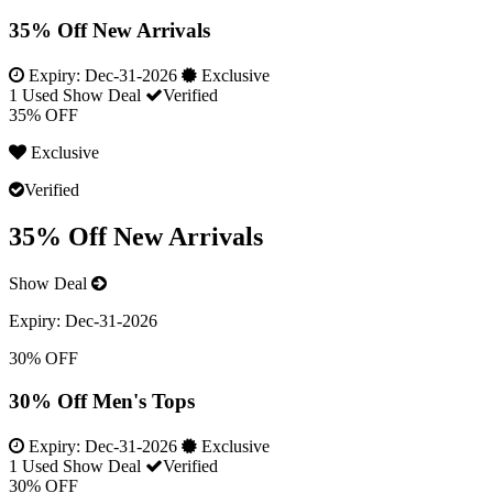
35% Off New Arrivals
Expiry:
Dec-31-2026
Exclusive
1 Used
Show Deal
Verified
35% OFF
Exclusive
Verified
35% Off New Arrivals
Show Deal
Expiry:
Dec-31-2026
30% OFF
30% Off Men's Tops
Expiry:
Dec-31-2026
Exclusive
1 Used
Show Deal
Verified
30% OFF