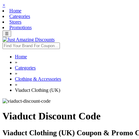
×
Home
Categories
Stores
Promotions
☰
Home
»
Categories
»
Clothing & Accessories
»
Viaduct Clothing (UK)
Viaduct Discount Code
Viaduct Clothing (UK) Coupon & Promo 