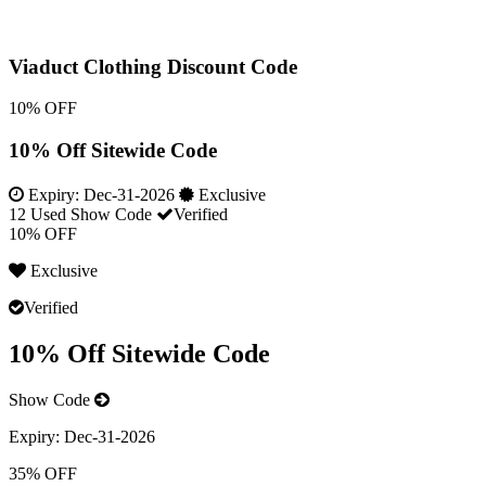
Viaduct Clothing Discount Code
10% OFF
10% Off Sitewide Code
Expiry:
Dec-31-2026
Exclusive
12 Used
Show Code
Verified
10% OFF
Exclusive
Verified
10% Off Sitewide Code
Show Code
Expiry:
Dec-31-2026
35% OFF