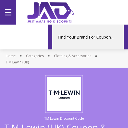
☰
Home
Categories
»
»
»
Home
Stores
Categories
Clothing & Accessories
T.M Lewin (UK)
Promotions
TM Lewin Discount Code
T.M Lewin (UK) Coupon &