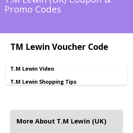
Promo Codes
TM Lewin Voucher Code
T.M Lewin Video
T.M Lewin Shopping Tips
More About T.M Lewin (UK)