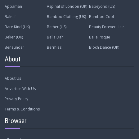
Appaman
Aspinal of London (UK)
Babeyond (US)
Baleaf
Bamboo Clothing (UK)
Bamboo Cool
Bare Kind (UK)
Bather (US)
Beauty Forever Hair
Belier (UK)
Bella Dahl
Belle Poque
Beneunder
Bermies
Bloch Dance (UK)
About
About Us
Advertise With Us
Privacy Policy
Terms & Conditions
Browser