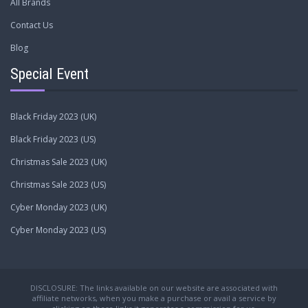
All Brands
Contact Us
Blog
Special Event
Black Friday 2023 (UK)
Black Friday 2023 (US)
Christmas Sale 2023 (UK)
Christmas Sale 2023 (US)
Cyber Monday 2023 (UK)
Cyber Monday 2023 (US)
DISCLOSURE: The links available on our website are associated with
affiliate networks, when you make a purchase or avail a service by