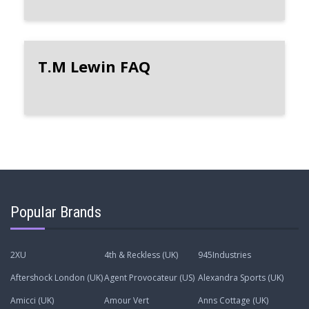
T.M Lewin FAQ
Popular Brands
2XU
4th & Reckless (UK)
945Industries
Aftershock London (UK)
Agent Provocateur (US)
Alexandra Sports (UK)
Amicci (UK)
Amour Vert
Anns Cottage (UK)