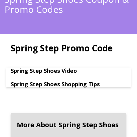
Promo Codes
Spring Step Promo Code
Spring Step Shoes Video
Spring Step Shoes Shopping Tips
More About Spring Step Shoes