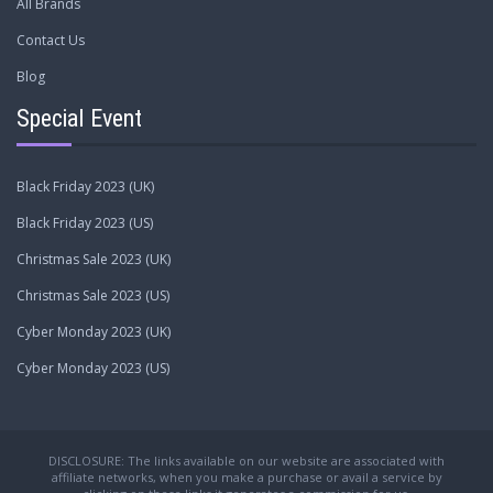
All Brands
Contact Us
Blog
Special Event
Black Friday 2023 (UK)
Black Friday 2023 (US)
Christmas Sale 2023 (UK)
Christmas Sale 2023 (US)
Cyber Monday 2023 (UK)
Cyber Monday 2023 (US)
DISCLOSURE: The links available on our website are associated with
affiliate networks, when you make a purchase or avail a service by