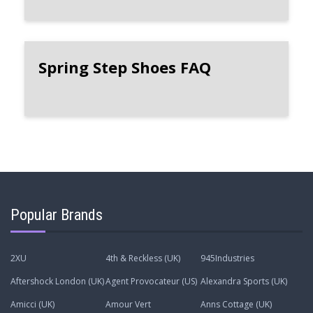
Spring Step Shoes FAQ
Popular Brands
2XU
4th & Reckless (UK)
945Industries
Aftershock London (UK)
Agent Provocateur (US)
Alexandra Sports (UK)
Amicci (UK)
Amour Vert
Anns Cottage (UK)