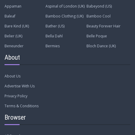
Appaman
Aspinal of London (UK)
Babeyond (US)
Baleaf
Bamboo Clothing (UK)
Bamboo Cool
Bare Kind (UK)
Bather (US)
Beauty Forever Hair
Belier (UK)
Bella Dahl
Belle Poque
Beneunder
Bermies
Bloch Dance (UK)
About
About Us
Advertise With Us
Privacy Policy
Terms & Conditions
Browser