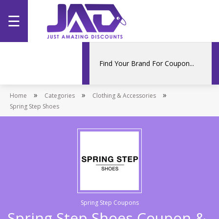
☰
Home
Categories
»
»
»
Home
Stores
Categories
Clothing & Accessories
Spring Step Shoes
Promotions
Spring Step Coupons
Spring Step Shoes Coupon &