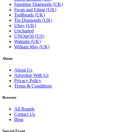
Sunshine Diamonds (UK)
Swan and Edgar (UK)
Trollbeads (UK)
Tru Diamonds (UK)
Ubuy (UK)
Uncharted
UNOde50 (US)
Wakuda (UK)
William May (UK)
About
About Us
Advertise With Us
Privacy Policy
Terms & Conditions
Browser
All Brands
Contact Us
Blog
Special Event