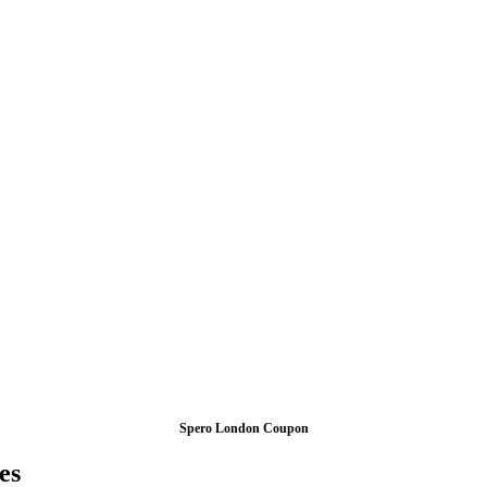
Spero London Coupon
es