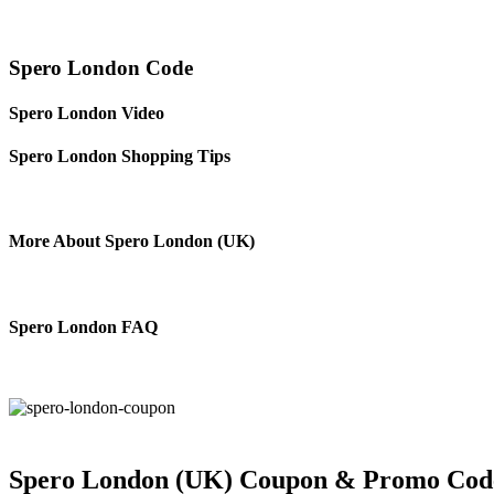
Spero London Code
Spero London Video
Spero London Shopping Tips
More About Spero London (UK)
Spero London FAQ
Spero London (UK) Coupon & Promo Cod