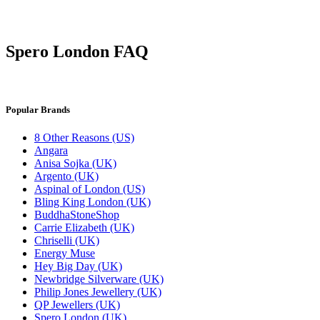
Spero London FAQ
Popular Brands
8 Other Reasons (US)
Angara
Anisa Sojka (UK)
Argento (UK)
Aspinal of London (US)
Bling King London (UK)
BuddhaStoneShop
Carrie Elizabeth (UK)
Chriselli (UK)
Energy Muse
Hey Big Day (UK)
Newbridge Silverware (UK)
Philip Jones Jewellery (UK)
QP Jewellers (UK)
Spero London (UK)