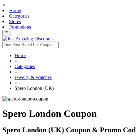
×
Home
Categories
Stores
Promotions
☰
Home
»
Categories
»
Jewelry & Watches
»
Spero London (UK)
Spero London Coupon
Spero London (UK) Coupon & Promo Cod