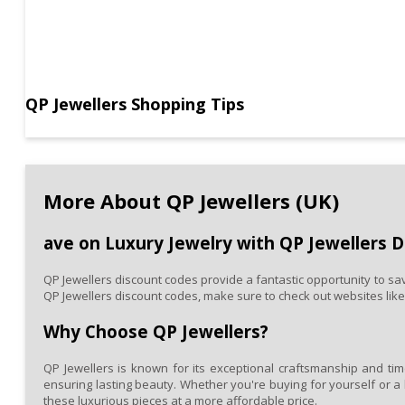
Jewellers
has
a
wide
selection
that
suits
QP Jewellers Shopping Tips
every
occasion
and
taste.
With
More About QP Jewellers (UK)
the
help
of
ave on Luxury Jewelry with QP Jewellers 
a
QP
Jewellers
QP Jewellers discount codes provide a fantastic opportunity to sav
discount
QP Jewellers discount codes, make sure to check out websites lik
code,
you
Why Choose QP Jewellers?
can
bring
QP Jewellers is known for its exceptional craftsmanship and time
home
ensuring lasting beauty. Whether you're buying for yourself or a 
exquisite,
these luxurious pieces at a more affordable price.