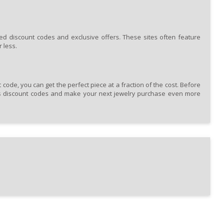
ed discount codes and exclusive offers. These sites often feature
 less.
code, you can get the perfect piece at a fraction of the cost. Before
rs discount codes and make your next jewelry purchase even more