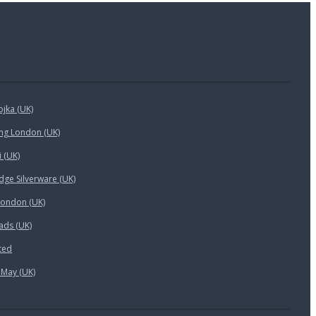
ojka (UK)
ing London (UK)
i (UK)
ge Silverware (UK)
London (UK)
ads (UK)
ted
 May (UK)