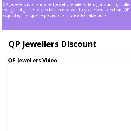
Coupon
QP Jewellers is a renowned jewelry retailer offering a stunning colle
&
thoughtful gift, or a special piece to add to your own collection, Q
exquisite, high-quality pieces at a more affordable price.
Promo
Codes
QP Jewellers Discount
QP
Jewellers
is
a
QP Jewellers Video
renowned
jewelry
retailer
offering
a
stunning
collection
of
fine
jewelry,
including
rings,
necklaces,