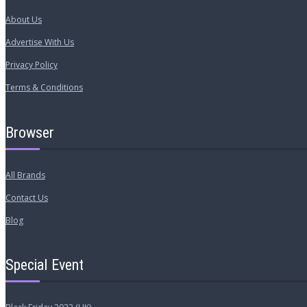
About Us
Advertise With Us
Privacy Policy
Terms & Conditions
Browser
All Brands
Contact Us
Blog
Special Event