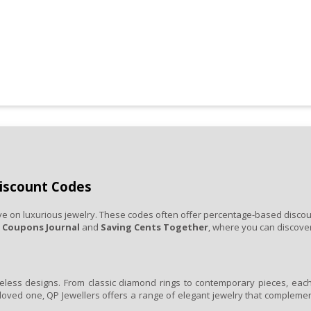
Discount Codes
e on luxurious jewelry. These codes often offer percentage-based discounts
e
Coupons Journal
and
Saving Cents Together
, where you can discover
less designs. From classic diamond rings to contemporary pieces, each i
loved one, QP Jewellers offers a range of elegant jewelry that complemen