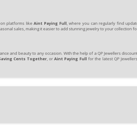
pon platforms like
Aint Paying Full
, where you can regularly find updat
onal sales, making it easier to add stunning jewelry to your collection for
ance and beauty to any occasion. With the help of a QP Jewellers discount 
Saving Cents Together
, or
Aint Paying Full
for the latest QP Jewelle