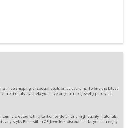
, free shipping, or special deals on select items. To find the latest
 current deals that help you save on your next jewelry purchase.
tem is created with attention to detail and high-quality materials,
ts any style. Plus, with a QP Jewellers discount code, you can enjoy