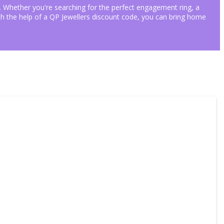
ngs. Whether you're searching for the perfect engagement ring, a
With the help of a QP Jewellers discount code, you can bring home