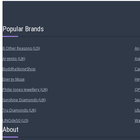
Popular Brands
8 Other Reasons (US)
An
Argento (UK)
As
BuddhaStoneShop
Car
Energy Muse
He
Philip Jones Jewellery (UK)
QP 
Sunshine Diamonds (UK)
Sw
Tru Diamonds (UK)
Ub
UNOde50 (US)
Wa
About