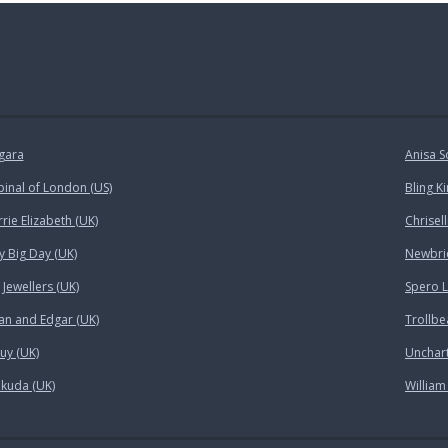
gara
Anisa S
pinal of London (US)
Bling K
rie Elizabeth (UK)
Chrisell
y Big Day (UK)
Newbrid
Jewellers (UK)
Spero 
an and Edgar (UK)
Trollbe
uy (UK)
Unchar
kuda (UK)
William