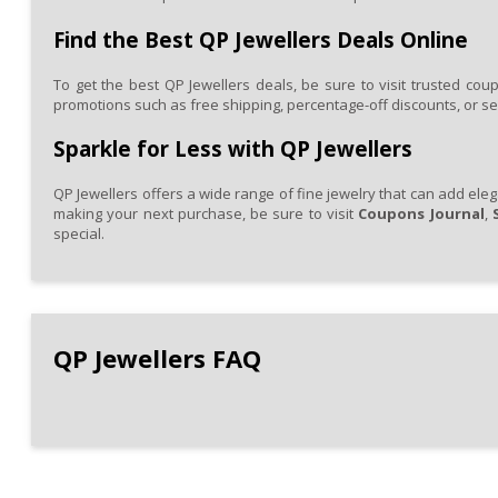
high-
quality
Find the Best QP Jewellers Deals Online
pieces
at
To get the best QP Jewellers deals, be sure to visit trusted cou
a
promotions such as free shipping, percentage-off discounts, or seas
more
affordable
price.
Sparkle for Less with QP Jewellers
QP Jewellers offers a wide range of fine jewelry that can add eleg
making your next purchase, be sure to visit
Coupons Journal
,
special.
QP
Jewellers
FAQ
QP Jewellers FAQ