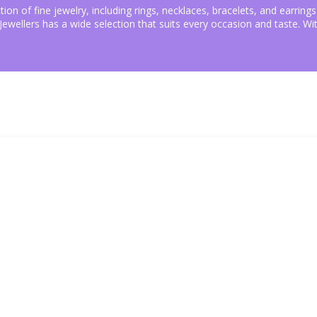
ction of fine jewelry, including rings, necklaces, bracelets, and earri
P Jewellers has a wide selection that suits every occasion and taste. 