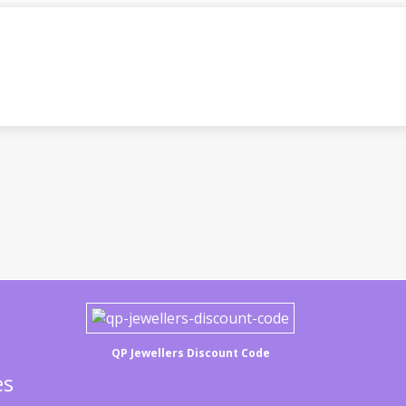
QP Jewellers Discount Code
es