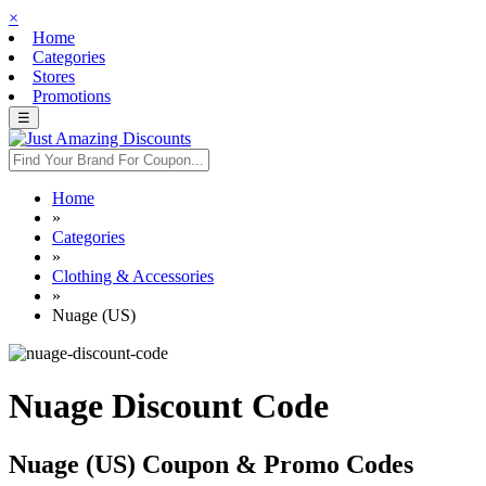
×
Home
Categories
Stores
Promotions
☰
Home
»
Categories
»
Clothing & Accessories
»
Nuage (US)
Nuage Discount Code
Nuage (US) Coupon & Promo Codes