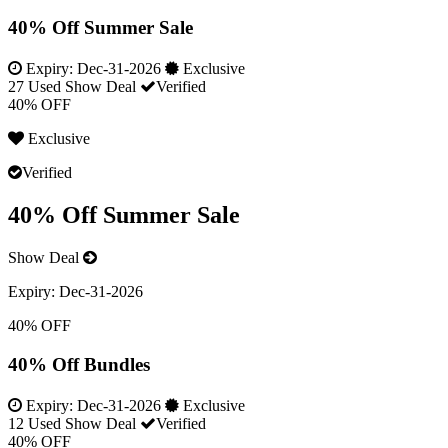
40% Off Summer Sale
Expiry:
Dec-31-2026
Exclusive
27 Used
Show Deal
Verified
40% OFF
Exclusive
Verified
40% Off Summer Sale
Show Deal
Expiry:
Dec-31-2026
40% OFF
40% Off Bundles
Expiry:
Dec-31-2026
Exclusive
12 Used
Show Deal
Verified
40% OFF