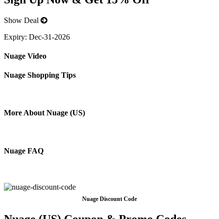
Show Deal
Expiry:
Dec-31-2026
Nuage Video
Nuage Shopping Tips
More About Nuage (US)
Nuage FAQ
Nuage Discount Code
Nuage (US) Coupon & Promo Codes