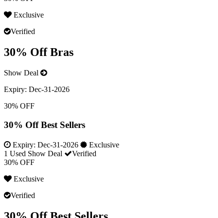
Exclusive
Verified
30% Off Bras
Show Deal
Expiry:
Dec-31-2026
30% OFF
30% Off Best Sellers
Expiry:
Dec-31-2026
Exclusive
1 Used
Show Deal
Verified
30% OFF
Exclusive
Verified
30% Off Best Sellers