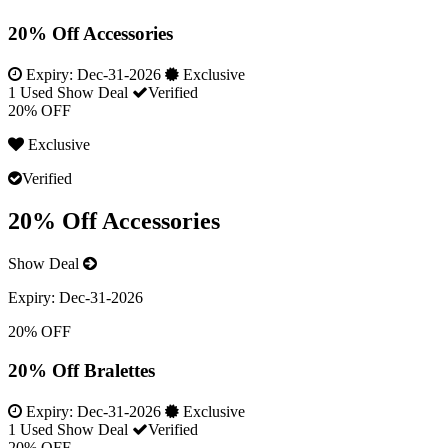
20% Off Accessories
Expiry:
Dec-31-2026
Exclusive
1 Used
Show Deal
Verified
20% OFF
Exclusive
Verified
20% Off Accessories
Show Deal
Expiry:
Dec-31-2026
20% OFF
20% Off Bralettes
Expiry:
Dec-31-2026
Exclusive
1 Used
Show Deal
Verified
20% OFF