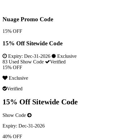
Nuage Promo Code
15% OFF
15% Off Sitewide Code
Expiry:
Dec-31-2026
Exclusive
83 Used
Show Code
Verified
15% OFF
Exclusive
Verified
15% Off Sitewide Code
Show Code
Expiry:
Dec-31-2026
40% OFF