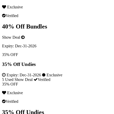
Exclusive
Verified
40% Off Bundles
Show Deal
Expiry:
Dec-31-2026
35% OFF
35% Off Undies
Expiry:
Dec-31-2026
Exclusive
5 Used
Show Deal
Verified
35% OFF
Exclusive
Verified
35% Off Undies