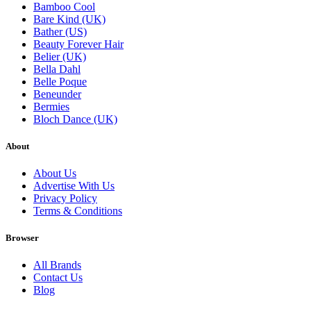
Bamboo Cool
Bare Kind (UK)
Bather (US)
Beauty Forever Hair
Belier (UK)
Bella Dahl
Belle Poque
Beneunder
Bermies
Bloch Dance (UK)
About
About Us
Advertise With Us
Privacy Policy
Terms & Conditions
Browser
All Brands
Contact Us
Blog