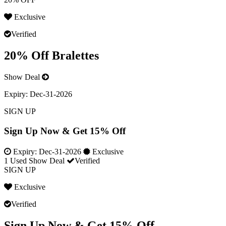
Exclusive
Verified
20% Off Bralettes
Show Deal
Expiry:
Dec-31-2026
SIGN UP
Sign Up Now & Get 15% Off
Expiry:
Dec-31-2026
Exclusive
1 Used
Show Deal
Verified
SIGN UP
Exclusive
Verified
Sign Up Now & Get 15% Off