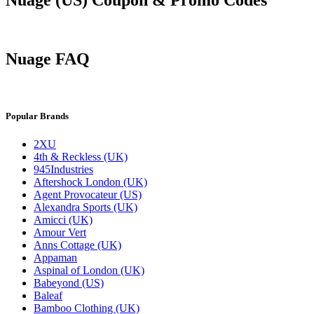
Nuage FAQ
Popular Brands
2XU
4th & Reckless (UK)
945Industries
Aftershock London (UK)
Agent Provocateur (US)
Alexandra Sports (UK)
Amicci (UK)
Amour Vert
Anns Cottage (UK)
Appaman
Aspinal of London (UK)
Babeyond (US)
Baleaf
Bamboo Clothing (UK)