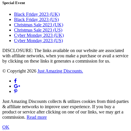
Special Event
Black Friday 2023 (UK)
Black Friday 2023 (US)
Christmas Sale 2023 (UK)
Christmas Sale 2023 (US)
Cyber Monday 2023 (UK)
Cyber Monday 2023 (US)
DISCLOSURE: The links available on our website are associated
with affiliate networks, when you make a purchase or avail a service
by clicking on these links it generates a commission for us.
© Copyright 2026
Just Amazing Discounts.
Just Amazing Discounts collects & utilizes cookies from third-parties
& affiliate networks to improve user experience. If you buy a
product or service after clicking on one of our links, we may get a
commission.
Read more
OK