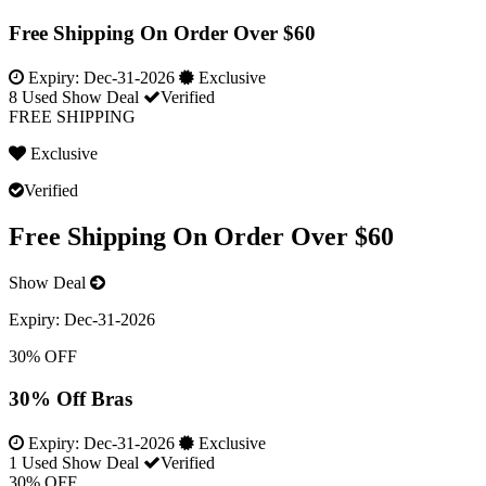
Free Shipping On Order Over $60
Expiry:
Dec-31-2026
Exclusive
8 Used
Show Deal
Verified
FREE SHIPPING
Exclusive
Verified
Free Shipping On Order Over $60
Show Deal
Expiry:
Dec-31-2026
30% OFF
30% Off Bras
Expiry:
Dec-31-2026
Exclusive
1 Used
Show Deal
Verified
30% OFF