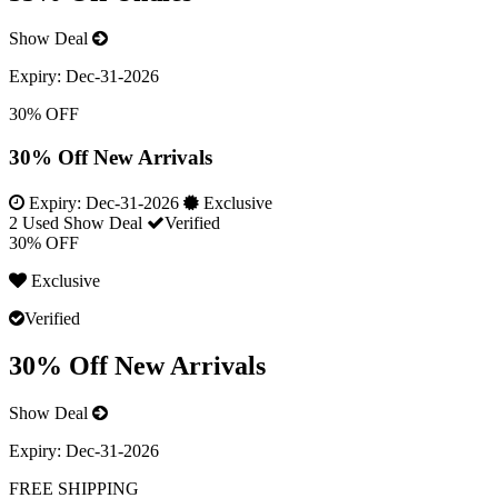
Show Deal
Expiry:
Dec-31-2026
30% OFF
30% Off New Arrivals
Expiry:
Dec-31-2026
Exclusive
2 Used
Show Deal
Verified
30% OFF
Exclusive
Verified
30% Off New Arrivals
Show Deal
Expiry:
Dec-31-2026
FREE SHIPPING