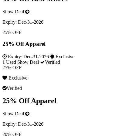
Show Deal
Expiry:
Dec-31-2026
25% OFF
25% Off Apparel
Expiry:
Dec-31-2026
Exclusive
1 Used
Show Deal
Verified
25% OFF
Exclusive
Verified
25% Off Apparel
Show Deal
Expiry:
Dec-31-2026
20% OFF