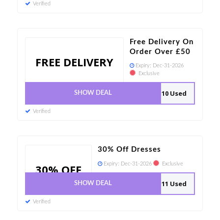
Verified
Free Delivery On
Order Over £50
FREE DELIVERY
Expiry:
Dec-31-2026
Exclusive
10 Used
SHOW DEAL
Verified
30% Off Dresses
Expiry:
Dec-31-2026
Exclusive
30% OFF
11 Used
SHOW DEAL
Verified