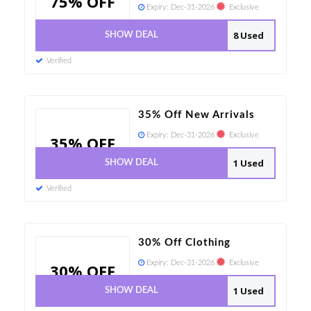
75% OFF
Expiry:
Dec-31-2026
Exclusive
8 Used
SHOW DEAL
Verified
35% Off New Arrivals
Expiry:
Dec-31-2026
Exclusive
35% OFF
1 Used
SHOW DEAL
Verified
30% Off Clothing
Expiry:
Dec-31-2026
Exclusive
30% OFF
1 Used
SHOW DEAL