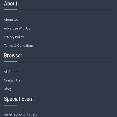
About
About Us
Advertise With Us
Privacy Policy
Terms & Conditions
Browser
All Brands
Contact Us
Blog
Special Event
Black Friday 2023 (UK)