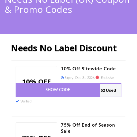
& Promo Codes
Needs No Label Discount
10% Off Sitewide Code
Expiry:
Dec-31-2026
Exclusive
10% OFF
52 Used
SHOW CODE
Verified
75% Off End of Season
Sale