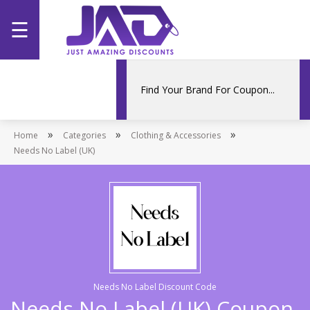
☰
Home
Categories
»
»
»
Home
Stores
Categories
Clothing & Accessories
Needs No Label (UK)
Promotions
Needs No Label Discount Code
Needs No Label (UK) Coupon