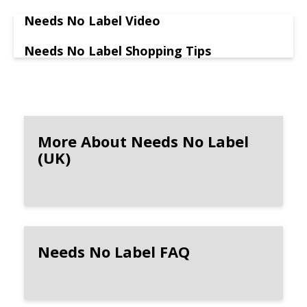
Needs No Label Video
Needs No Label Shopping Tips
More About Needs No Label
(UK)
Needs No Label FAQ