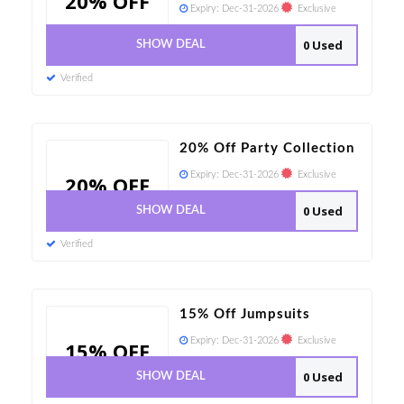
20% OFF
Expiry:
Dec-31-2026
Exclusive
0 Used
SHOW DEAL
Verified
20% Off Party Collection
Expiry:
Dec-31-2026
Exclusive
20% OFF
0 Used
SHOW DEAL
Verified
15% Off Jumpsuits
Expiry:
Dec-31-2026
Exclusive
15% OFF
0 Used
SHOW DEAL