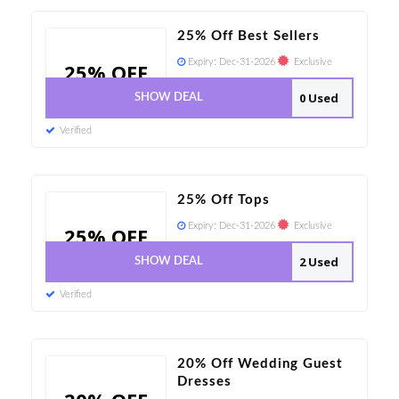
25% Off Best Sellers
Expiry:
Dec-31-2026
Exclusive
25% OFF
0 Used
SHOW DEAL
Verified
25% Off Tops
Expiry:
Dec-31-2026
Exclusive
25% OFF
2 Used
SHOW DEAL
Verified
20% Off Wedding Guest
Dresses