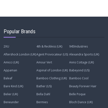
Popular Brands
2XU
4th & Reckless (UK)
945Industries
Aftershock London (UK)
Agent Provocateur (US)
Alexandra Sports (UK)
Amicci (UK)
Amour Vert
Anns Cottage (UK)
Appaman
Aspinal of London (UK)
Babeyond (US)
Baleaf
Bamboo Clothing (UK)
Bamboo Cool
Bare Kind (UK)
Bather (US)
Beauty Forever Hair
Belier (UK)
Bella Dahl
Belle Poque
Beneunder
Bermies
Bloch Dance (UK)