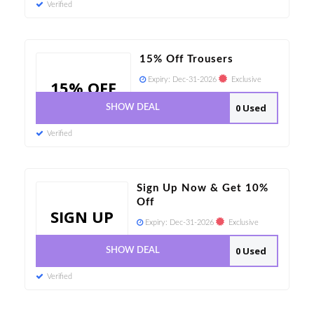
Verified
15% Off Trousers
Expiry:
Dec-31-2026
Exclusive
15% OFF
0 Used
SHOW DEAL
Verified
Sign Up Now & Get 10%
Off
SIGN UP
Expiry:
Dec-31-2026
Exclusive
0 Used
SHOW DEAL
Verified