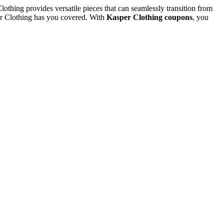
othing provides versatile pieces that can seamlessly transition from
per Clothing has you covered. With
Kasper Clothing coupons
, you