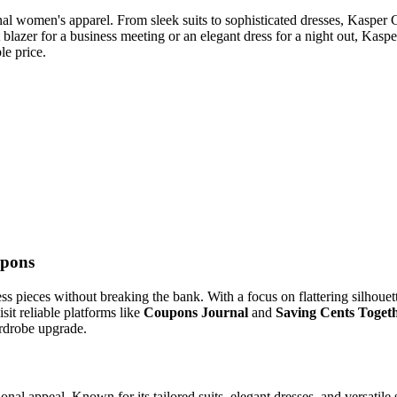
l women's apparel. From sleek suits to sophisticated dresses, Kasper Cl
t blazer for a business meeting or an elegant dress for a night out, Kas
le price.
upons
ss pieces without breaking the bank. With a focus on flattering silhouet
it reliable platforms like
Coupons Journal
and
Saving Cents Toget
ardrobe upgrade.
onal appeal. Known for its tailored suits, elegant dresses, and versati