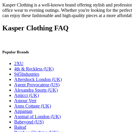
Kasper Clothing is a well-known brand offering stylish and professiona
office wear to evening outings. Whether you're looking for the perfec
can enjoy these fashionable and high-quality pieces at a more affordab
Kasper Clothing FAQ
Popular Brands
2XU
4th & Reckless (UK)
945Industries
Aftershock London (UK)
Agent Provocateur (US)
Alexandra Sports (UK)
Amicci (UK)
Amour Vert
Anns Cottage (UK)
Appaman
Aspinal of London (UK)
Babeyond (US)
Baleaf