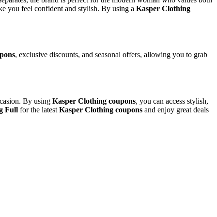
ke you feel confident and stylish. By using a
Kasper Clothing
upons
, exclusive discounts, and seasonal offers, allowing you to grab
occasion. By using
Kasper Clothing coupons
, you can access stylish,
g Full
for the latest
Kasper Clothing coupons
and enjoy great deals