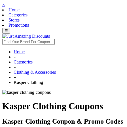
×
Home
Categories
Stores
Promotions
☰
Home
»
Categories
»
Clothing & Accessories
»
Kasper Clothing
Kasper Clothing Coupons
Kasper Clothing Coupon & Promo Codes