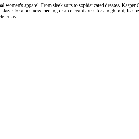
l women's apparel. From sleek suits to sophisticated dresses, Kasper Cl
t blazer for a business meeting or an elegant dress for a night out, Kas
le price.