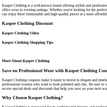
Kasper Clothing is a well-known brand offering stylish and professiona
office wear to evening outings. Whether you're looking for the perfec
can enjoy these fashionable and high-quality pieces at a more affordab
Kasper Clothing Discount
Kasper Clothing Video
Kasper Clothing Shopping Tips
More About Kasper Clothing
Save on Professional Wear with Kasper Clothing Co
Kasper Clothing coupons make it easier to invest in elegant and timele
professional women who want to look polished and chic. Be sure to vis
access special deals and discounts that help you save on your next w
Why Choose Kasper Clothing?
Kasper Clothing is renowned for its sophisticated designs and professi