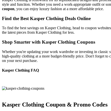
style and function. Whether you need a work-appropriate outfit or som
coupon
, you can enjoy luxury fashion at a more affordable price.
Find the Best Kasper Clothing Deals Online
To find the best savings on Kasper Clothing, head to coupon websites
the latest pieces from Kasper Clothing for less.
Shop Smarter with Kasper Clothing Coupons
Whether you're updating your work wardrobe or investing in classic st
high-quality clothing at a more budget-friendly price. Don't forget to
on your next purchase.
Kasper Clothing FAQ
Kasper Clothing Coupon & Promo Codes