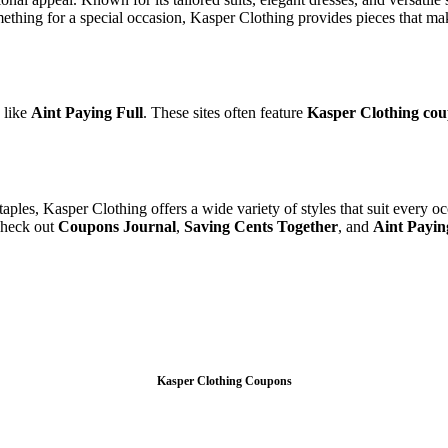
ething for a special occasion, Kasper Clothing provides pieces that ma
 like
Aint Paying Full
. These sites often feature
Kasper Clothing co
aples, Kasper Clothing offers a wide variety of styles that suit every 
 check out
Coupons Journal
,
Saving Cents Together
, and
Aint Payin
Kasper Clothing Coupons