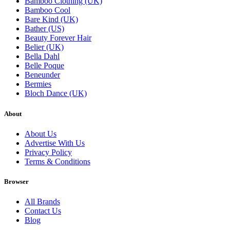
Bamboo Clothing (UK)
Bamboo Cool
Bare Kind (UK)
Bather (US)
Beauty Forever Hair
Belier (UK)
Bella Dahl
Belle Poque
Beneunder
Bermies
Bloch Dance (UK)
About
About Us
Advertise With Us
Privacy Policy
Terms & Conditions
Browser
All Brands
Contact Us
Blog