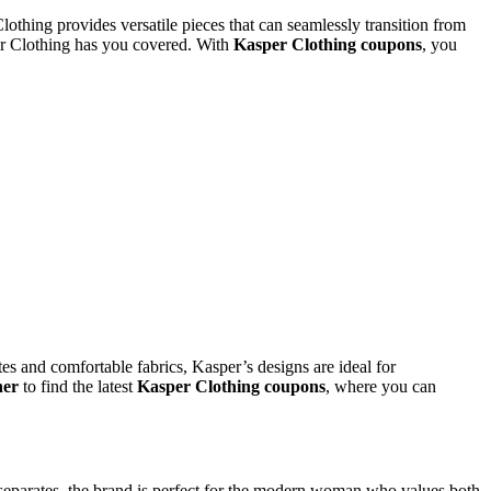
othing provides versatile pieces that can seamlessly transition from
per Clothing has you covered. With
Kasper Clothing coupons
, you
tes and comfortable fabrics, Kasper’s designs are ideal for
her
to find the latest
Kasper Clothing coupons
, where you can
le separates, the brand is perfect for the modern woman who values both