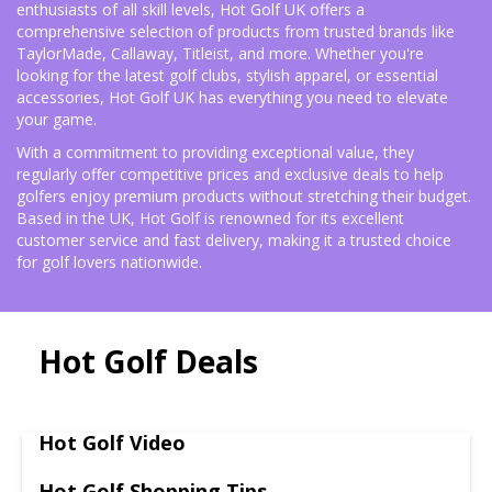
enthusiasts of all skill levels, Hot Golf UK offers a
comprehensive selection of products from trusted brands like
TaylorMade, Callaway, Titleist, and more. Whether you're
looking for the latest golf clubs, stylish apparel, or essential
accessories, Hot Golf UK has everything you need to elevate
your game.
With a commitment to providing exceptional value, they
regularly offer competitive prices and exclusive deals to help
golfers enjoy premium products without stretching their budget.
Based in the UK, Hot Golf is renowned for its excellent
customer service and fast delivery, making it a trusted choice
for golf lovers nationwide.
Hot Golf Deals
Hot Golf Video
Hot Golf Shopping Tips