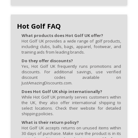
Hot Golf FAQ
What products does Hot Golf UK offer?
Hot Golf UK provides a wide range of golf products,
including clubs, balls, bags, apparel, footwear, and
training aids from leading brands.
Do they offer discounts?
Yes, Hot Golf UK frequently runs promotions and
discounts. For additional savings, use verified
discount codes available on
JustAmazingDiscounts.com.
Does Hot Golf UK ship internationally?
While Hot Golf UK primarily serves customers within
the UK, they also offer international shipping to
select locations. Check their website for detailed
shipping policies.
What is their return policy?
Hot Golf UK accepts returns on unused items within
30 days of purchase. Make sure the product is in its