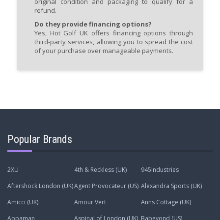
original condition and packaging to qualify for a
refund.
Do they provide financing options?
Yes, Hot Golf UK offers financing options through
third-party services, allowing you to spread the cost
of your purchase over manageable payments.
Popular Brands
2XU
4th & Reckless (UK)
945Industries
Aftershock London (UK)
Agent Provocateur (US)
Alexandra Sports (UK)
Amicci (UK)
Amour Vert
Anns Cottage (UK)
Appaman
Aspinal of London (UK)
Babeyond (US)