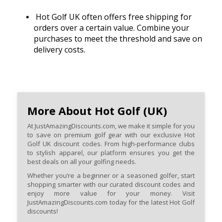
Hot Golf UK often offers free shipping for
orders over a certain value. Combine your
purchases to meet the threshold and save on
delivery costs.
More About Hot Golf (UK)
At JustAmazingDiscounts.com, we make it simple for you
to save on premium golf gear with our exclusive Hot
Golf UK discount codes. From high-performance clubs
to stylish apparel, our platform ensures you get the
best deals on all your golfing needs.
Whether you’re a beginner or a seasoned golfer, start
shopping smarter with our curated discount codes and
enjoy more value for your money. Visit
JustAmazingDiscounts.com today for the latest Hot Golf
discounts!