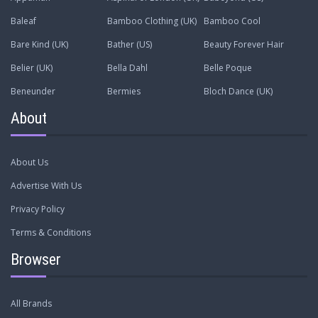
Baleaf
Bamboo Clothing (UK)
Bamboo Cool
Bare Kind (UK)
Bather (US)
Beauty Forever Hair
Belier (UK)
Bella Dahl
Belle Poque
Beneunder
Bermies
Bloch Dance (UK)
About
About Us
Advertise With Us
Privacy Policy
Terms & Conditions
Browser
All Brands