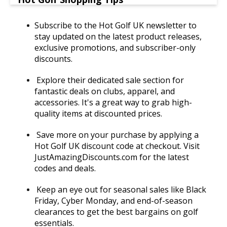
Subscribe to the Hot Golf UK newsletter to
stay updated on the latest product releases,
exclusive promotions, and subscriber-only
discounts.
Explore their dedicated sale section for
fantastic deals on clubs, apparel, and
accessories. It's a great way to grab high-
quality items at discounted prices.
Save more on your purchase by applying a
Hot Golf UK discount code at checkout. Visit
JustAmazingDiscounts.com for the latest
codes and deals.
Keep an eye out for seasonal sales like Black
Friday, Cyber Monday, and end-of-season
clearances to get the best bargains on golf
essentials.