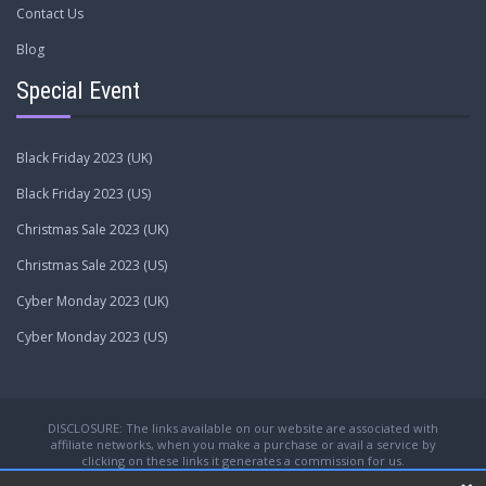
Contact Us
Blog
Special Event
Black Friday 2023 (UK)
Black Friday 2023 (US)
Christmas Sale 2023 (UK)
Christmas Sale 2023 (US)
Cyber Monday 2023 (UK)
Cyber Monday 2023 (US)
DISCLOSURE: The links available on our website are associated with
affiliate networks, when you make a purchase or avail a service by
clicking on these links it generates a commission for us.