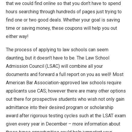
that we could find online so that you don’t have to spend
hours searching through hundreds of pages just trying to
find one or two good deals. Whether your goal is saving
time or saving money, these coupons will help you out
either way!
The process of applying to law schools can seem
daunting, but it doesn’t have to be. The Law School
Admission Council (LSAC) will combine all your
documents and forward a full report on you as well! Most
American Bar Association-approved law schools require
applicants use CAS; however there are many other options
out there for prospective students who wish not only gain
admittance into their desired program or scholarship
award after rigorous testing cycles such at the LSAT exam
given every year in December – more information about