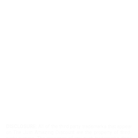
EDTIORS' PICKS
How To Cash Out On Robinhood
Can Dogecoin Reach $100
Kohls 30 Off Fatwallet
Twinkle Deals Coupons
Necessary clothing discount code
DISCLOSURE:
All of the third party trademarks that appear
on The Just Amazing Discount are the property of third-