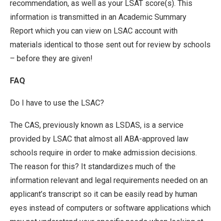
recommendation, as well as your LSAT score(s). This
information is transmitted in an Academic Summary
Report which you can view on LSAC account with
materials identical to those sent out for review by schools
– before they are given!
FAQ
Do I have to use the LSAC?
The CAS, previously known as LSDAS, is a service
provided by LSAC that almost all ABA-approved law
schools require in order to make admission decisions.
The reason for this? It standardizes much of the
information relevant and legal requirements needed on an
applicant’s transcript so it can be easily read by human
eyes instead of computers or software applications which