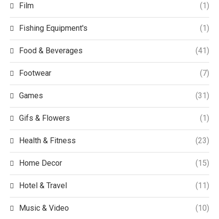
Film
(1)
Fishing Equipment's
(1)
Food & Beverages
(41)
Footwear
(7)
Games
(31)
Gifs & Flowers
(1)
Health & Fitness
(23)
Home Decor
(15)
Hotel & Travel
(11)
Music & Video
(10)