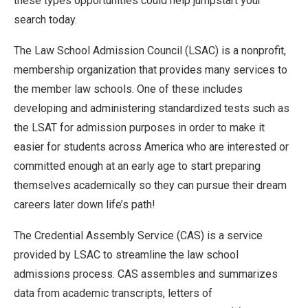
these types opportunities could help jumpstart your
search today.
The Law School Admission Council (LSAC) is a nonprofit,
membership organization that provides many services to
the member law schools. One of these includes
developing and administering standardized tests such as
the LSAT for admission purposes in order to make it
easier for students across America who are interested or
committed enough at an early age to start preparing
themselves academically so they can pursue their dream
careers later down life’s path!
The Credential Assembly Service (CAS) is a service
provided by LSAC to streamline the law school
admissions process. CAS assembles and summarizes
data from academic transcripts, letters of