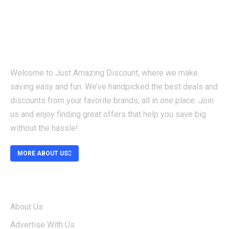
Welcome to Just Amazing Discount, where we make
saving easy and fun. We’ve handpicked the best deals and
discounts from your favorite brands, all in one place. Join
us and enjoy finding great offers that help you save big
without the hassle!
MORE ABOUT US
ABOUT
About Us
Advertise With Us