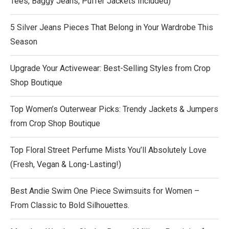
Tees, Baggy Jeans, Puffer Jackets Included)
5 Silver Jeans Pieces That Belong in Your Wardrobe This
Season
Upgrade Your Activewear: Best-Selling Styles from Crop
Shop Boutique
Top Women’s Outerwear Picks: Trendy Jackets & Jumpers
from Crop Shop Boutique
Top Floral Street Perfume Mists You’ll Absolutely Love
(Fresh, Vegan & Long-Lasting!)
Best Andie Swim One Piece Swimsuits for Women –
From Classic to Bold Silhouettes.