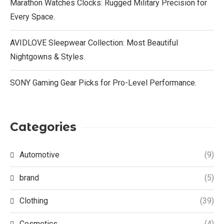
Marathon Watches Clocks: Rugged Military Precision for
Every Space.
AVIDLOVE Sleepwear Collection: Most Beautiful
Nightgowns & Styles.
SONY Gaming Gear Picks for Pro-Level Performance.
Categories
Automotive
(9)
brand
(5)
Clothing
(39)
Cosmetics
(4)