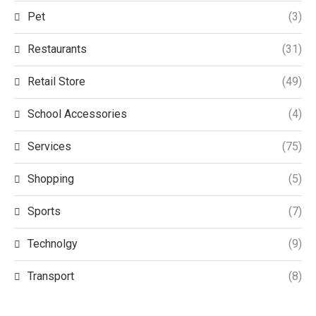
Pet
(3)
Restaurants
(31)
Retail Store
(49)
School Accessories
(4)
Services
(75)
Shopping
(5)
Sports
(7)
Technolgy
(9)
Transport
(8)