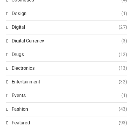
Design
(1)
Digital
(27)
Digital Currency
(3)
Drugs
(12)
Electronics
(13)
Entertainment
(32)
Events
(1)
Fashion
(43)
Featured
(93)