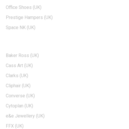
Office Shoes (UK)
Prestige Hampers (UK)
Space NK (UK)
POPULAR BRANDS
Baker Ross (UK)
Cass Art (UK)
Clarks (UK)
Cliphair (UK)
Converse (UK)
Cytoplan (UK)
e&e Jewellery (UK)
FFX (UK)