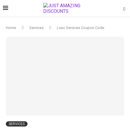
Home
Services
Lsac Services Coupon Code
SERVICES