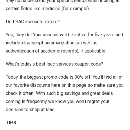
may not understand your specific needs when looking at
certain fields like medicine (for example).
Do LSAC accounts expire?
Yep, they do! Your account will be active for five years and
includes transcript summarization (as well as
authentication of academic records), if applicable.
What’s today’s best lsac services coupon code?
Today, the biggest promo code is 30% off. You’ll find all of
our favorite discounts here on this page so make sure you
check it often! With such big savings and great deals
coming in frequently we know you won’t regret your
decision to shop at lsac .
TIPS