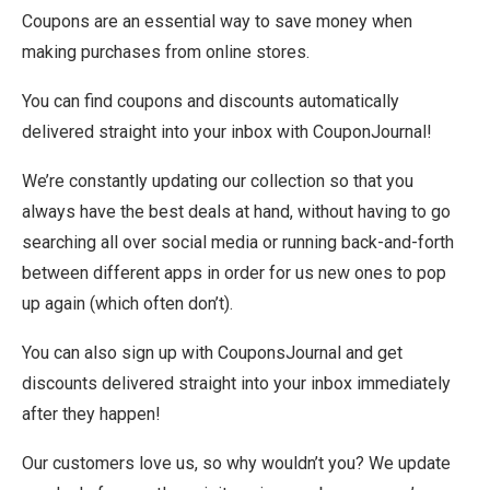
Coupons are an essential way to save money when
making purchases from online stores.
You can find coupons and discounts automatically
delivered straight into your inbox with CouponJournal!
We’re constantly updating our collection so that you
always have the best deals at hand, without having to go
searching all over social media or running back-and-forth
between different apps in order for us new ones to pop
up again (which often don’t).
You can also sign up with CouponsJournal and get
discounts delivered straight into your inbox immediately
after they happen!
Our customers love us, so why wouldn’t you? We update