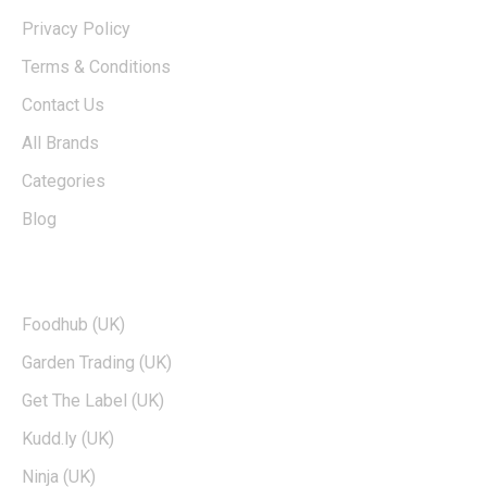
Privacy Policy
Terms & Conditions
Contact Us
All Brands
Categories
Blog
TOP BRANDS
Foodhub (UK)
Garden Trading (UK)
Get The Label (UK)
Kudd.ly (UK)
Ninja (UK)