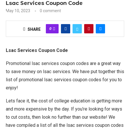
Lsac Services Coupon Code
May 10, 2023
0 comment
0
SHARE
Lsac Services Coupon Code
Promotional lsac services coupon codes are a great way
to save money on lsac services. We have put together this
list of promotional lsac services coupon codes for you to
enjoy!
Lets face it, the cost of college education is getting more
and more expensive by the day. If you’re looking for ways
to cut costs, then look no further than our website! We
have compiled a list of all the lsac services coupon codes