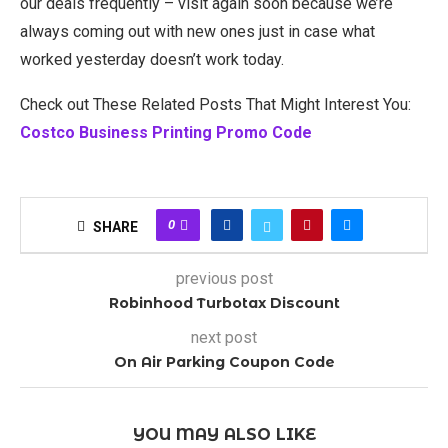
our deals frequently – visit again soon because we’re
always coming out with new ones just in case what
worked yesterday doesn’t work today.
Check out These Related Posts That Might Interest You:
Costco Business Printing Promo Code
0
SHARE
previous post
Robinhood Turbotax Discount
next post
On Air Parking Coupon Code
YOU MAY ALSO LIKE