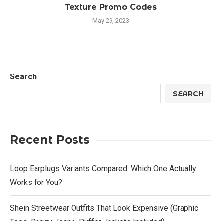
Texture Promo Codes
May 29, 2023
Search
SEARCH
Recent Posts
Loop Earplugs Variants Compared: Which One Actually
Works for You?
Shein Streetwear Outfits That Look Expensive (Graphic