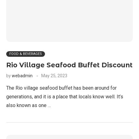
FOOD & BEVERAGES
Rio Village Seafood Buffet Discount
by
webadmin
May 25, 2023
The Rio village seafood buffet has been around for
generations, and it is a place that locals know well. It’s
also known as one …