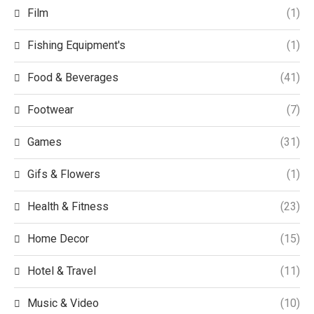
Film
(1)
Fishing Equipment's
(1)
Food & Beverages
(41)
Footwear
(7)
Games
(31)
Gifs & Flowers
(1)
Health & Fitness
(23)
Home Decor
(15)
Hotel & Travel
(11)
Music & Video
(10)