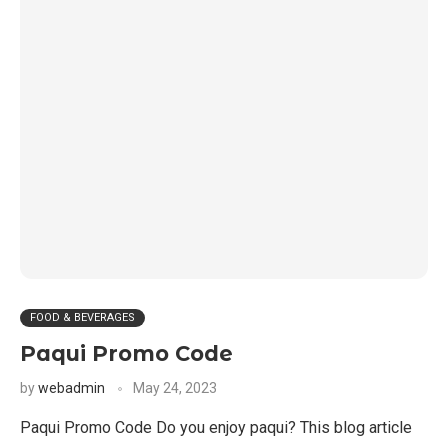
FOOD & BEVERAGES
Paqui Promo Code
by
webadmin
May 24, 2023
Paqui Promo Code Do you enjoy paqui? This blog article