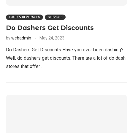
FOOD & BEVERAGES
SERVICES
Do Dashers Get Discounts
by
webadmin
May 24, 2023
Do Dashers Get Discounts Have you ever been dashing?
Well, do dashers get discounts. There are a lot of do dash
stores that offer …