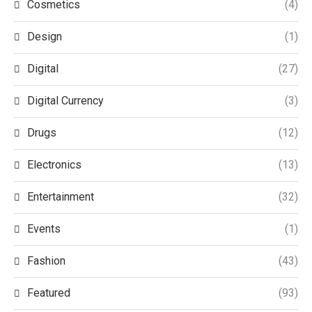
Cosmetics
(4)
Design
(1)
Digital
(27)
Digital Currency
(3)
Drugs
(12)
Electronics
(13)
Entertainment
(32)
Events
(1)
Fashion
(43)
Featured
(93)