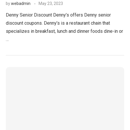
by
webadmin
May 23, 2023
Denny Senior Discount Denny’s offers Denny senior
discount coupons. Denny’s is a restaurant chain that
specializes in breakfast, lunch and dinner foods dine-in or
…