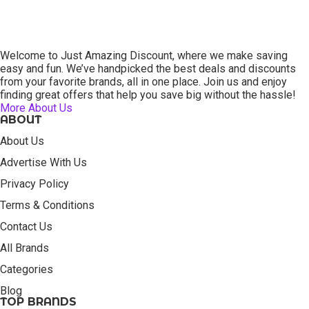
Welcome to Just Amazing Discount, where we make saving
easy and fun. We’ve handpicked the best deals and discounts
from your favorite brands, all in one place. Join us and enjoy
finding great offers that help you save big without the hassle!
More About Us
ABOUT
About Us
Advertise With Us
Privacy Policy
Terms & Conditions
Contact Us
All Brands
Categories
Blog
TOP BRANDS