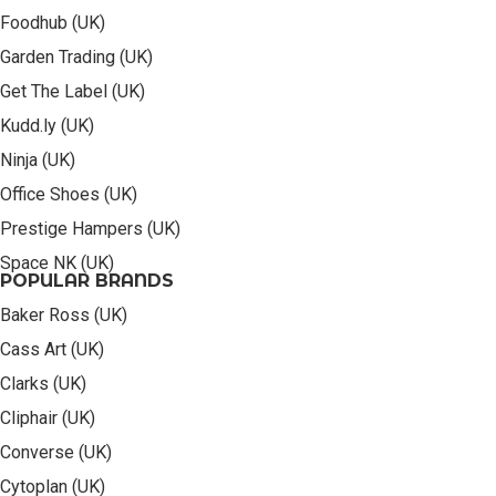
Foodhub (UK)
Garden Trading (UK)
Get The Label (UK)
Kudd.ly (UK)
Ninja (UK)
Office Shoes (UK)
Prestige Hampers (UK)
Space NK (UK)
POPULAR BRANDS
Baker Ross (UK)
Cass Art (UK)
Clarks (UK)
Cliphair (UK)
Converse (UK)
Cytoplan (UK)