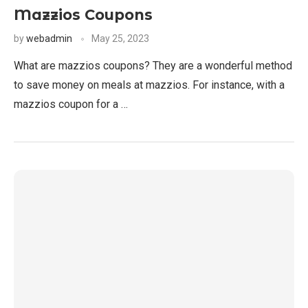
Mazzios Coupons
by
webadmin
May 25, 2023
What are mazzios coupons? They are a wonderful method
to save money on meals at mazzios. For instance, with a
mazzios coupon for a …