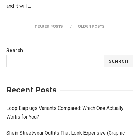
and it will …
NEWER POSTS
OLDER POSTS
Search
SEARCH
Recent Posts
Loop Earplugs Variants Compared: Which One Actually
Works for You?
Shein Streetwear Outfits That Look Expensive (Graphic