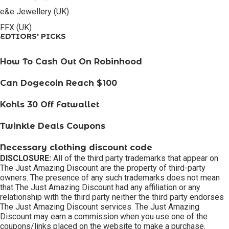
e&e Jewellery (UK)
FFX (UK)
EDTIORS' PICKS
How To Cash Out On Robinhood
Can Dogecoin Reach $100
Kohls 30 Off Fatwallet
Twinkle Deals Coupons
Necessary clothing discount code
DISCLOSURE:
All of the third party trademarks that appear on
The Just Amazing Discount are the property of third-party
owners. The presence of any such trademarks does not mean
that The Just Amazing Discount had any affiliation or any
relationship with the third party neither the third party endorses
The Just Amazing Discount services. The Just Amazing
Discount may earn a commission when you use one of the
coupons/links placed on the website to make a purchase.