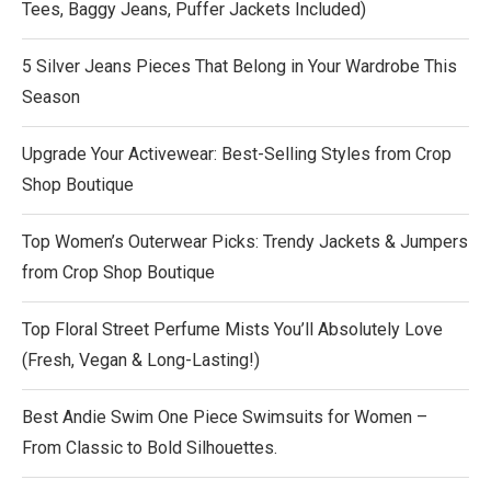
Tees, Baggy Jeans, Puffer Jackets Included)
5 Silver Jeans Pieces That Belong in Your Wardrobe This
Season
Upgrade Your Activewear: Best-Selling Styles from Crop
Shop Boutique
Top Women’s Outerwear Picks: Trendy Jackets & Jumpers
from Crop Shop Boutique
Top Floral Street Perfume Mists You’ll Absolutely Love
(Fresh, Vegan & Long-Lasting!)
Best Andie Swim One Piece Swimsuits for Women –
From Classic to Bold Silhouettes.