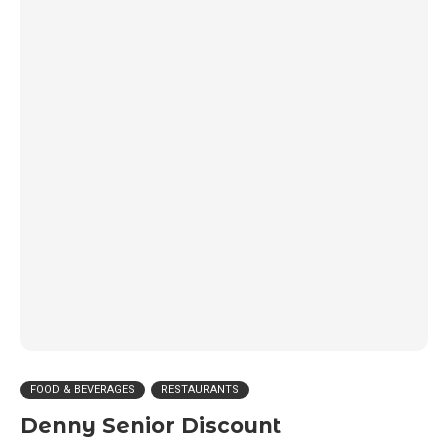
FOOD & BEVERAGES
RESTAURANTS
Denny Senior Discount