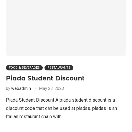
FOOD & BEVERAGES
RESTAURANTS
Piada Student Discount
by
webadmin
May 23, 2023
Piada Student Discount A piada student discount is a
discount code that can be used at piadas. piadas is an
Italian restaurant chain with …