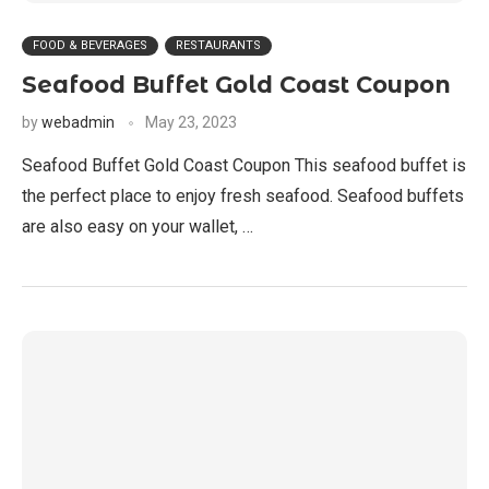
FOOD & BEVERAGES
RESTAURANTS
Seafood Buffet Gold Coast Coupon
by
webadmin
May 23, 2023
Seafood Buffet Gold Coast Coupon This seafood buffet is
the perfect place to enjoy fresh seafood. Seafood buffets
are also easy on your wallet, …