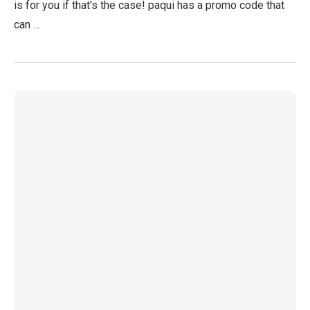
is for you if that’s the case! paqui has a promo code that
can …