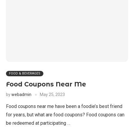
FOOD & BEVERAGES
Food Coupons Near Me
by
webadmin
May 25, 2023
Food coupons near me have been a foodie’s best friend
for years, but what are food coupons? Food coupons can
be redeemed at participating …