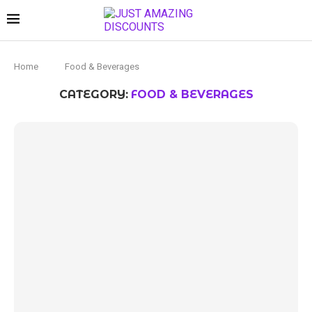
Home
Food & Beverages
CATEGORY:
FOOD & BEVERAGES