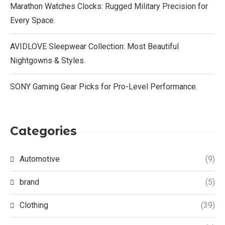
Marathon Watches Clocks: Rugged Military Precision for
Every Space.
AVIDLOVE Sleepwear Collection: Most Beautiful
Nightgowns & Styles.
SONY Gaming Gear Picks for Pro-Level Performance.
Categories
Automotive
(9)
brand
(5)
Clothing
(39)