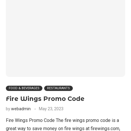
FOOD & BEVERAGES
RESTAURANTS
Fire Wings Promo Code
by
webadmin
May 23, 2023
Fire Wings Promo Code The fire wings promo code is a
great way to save money on fire wings at firewings.com,