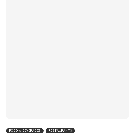
FOOD & BEVERAGES
RESTAURANTS