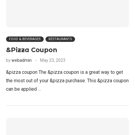
FOOD & BEVERAGES
RESTAURANTS
&Pizza Coupon
by
webadmin
May 23, 2023
&pizza coupon The &pizza coupon is a great way to get
the most out of your &pizza purchase. This &pizza coupon
can be applied …