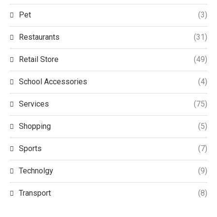
Pet
(3)
Restaurants
(31)
Retail Store
(49)
School Accessories
(4)
Services
(75)
Shopping
(5)
Sports
(7)
Technolgy
(9)
Transport
(8)