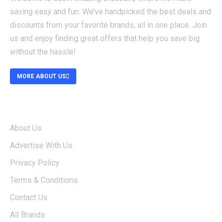
saving easy and fun. We’ve handpicked the best deals and
discounts from your favorite brands, all in one place. Join
us and enjoy finding great offers that help you save big
without the hassle!
MORE ABOUT US
ABOUT
About Us
Advertise With Us
Privacy Policy
Terms & Conditions
Contact Us
All Brands