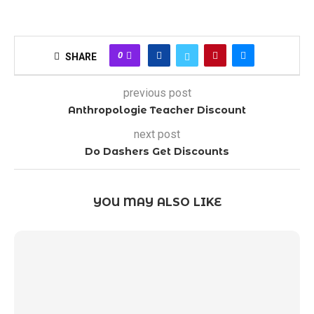
0
SHARE
previous post
Anthropologie Teacher Discount
next post
Do Dashers Get Discounts
YOU MAY ALSO LIKE