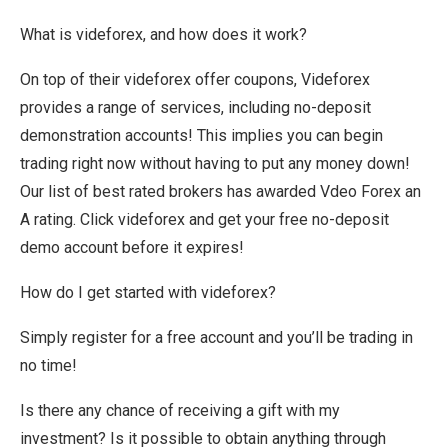
What is videforex, and how does it work?
On top of their videforex offer coupons, Videforex
provides a range of services, including no-deposit
demonstration accounts! This implies you can begin
trading right now without having to put any money down!
Our list of best rated brokers has awarded Vdeo Forex an
A rating. Click videforex and get your free no-deposit
demo account before it expires!
How do I get started with videforex?
Simply register for a free account and you’ll be trading in
no time!
Is there any chance of receiving a gift with my
investment? Is it possible to obtain anything through