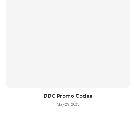
DDC Promo Codes
May 29, 2023