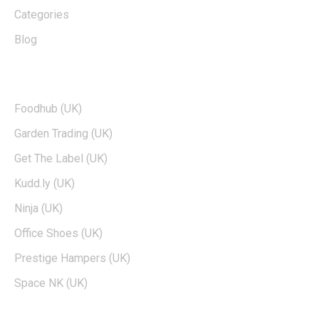
Categories
Blog
TOP BRANDS
Foodhub (UK)
Garden Trading (UK)
Get The Label (UK)
Kudd.ly (UK)
Ninja (UK)
Office Shoes (UK)
Prestige Hampers (UK)
Space NK (UK)