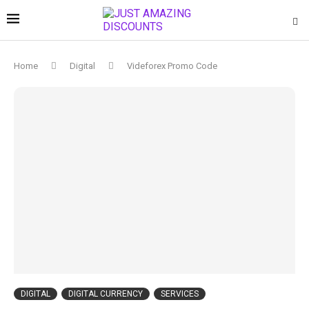
Home
Digital
Videforex Promo Code
DIGITAL
DIGITAL CURRENCY
SERVICES