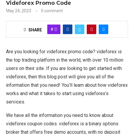
Videforex Promo Code
May 24, 2023
0 comment
0
SHARE
Are you looking for videforex promo code? videforex is
the top trading platform in the world, with over 10 million
users on their site. If you are looking to get started with
videforex, then this blog post will give you all of the
information that you need! You’ll learn about how videforex
works and what it takes to start using videforex’s
services.
We have all the information you need to know about
videforex coupon codes. videforex is a binary options
broker that offers free demo accounts, with no deposit