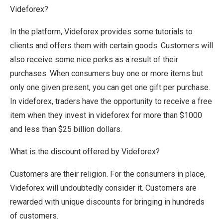
Videforex?
In the platform, Videforex provides some tutorials to
clients and offers them with certain goods. Customers will
also receive some nice perks as a result of their
purchases. When consumers buy one or more items but
only one given present, you can get one gift per purchase.
In videforex, traders have the opportunity to receive a free
item when they invest in videforex for more than $1000
and less than $25 billion dollars.
What is the discount offered by Videforex?
Customers are their religion. For the consumers in place,
Videforex will undoubtedly consider it. Customers are
rewarded with unique discounts for bringing in hundreds
of customers.