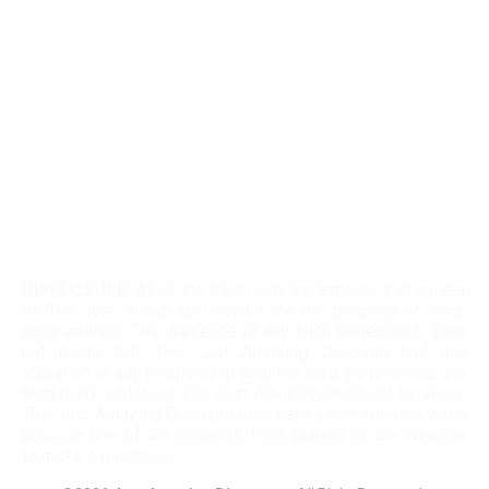
Kohls 30 Off Fatwallet
Twinkle Deals Coupons
Necessary clothing discount code
DISCLOSURE:
All of the third party trademarks that appear
on The Just Amazing Discount are the property of third-
party owners. The presence of any such trademarks does
not mean that The Just Amazing Discount had any
affiliation or any relationship with the third party neither the
third party endorses The Just Amazing Discount services.
The Just Amazing Discount may earn a commission when
you use one of the coupons/links placed on the website
to make a purchase.