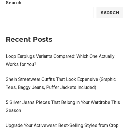
Search
SEARCH
Recent Posts
Loop Earplugs Variants Compared: Which One Actually
Works for You?
Shein Streetwear Outfits That Look Expensive (Graphic
Tees, Baggy Jeans, Puffer Jackets Included)
5 Silver Jeans Pieces That Belong in Your Wardrobe This
Season
Upgrade Your Activewear: Best-Selling Styles from Crop