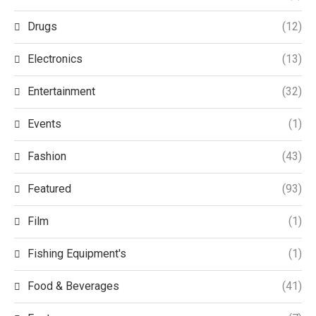
Drugs
(12)
Electronics
(13)
Entertainment
(32)
Events
(1)
Fashion
(43)
Featured
(93)
Film
(1)
Fishing Equipment's
(1)
Food & Beverages
(41)