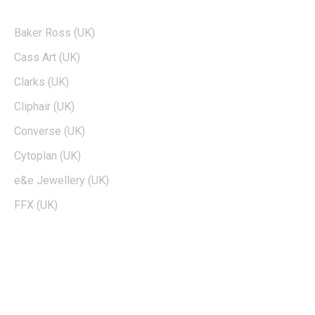
POPULAR BRANDS
Baker Ross (UK)
Cass Art (UK)
Clarks (UK)
Cliphair (UK)
Converse (UK)
Cytoplan (UK)
e&e Jewellery (UK)
FFX (UK)
EDTIORS' PICKS
How To Cash Out On Robinhood
Can Dogecoin Reach $100