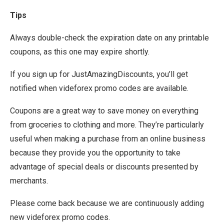
Tips
Always double-check the expiration date on any printable
coupons, as this one may expire shortly.
If you sign up for JustAmazingDiscounts, you’ll get
notified when videforex promo codes are available.
Coupons are a great way to save money on everything
from groceries to clothing and more. They’re particularly
useful when making a purchase from an online business
because they provide you the opportunity to take
advantage of special deals or discounts presented by
merchants.
Please come back because we are continuously adding
new videforex promo codes.