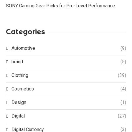
SONY Gaming Gear Picks for Pro-Level Performance.
Categories
Automotive
(9)
brand
(5)
Clothing
(39)
Cosmetics
(4)
Design
(1)
Digital
(27)
Digital Currency
(3)