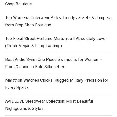
Shop Boutique
Top Women’s Outerwear Picks: Trendy Jackets & Jumpers
from Crop Shop Boutique
Top Floral Street Perfume Mists You’ll Absolutely Love
(Fresh, Vegan & Long-Lasting!)
Best Andie Swim One Piece Swimsuits for Women –
From Classic to Bold Silhouettes.
Marathon Watches Clocks: Rugged Military Precision for
Every Space.
AVIDLOVE Sleepwear Collection: Most Beautiful
Nightgowns & Styles.