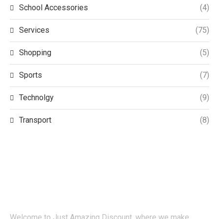
School Accessories
(4)
Services
(75)
Shopping
(5)
Sports
(7)
Technolgy
(9)
Transport
(8)
Welcome to Just Amazing Discount, where we make