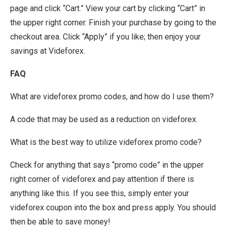
page and click “Cart.” View your cart by clicking “Cart” in
the upper right corner. Finish your purchase by going to the
checkout area. Click “Apply” if you like; then enjoy your
savings at Videforex.
FAQ
What are videforex promo codes, and how do I use them?
A code that may be used as a reduction on videforex.
What is the best way to utilize videforex promo code?
Check for anything that says “promo code” in the upper
right corner of videforex and pay attention if there is
anything like this. If you see this, simply enter your
videforex coupon into the box and press apply. You should
then be able to save money!