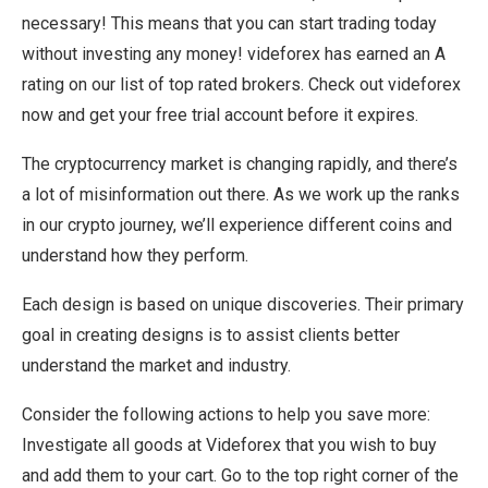
necessary! This means that you can start trading today
without investing any money! videforex has earned an A
rating on our list of top rated brokers. Check out videforex
now and get your free trial account before it expires.
The cryptocurrency market is changing rapidly, and there’s
a lot of misinformation out there. As we work up the ranks
in our crypto journey, we’ll experience different coins and
understand how they perform.
Each design is based on unique discoveries. Their primary
goal in creating designs is to assist clients better
understand the market and industry.
Consider the following actions to help you save more:
Investigate all goods at Videforex that you wish to buy
and add them to your cart. Go to the top right corner of the