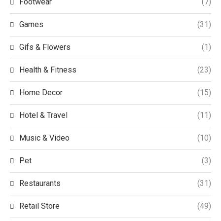
Footwear
(7)
Games
(31)
Gifs & Flowers
(1)
Health & Fitness
(23)
Home Decor
(15)
Hotel & Travel
(11)
Music & Video
(10)
Pet
(3)
Restaurants
(31)
Retail Store
(49)