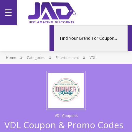
☰
Home
Categories
»
»
»
Home
Stores
Categories
Entertainment
VDL
Promotions
VDL Coupons
VDL Coupon & Promo Codes