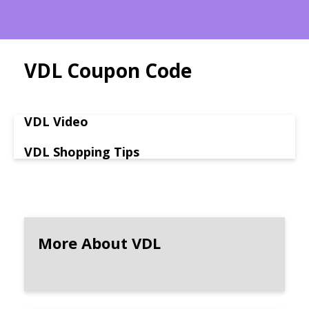
VDL Coupon Code
VDL Video
VDL Shopping Tips
More About VDL