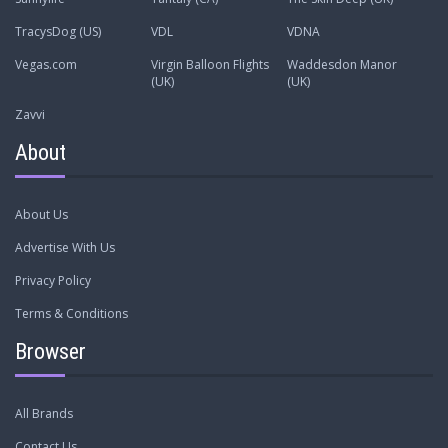
TracysDog (US)
VDL
VDNA
Vegas.com
Virgin Balloon Flights
Waddesdon Manor
(UK)
(UK)
Zavvi
About
About Us
Advertise With Us
Privacy Policy
Terms & Conditions
Browser
All Brands
Contact Us