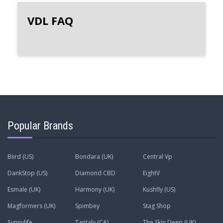
VDL FAQ
Popular Brands
Biird (US)
Bondara (UK)
Central Vp
DankStop (US)
Diamond CBD
EightV
Esmale (UK)
Harmony (UK)
Kushfly (US)
Magformers (UK)
Spimbey
Stag Shop
Sunnylife
Tantaly (CA)
The Skin Deep (UK)