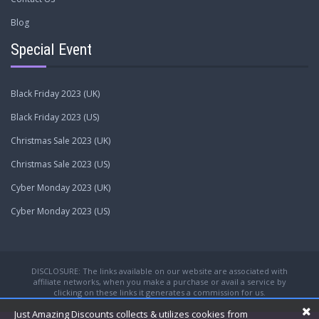
Blog
Special Event
Black Friday 2023 (UK)
Black Friday 2023 (US)
Christmas Sale 2023 (UK)
Christmas Sale 2023 (US)
Cyber Monday 2023 (UK)
Cyber Monday 2023 (US)
DISCLOSURE: The links available on our website are associated with
affiliate networks, when you make a purchase or avail a service by
clicking on these links it generates a commission for us.
Just Amazing Discounts collects & utilizes cookies from