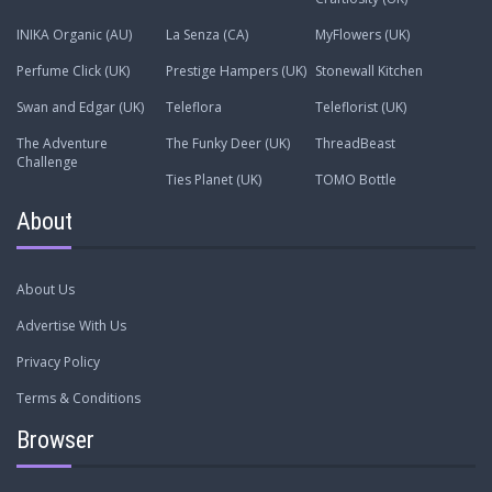
INIKA Organic (AU)
La Senza (CA)
MyFlowers (UK)
Perfume Click (UK)
Prestige Hampers (UK)
Stonewall Kitchen
Swan and Edgar (UK)
Teleflora
Teleflorist (UK)
The Adventure
The Funky Deer (UK)
ThreadBeast
Challenge
Ties Planet (UK)
TOMO Bottle
About
About Us
Advertise With Us
Privacy Policy
Terms & Conditions
Browser