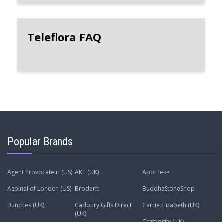
Teleflora FAQ
Popular Brands
Agent Provocateur (US)
AKT (UK)
Apotheke
Aspinal of London (US)
Broderft
BuddhaStoneShop
Bunches (UK)
Cadbury Gifts Direct
Carrie Elizabeth (UK)
(UK)
Craftiosity (UK)