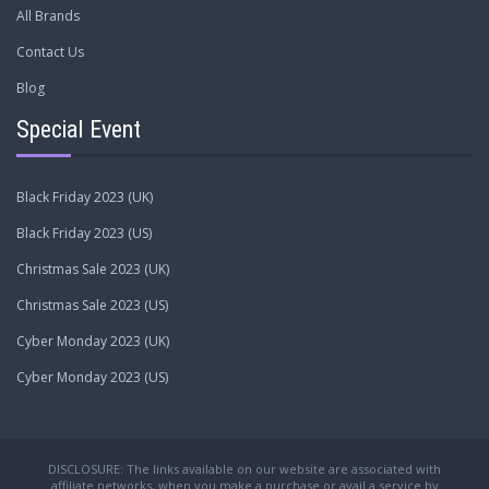
All Brands
Contact Us
Blog
Special Event
Black Friday 2023 (UK)
Black Friday 2023 (US)
Christmas Sale 2023 (UK)
Christmas Sale 2023 (US)
Cyber Monday 2023 (UK)
Cyber Monday 2023 (US)
DISCLOSURE: The links available on our website are associated with
affiliate networks, when you make a purchase or avail a service by