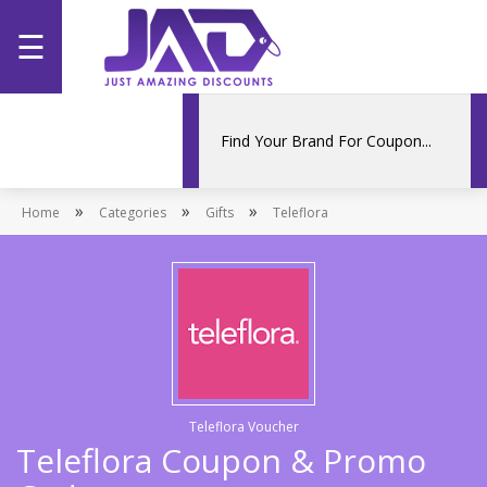
☰
Home
Categories
»
»
»
Home
Stores
Categories
Gifts
Teleflora
Promotions
Teleflora Voucher
Teleflora Coupon & Promo