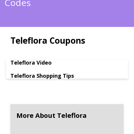
Codes
Teleflora Coupons
Teleflora Video
Teleflora Shopping Tips
More About Teleflora