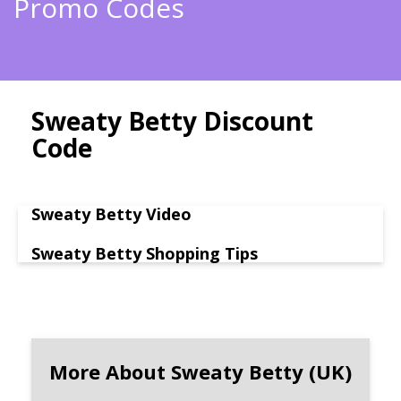
Promo Codes
Sweaty Betty Discount
Code
Sweaty Betty Video
Sweaty Betty Shopping Tips
More About Sweaty Betty (UK)