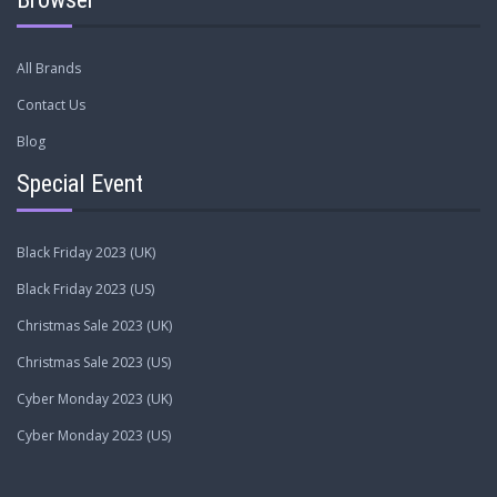
All Brands
Contact Us
Blog
Special Event
Black Friday 2023 (UK)
Black Friday 2023 (US)
Christmas Sale 2023 (UK)
Christmas Sale 2023 (US)
Cyber Monday 2023 (UK)
Cyber Monday 2023 (US)