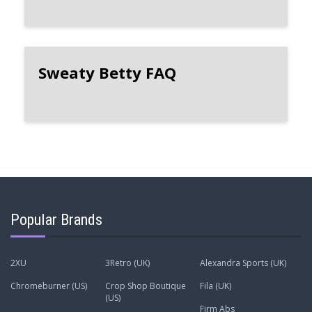
Sweaty Betty FAQ
Popular Brands
2XU
3Retro (UK)
Alexandra Sports (UK)
Chromeburner (US)
Crop Shop Boutique
Fila (UK)
(US)
Firm Abs