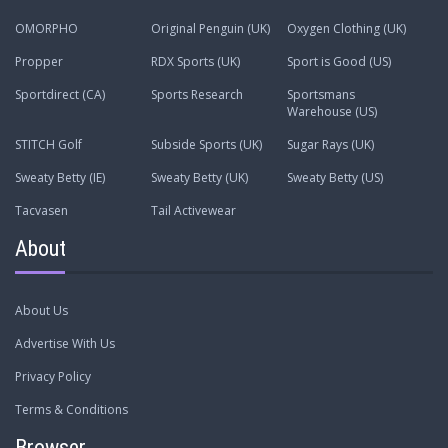
OMORPHO
Original Penguin (UK)
Oxygen Clothing (UK)
Propper
RDX Sports (UK)
Sport is Good (US)
Sportdirect (CA)
Sports Research
Sportsmans
Warehouse (US)
STITCH Golf
Subside Sports (UK)
Sugar Rays (UK)
Sweaty Betty (IE)
Sweaty Betty (UK)
Sweaty Betty (US)
Tacvasen
Tail Activewear
About
About Us
Advertise With Us
Privacy Policy
Terms & Conditions
Browser