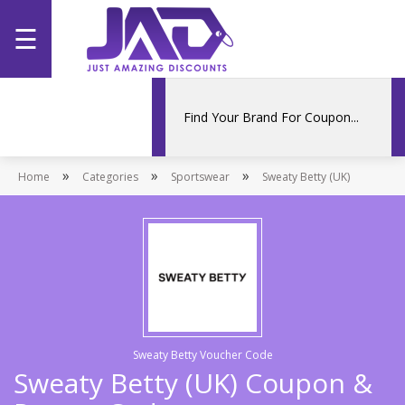
☰
Home
Categories
»
»
»
Home
Stores
Categories
Sportswear
Sweaty Betty (UK)
Promotions
Sweaty Betty Voucher Code
Sweaty Betty (UK) Coupon &