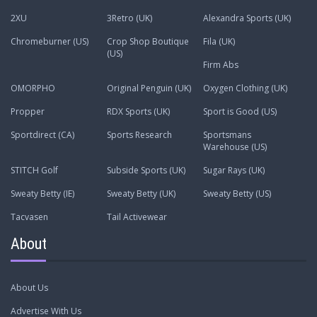
2XU
3Retro (UK)
Alexandra Sports (UK)
Chromeburner (US)
Crop Shop Boutique
Fila (UK)
(US)
Firm Abs
OMORPHO
Original Penguin (UK)
Oxygen Clothing (UK)
Propper
RDX Sports (UK)
Sport is Good (US)
Sportdirect (CA)
Sports Research
Sportsmans
Warehouse (US)
STITCH Golf
Subside Sports (UK)
Sugar Rays (UK)
Sweaty Betty (IE)
Sweaty Betty (UK)
Sweaty Betty (US)
Tacvasen
Tail Activewear
About
About Us
Advertise With Us