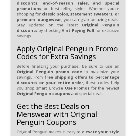
discounts, end-of-season sales, and special
promotions
on best-selling styles. Whether you're
shopping for
classic polos, statement sweaters, or
premium loungewear
, you can grab amazing deals.
Stay updated on the latest
Original Penguin
discounts
by checking
Aint Paying Full
for exclusive
savings.
Apply Original Penguin Promo
Codes for Extra Savings
Before finalizing your purchase, be sure to use an
Original Penguin promo code
to maximize your
savings. From
free shipping offers to percentage
discounts on your entire order
, these codes help
you shop smart. Browse
Use Promos
for the newest
Original Penguin coupons
and special deals.
Get the Best Deals on
Menswear with Original
Penguin Coupons
Original Penguin makes it easy to
elevate your style