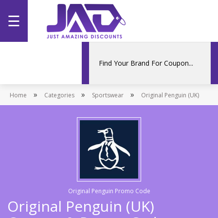
☰
Home
Categories
»
»
»
Home
Stores
Categories
Sportswear
Original Penguin (UK)
Promotions
Original Penguin Promo Code
Original Penguin (UK)