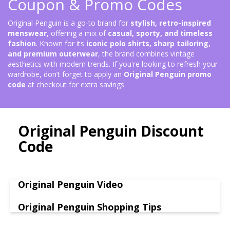
Coupon & Promo Codes
Original Penguin is a go-to brand for
stylish, retro-inspired
menswear
, offering a mix of
casual, sporty, and timeless
fashion
. Known for its
iconic polo shirts, sharp tailoring,
and premium outerwear
, the brand combines vintage
aesthetics with modern trends. If you're looking to refresh your
wardrobe, don’t forget to apply an
Original Penguin promo
code
at checkout for extra savings.
Original Penguin Discount
Code
Original Penguin Video
Original Penguin Shopping Tips