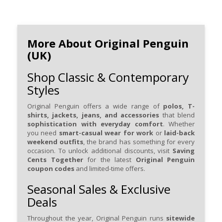
More About Original Penguin
(UK)
Shop Classic & Contemporary
Styles
Original Penguin offers a wide range of
polos, T-
shirts, jackets, jeans, and accessories
that blend
sophistication with everyday comfort
. Whether
you need
smart-casual wear for work
or
laid-back
weekend outfits
, the brand has something for every
occasion. To unlock additional discounts, visit
Saving
Cents Together
for the latest
Original Penguin
coupon codes
and limited-time offers.
Seasonal Sales & Exclusive
Deals
Throughout the year, Original Penguin runs
sitewide