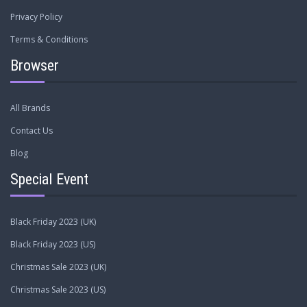
Privacy Policy
Terms & Conditions
Browser
All Brands
Contact Us
Blog
Special Event
Black Friday 2023 (UK)
Black Friday 2023 (US)
Christmas Sale 2023 (UK)
Christmas Sale 2023 (US)