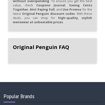
without overspending
. To ensure you get the best
value, check
Coupons Journal
,
Saving Cents
Together
,
Aint Paying Full
, and
Use Promos
for the
latest
Original Penguin discount codes
. With these
deals, you can shop for
high-quality, stylish
menswear at unbeatable prices
.
Original Penguin FAQ
Popular Brands