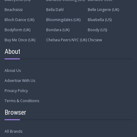
Beachsissi
Bella Dahl
Belle Lingerie (UK)
Bloch Dance (UK)
Bloomingdales (UK)
Bluebella (US)
Bodyform (UK)
Bondara (UK)
Boody (US)
Buy Me Once (UK)
Chelsea Peers NYC (UK)
Chicsew
About
About Us
Advertise With Us
Privacy Policy
Terms & Conditions
Browser
All Brands