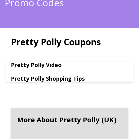
Promo Codes
Pretty Polly Coupons
Pretty Polly Video
Pretty Polly Shopping Tips
More About Pretty Polly (UK)