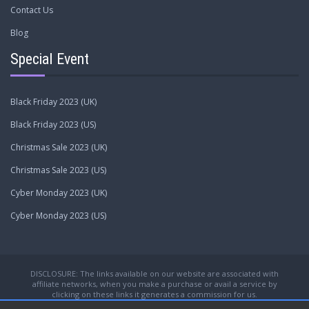
Contact Us
Blog
Special Event
Black Friday 2023 (UK)
Black Friday 2023 (US)
Christmas Sale 2023 (UK)
Christmas Sale 2023 (US)
Cyber Monday 2023 (UK)
Cyber Monday 2023 (US)
DISCLOSURE: The links available on our website are associated with
affiliate networks, when you make a purchase or avail a service by
clicking on these links it generates a commission for us.