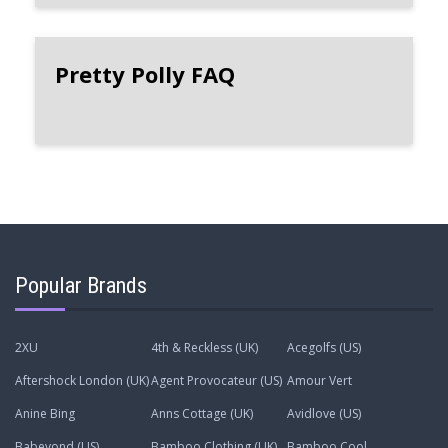
Pretty Polly FAQ
Popular Brands
2XU
4th & Reckless (UK)
Acegolfs (US)
Aftershock London (UK)
Agent Provocateur (US)
Amour Vert
Anine Bing
Anns Cottage (UK)
Avidlove (US)
Babeyond (US)
Bamboo Clothing (UK)
Bamboo Cool