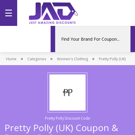
☰
Home
Categories
»
»
»
Home
Stores
Categories
Women's Clothing
Pretty Polly (UK)
Promotions
Pretty Polly Discount Code
Pretty Polly (UK) Coupon &