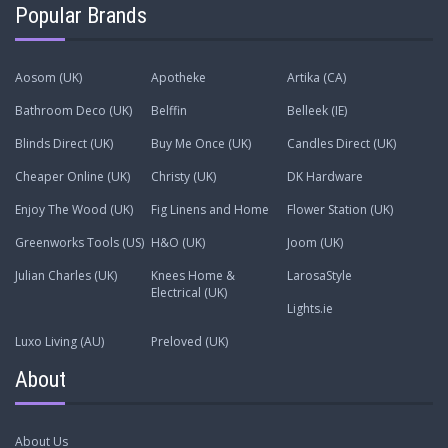
Popular Brands
Aosom (UK)
Apotheke
Artika (CA)
Bathroom Deco (UK)
Belffin
Belleek (IE)
Blinds Direct (UK)
Buy Me Once (UK)
Candles Direct (UK)
Cheaper Online (UK)
Christy (UK)
DK Hardware
Enjoy The Wood (UK)
Fig Linens and Home
Flower Station (UK)
Greenworks Tools (US)
H&O (UK)
Joom (UK)
Julian Charles (UK)
Knees Home &
LarosaStyle
Electrical (UK)
Lights.ie
Luxo Living (AU)
Preloved (UK)
About
About Us