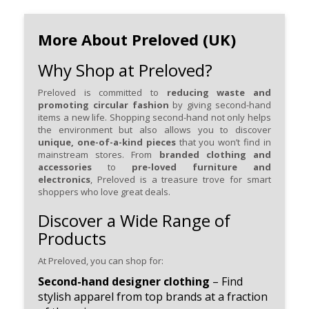
More About Preloved (UK)
Why Shop at Preloved?
Preloved is committed to
reducing waste and
promoting circular fashion
by giving second-hand
items a new life. Shopping second-hand not only helps
the environment but also allows you to discover
unique, one-of-a-kind pieces
that you won’t find in
mainstream stores. From
branded clothing and
accessories
to
pre-loved furniture and
electronics
, Preloved is a treasure trove for smart
shoppers who love great deals.
Discover a Wide Range of
Products
At Preloved, you can shop for:
Second-hand designer clothing
– Find
stylish apparel from top brands at a fraction