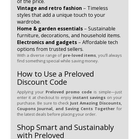
of the price.
Vintage and retro fashion
– Timeless
styles that add a unique touch to your
wardrobe.
Home & garden essentials
– Sustainable
furniture, decorations, and household items.
Electronics and gadgets
– Affordable tech
options from trusted sellers.
With a diverse range of
pre-loved items
, you’ll always
find something special while saving money.
How to Use a Preloved
Discount Code
Applying your
Preloved promo code
is simple—just
enter it at checkout to enjoy
instant savings
on your
purchase. Be sure to check
Just Amazing Discounts,
Coupons Journal, and Saving Cents Together
for
the latest deals before placing your order.
Shop Smart and Sustainably
with Preloved