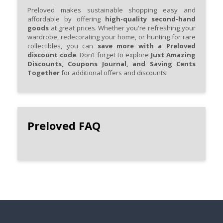
Preloved makes sustainable shopping easy and
affordable by offering
high-quality second-hand
goods
at great prices. Whether you're refreshing your
wardrobe, redecorating your home, or hunting for rare
collectibles, you can
save more with a Preloved
discount code
. Don’t forget to explore
Just Amazing
Discounts, Coupons Journal, and Saving Cents
Together
for additional offers and discounts!
Preloved FAQ