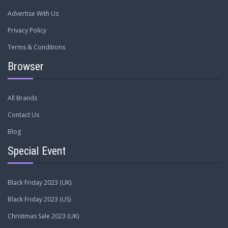
Advertise With Us
Privacy Policy
Terms & Conditions
Browser
All Brands
Contact Us
Blog
Special Event
Black Friday 2023 (UK)
Black Friday 2023 (US)
Christmas Sale 2023 (UK)