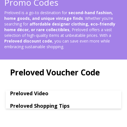
Promo Codes
Preloved is a go-to destination for
second-hand fashion,
home goods, and unique vintage finds
. Whether you're
searching for
affordable designer clothing, eco-friendly
home décor, or rare collectibles
, Preloved offers a vast
selection of high-quality items at unbeatable prices. With a
Preloved discount code
, you can save even more while
embracing sustainable shopping.
Preloved Voucher Code
Preloved Video
Preloved Shopping Tips