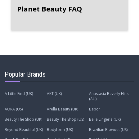
Planet Beauty FAQ
Popular Brands
A Little Find (UK)
AKT (UK)
Anastasia Beverly Hills
(AU)
AORA (US)
Arella Beauty (UK)
Babor
Beauty The Shop (UK)
Beauty The Shop (US)
Belle Lingerie (UK)
Beyond Beautiful (UK)
Bodyform (UK)
Brazilian Blowout (US)