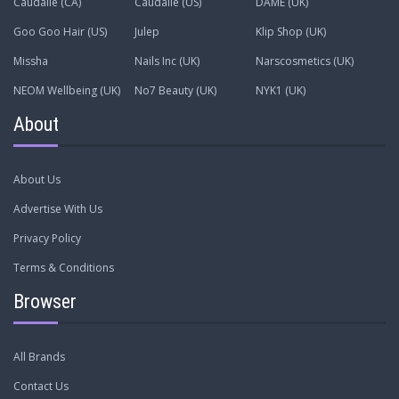
Caudalie (CA)
Caudalie (US)
DAME (UK)
Goo Goo Hair (US)
Julep
Klip Shop (UK)
Missha
Nails Inc (UK)
Narscosmetics (UK)
NEOM Wellbeing (UK)
No7 Beauty (UK)
NYK1 (UK)
About
About Us
Advertise With Us
Privacy Policy
Terms & Conditions
Browser
All Brands
Contact Us