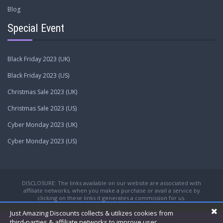
Blog
Special Event
Black Friday 2023 (UK)
Black Friday 2023 (US)
Christmas Sale 2023 (UK)
Christmas Sale 2023 (US)
Cyber Monday 2023 (UK)
Cyber Monday 2023 (US)
DISCLOSURE: The links available on our website are associated with
affiliate networks, when you make a purchase or avail a service by
clicking on these links it generates a commission for us.
Just Amazing Discounts collects & utilizes cookies from
third-parties & affiliate networks to improve user