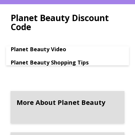
Planet Beauty Discount
Code
Planet Beauty Video
Planet Beauty Shopping Tips
More About Planet Beauty