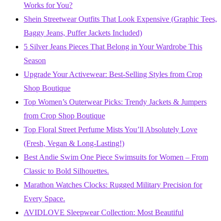
Works for You?
Shein Streetwear Outfits That Look Expensive (Graphic Tees,
Baggy Jeans, Puffer Jackets Included)
5 Silver Jeans Pieces That Belong in Your Wardrobe This
Season
Upgrade Your Activewear: Best-Selling Styles from Crop
Shop Boutique
Top Women’s Outerwear Picks: Trendy Jackets & Jumpers
from Crop Shop Boutique
Top Floral Street Perfume Mists You’ll Absolutely Love
(Fresh, Vegan & Long-Lasting!)
Best Andie Swim One Piece Swimsuits for Women – From
Classic to Bold Silhouettes.
Marathon Watches Clocks: Rugged Military Precision for
Every Space.
AVIDLOVE Sleepwear Collection: Most Beautiful