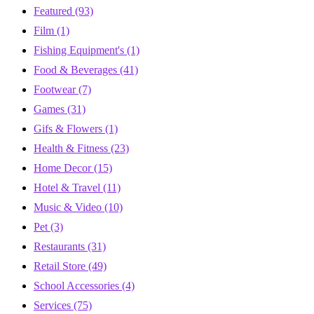
Featured
(93)
Film
(1)
Fishing Equipment's
(1)
Food & Beverages
(41)
Footwear
(7)
Games
(31)
Gifs & Flowers
(1)
Health & Fitness
(23)
Home Decor
(15)
Hotel & Travel
(11)
Music & Video
(10)
Pet
(3)
Restaurants
(31)
Retail Store
(49)
School Accessories
(4)
Services
(75)