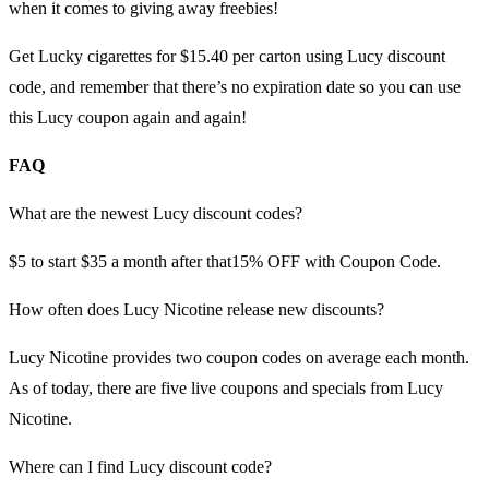
when it comes to giving away freebies!
Get Lucky cigarettes for $15.40 per carton using Lucy discount
code, and remember that there’s no expiration date so you can use
this Lucy coupon again and again!
FAQ
What are the newest Lucy discount codes?
$5 to start $35 a month after that15% OFF with Coupon Code.
How often does Lucy Nicotine release new discounts?
Lucy Nicotine provides two coupon codes on average each month.
As of today, there are five live coupons and specials from Lucy
Nicotine.
Where can I find Lucy discount code?