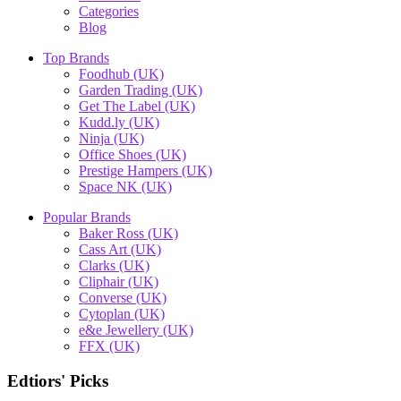
Categories
Blog
Top Brands
Foodhub (UK)
Garden Trading (UK)
Get The Label (UK)
Kudd.ly (UK)
Ninja (UK)
Office Shoes (UK)
Prestige Hampers (UK)
Space NK (UK)
Popular Brands
Baker Ross (UK)
Cass Art (UK)
Clarks (UK)
Cliphair (UK)
Converse (UK)
Cytoplan (UK)
e&e Jewellery (UK)
FFX (UK)
Edtiors' Picks