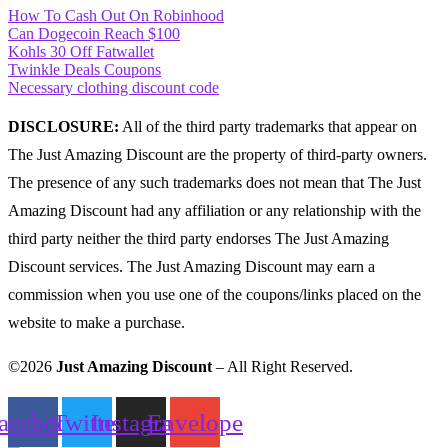
How To Cash Out On Robinhood
Can Dogecoin Reach $100
Kohls 30 Off Fatwallet
Twinkle Deals Coupons
Necessary clothing discount code
DISCLOSURE:
All of the third party trademarks that appear on
The Just Amazing Discount are the property of third-party owners.
The presence of any such trademarks does not mean that The Just
Amazing Discount had any affiliation or any relationship with the
third party neither the third party endorses The Just Amazing
Discount services. The Just Amazing Discount may earn a
commission when you use one of the coupons/links placed on the
website to make a purchase.
©2026
Just Amazing Discount
– All Right Reserved.
acebook
Twitter
Instagram
Envelope