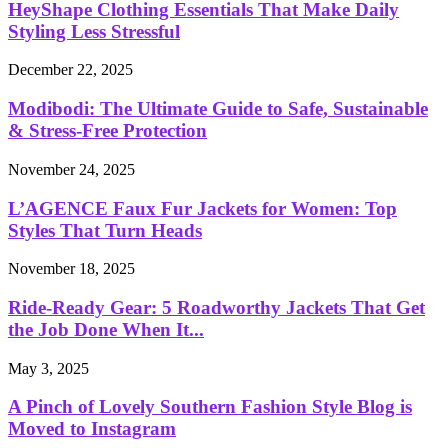
HeyShape Clothing Essentials That Make Daily
Styling Less Stressful
December 22, 2025
Modibodi: The Ultimate Guide to Safe, Sustainable
& Stress-Free Protection
November 24, 2025
L’AGENCE Faux Fur Jackets for Women: Top
Styles That Turn Heads
November 18, 2025
Ride-Ready Gear: 5 Roadworthy Jackets That Get
the Job Done When It...
May 3, 2025
A Pinch of Lovely Southern Fashion Style Blog is
Moved to Instagram