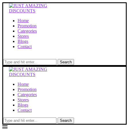
Home
Promotion
Categories
Stores
Blogs
Contact
Search
Home
Promotion
Categories
Stores
Blogs
Contact
Search