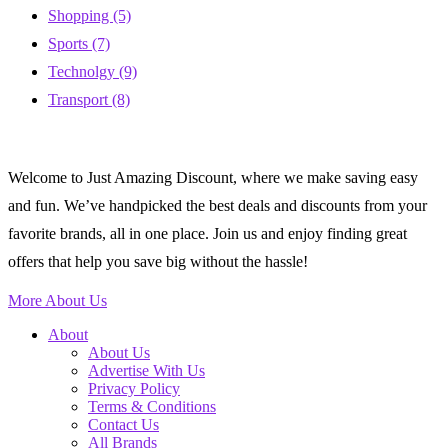
Shopping
(5)
Sports
(7)
Technolgy
(9)
Transport
(8)
Welcome to Just Amazing Discount, where we make saving easy
and fun. We’ve handpicked the best deals and discounts from your
favorite brands, all in one place. Join us and enjoy finding great
offers that help you save big without the hassle!
More About Us
About
About Us
Advertise With Us
Privacy Policy
Terms & Conditions
Contact Us
All Brands