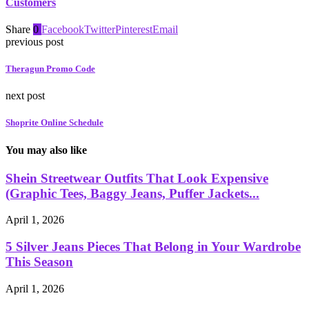
Customers
Share
0
Facebook
Twitter
Pinterest
Email
previous post
Theragun Promo Code
next post
Shoprite Online Schedule
You may also like
Shein Streetwear Outfits That Look Expensive
(Graphic Tees, Baggy Jeans, Puffer Jackets...
April 1, 2026
5 Silver Jeans Pieces That Belong in Your Wardrobe
This Season
April 1, 2026