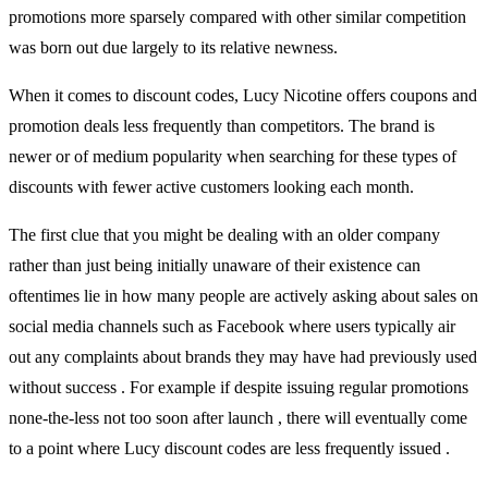
promotions more sparsely compared with other similar competition
was born out due largely to its relative newness.
When it comes to discount codes, Lucy Nicotine offers coupons and
promotion deals less frequently than competitors. The brand is
newer or of medium popularity when searching for these types of
discounts with fewer active customers looking each month.
The first clue that you might be dealing with an older company
rather than just being initially unaware of their existence can
oftentimes lie in how many people are actively asking about sales on
social media channels such as Facebook where users typically air
out any complaints about brands they may have had previously used
without success . For example if despite issuing regular promotions
none-the-less not too soon after launch , there will eventually come
to a point where Lucy discount codes are less frequently issued .