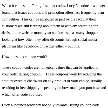
When it comes to offering discount codes, Lucy Nicotine is a newer
brand that issues coupons and promotion offers less frequently than
competitors. This can be attributed in part by the fact that their
customers are still learning about them or actively searching for
deals on our website monthly so we don’t see as many shoppers
looking at how often they offer discounts through social media
platforms like Facebook or Twitter either – but this.
How does this coupon work?
These coupon codes are numerical values that can be applied to
your order during checkout. These coupons work by reducing the
amount owed at check-out on any product of your choice, usually
resulting in free shipping depending on how much you purchase and
which offer code you used.
Lucy Nicotine’s tendency not only towards issuing coupon code