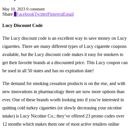
May 10, 2023
0 comment
Share
0
Facebook
Twitter
Pinterest
Email
Lucy Discount Code
The Lucy discount code is an excellent way to save money on Lucy
cigarettes. There are many different types of Lucy cigarette coupons
available, but the Lucy discount code makes it easy for smokers to
get their favorite brands at a discounted price. This Lucy coupon can
be used in all 50 states and has no expiration date!
The demand for smoking cessation products is on the rise, and with
new innovations in pharmacology there are now more options than
ever. One of these brands worth looking into if you’re interested in
quitting cold turkey cigarettes (or slowly decreasing your nicotine
intake) is Lucy Nicotine Co.; they’ve offered 23 promo codes over
12 months which makes them one of most active retailers online