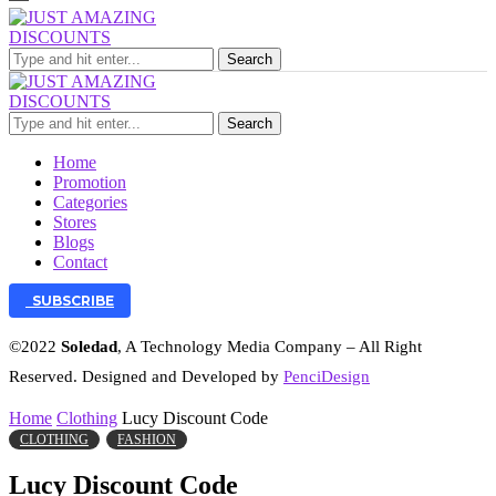
Search
Search
Home
Promotion
Categories
Stores
Blogs
Contact
SUBSCRIBE
©2022
Soledad
, A Technology Media Company – All Right
Reserved. Designed and Developed by
PenciDesign
Home
Clothing
Lucy Discount Code
CLOTHING
FASHION
Lucy Discount Code