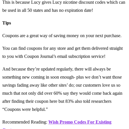
This is because Lucy gives Lucy nicotine discount codes which can
be used in all 50 states and has no expiration date!
Tips
Coupons are a great way of saving money on your next purchase.
You can find coupons for any store and get them delivered straight
to you with Coupon Journal’s email subscription service!
And because they’re updated regularly, there will always be
something new coming in soon enough- plus we don’t want those
savings fading away like other sites’ do; our customers love us so
much that not only did over 60% say they would come back again
after finding their coupon here but 83% also told researchers
“Coupons were helpful.”
Recommended Reading:
Wish Promo Codes For Existing