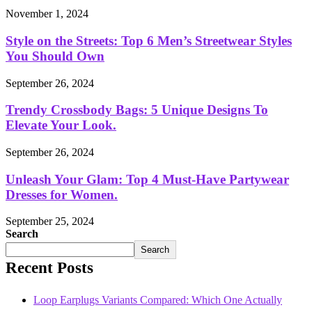
November 1, 2024
Style on the Streets: Top 6 Men’s Streetwear Styles
You Should Own
September 26, 2024
Trendy Crossbody Bags: 5 Unique Designs To
Elevate Your Look.
September 26, 2024
Unleash Your Glam: Top 4 Must-Have Partywear
Dresses for Women.
September 25, 2024
Search
Search
Recent Posts
Loop Earplugs Variants Compared: Which One Actually