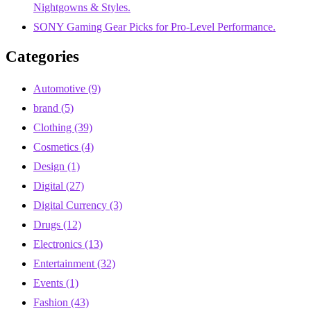
Nightgowns & Styles.
SONY Gaming Gear Picks for Pro-Level Performance.
Categories
Automotive
(9)
brand
(5)
Clothing
(39)
Cosmetics
(4)
Design
(1)
Digital
(27)
Digital Currency
(3)
Drugs
(12)
Electronics
(13)
Entertainment
(32)
Events
(1)
Fashion
(43)