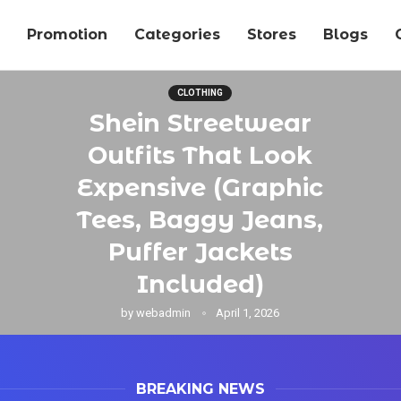
Promotion
Categories
Stores
Blogs
CLOTHING
Shein Streetwear
Outfits That Look
Expensive (Graphic
Tees, Baggy Jeans,
Puffer Jackets
Included)
by
webadmin
April 1, 2026
BREAKING NEWS