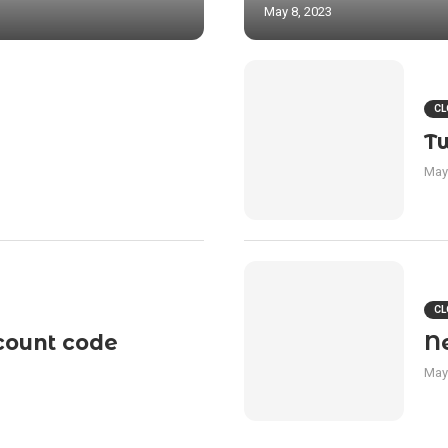
May 8, 2023
CL
T
May
CL
count code
N
May