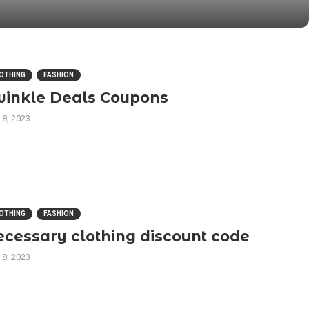
OTHING
FASHION
winkle Deals Coupons
 8, 2023
OTHING
FASHION
ecessary clothing discount code
 8, 2023