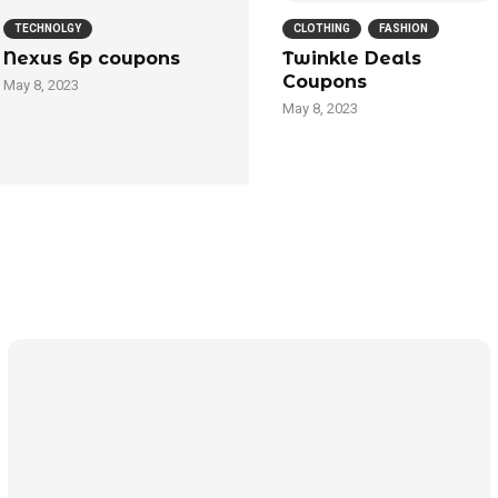
TECHNOLGY
CLOTHING
FASHION
Nexus 6p coupons
Twinkle Deals
Coupons
May 8, 2023
May 8, 2023
Technology