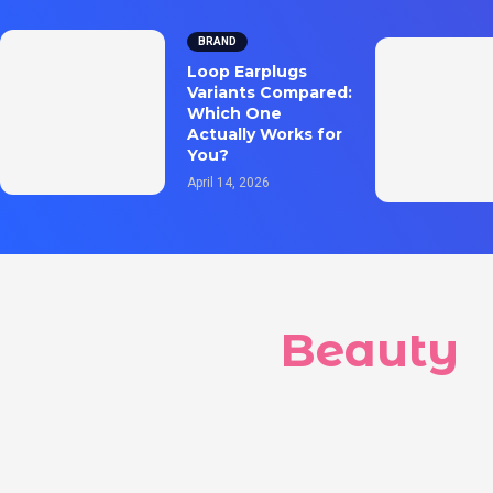
BRAND
Loop Earplugs
Variants Compared:
Which One
Actually Works for
You?
April 14, 2026
Beauty