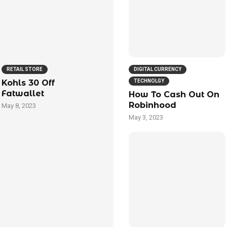
RETAIL STORE
DIGITAL CURRENCY
Kohls 30 Off
TECHNOLGY
Fatwallet
How To Cash Out On
Robinhood
May 8, 2023
May 3, 2023