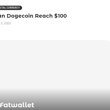
GITAL CURRENCY
an Dogecoin Reach $100
 3, 2023
 Fatwallet