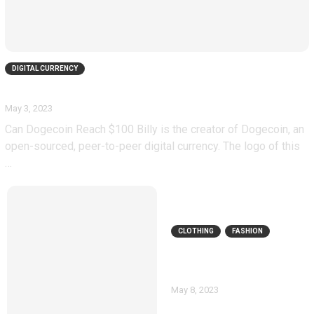
DIGITAL CURRENCY
Can Dogecoin Reach $100
May 3, 2023
Can Dogecoin Reach $100 Billy is the creator of Dogecoin, an
open-sourced, peer-to-peer digital currency. The logo of this
…
CLOTHING
FASHION
Necessary clothing
discount code
May 8, 2023