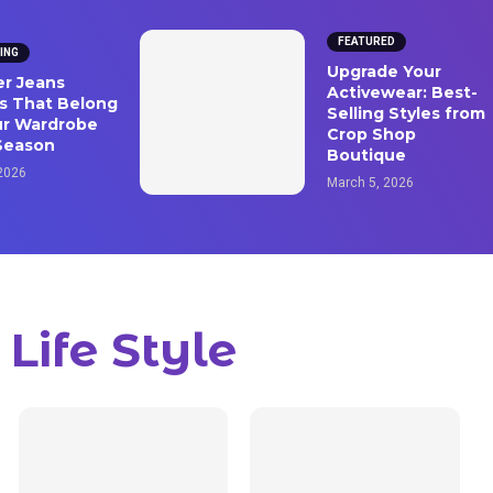
FEATURED
ING
Upgrade Your
ver Jeans
Activewear: Best-
s That Belong
Selling Styles from
ur Wardrobe
Crop Shop
Season
Boutique
 2026
March 5, 2026
Life Style