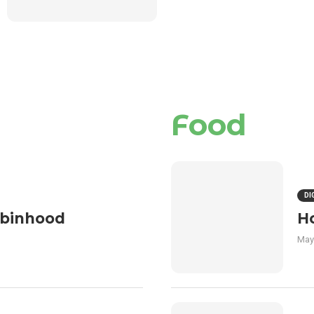
Food
DI
obinhood
H
May