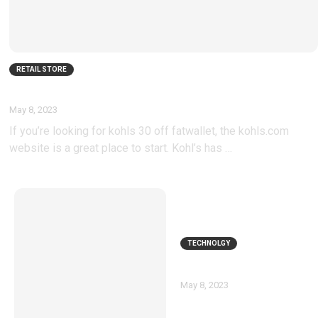
RETAIL STORE
Kohls 30 Off Fatwallet
May 8, 2023
If you’re looking for kohls 30 off fatwallet, the kohls.com
website is a great place to start. Kohl’s has …
TECHNOLGY
Nexus 6p coupons
May 8, 2023