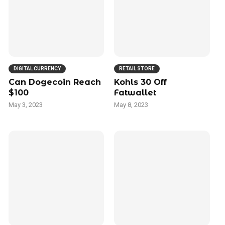
DIGITAL CURRENCY
RETAIL STORE
Can Dogecoin Reach
Kohls 30 Off
$100
Fatwallet
May 3, 2023
May 8, 2023