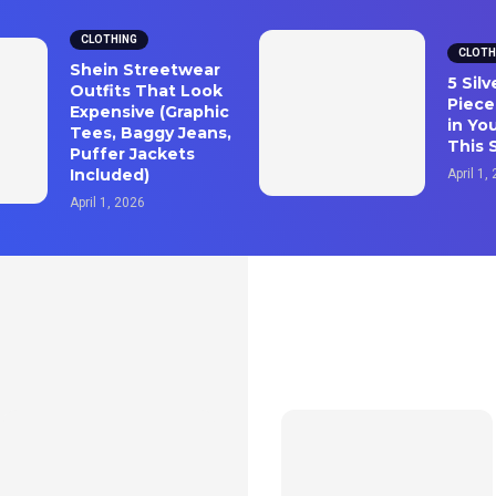
CLOTHING
CLOTH
Shein Streetwear
5 Sil
Outfits That Look
Piece
Expensive (Graphic
in Yo
Tees, Baggy Jeans,
This 
Puffer Jackets
Included)
April 1,
April 1, 2026