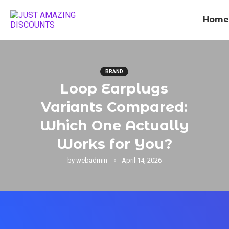
Home
BRAND
Loop Earplugs
Variants Compared:
Which One Actually
Works for You?
by
webadmin
April 14, 2026