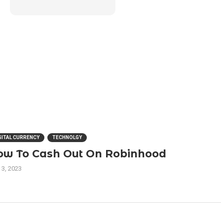
GITAL CURRENCY
TECHNOLGY
ow To Cash Out On Robinhood
 3, 2023