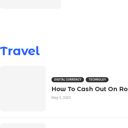
Travel
DIGITAL CURRENCY
TECHNOLGY
How To Cash Out On R
May 3, 2023