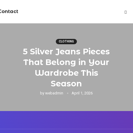
Contact
CLOTHING
5 Silver Jeans Pieces
That Belong in Your
Wardrobe This
Season
by
webadmin
April 1, 2026