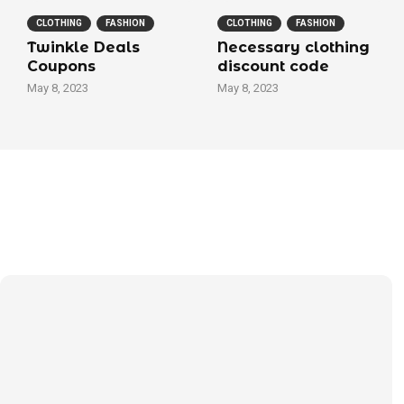
CLOTHING
FASHION
CLOTHING
FASHION
Twinkle Deals
Necessary clothing
Coupons
discount code
May 8, 2023
May 8, 2023