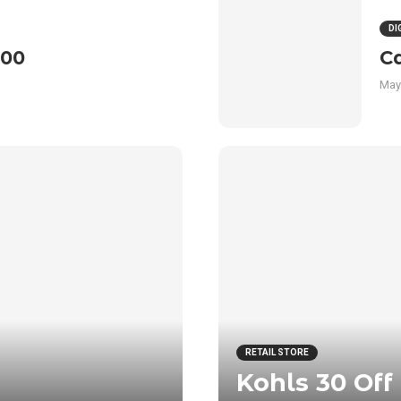
DI
100
C
May
RETAIL STORE
Kohls 30 Off