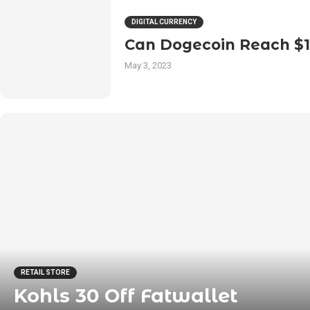
DIGITAL CURRENCY
Can Dogecoin Reach $
May 3, 2023
RETAIL STORE
Kohls 30 Off Fatwallet