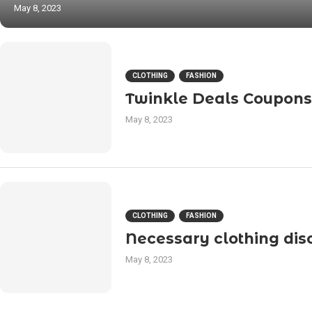
May 8, 2023
CLOTHING
FASHION
Twinkle Deals Coupons
May 8, 2023
CLOTHING
FASHION
Necessary clothing dis
May 8, 2023