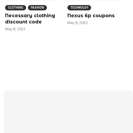
CLOTHING
FASHION
TECHNOLGY
Necessary clothing
Nexus 6p coupons
discount code
May 8, 2023
May 8, 2023