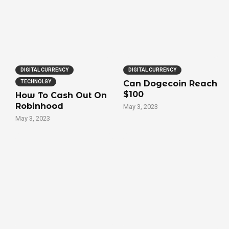
DIGITAL CURRENCY
DIGITAL CURRENCY
TECHNOLGY
Can Dogecoin Reach
$100
How To Cash Out On
Robinhood
May 3, 2023
May 3, 2023