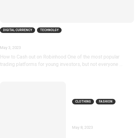
DIGITAL CURRENCY
TECHNOLGY
How To Cash Out On Robinhood
May 3, 2023
How to Cash out on Robinhood One of the most popular
trading platforms for young investors, but not everyone …
CLOTHING
FASHION
Twinkle Deals
Coupons
May 8, 2023