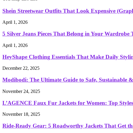
Shein Streetwear Outfits That Look Expensive (Graphi
April 1, 2026
5 Silver Jeans Pieces That Belong in Your Wardrobe 
April 1, 2026
HeyShape Clothing Essentials That Make Daily Stylin
December 22, 2025
Modibodi: The Ultimate Guide to Safe, Sustainable & 
November 24, 2025
L’AGENCE Faux Fur Jackets for Women: Top Styles
November 18, 2025
Ride-Ready Gear: 5 Roadworthy Jackets That Get th