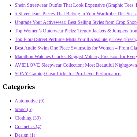
Shein Streetwear Outfits That Look Expensive (Graphic Tees, B
5 Silver Jeans Pieces That Belong in Your Wardrobe This Seas
Upgrade Your Activewear: Best-Selling Styles from Crop Shop
Top Women’s Outerwear Picks: Trendy Jackets & Jumpers fro
Top Floral Street Perfume Mists You’ll Absolutely Love (Fres
Best Andie Swim One Piece Swimsuits for Women – From Class
Marathon Watches Clocks: Rugged Military Precision for Ever
AVIDLOVE Sleepwear Collection: Most Beautiful Nightgowns
SONY Gaming Gear Picks for Pro-Level Performance.
Categories
Automotive
(9)
brand
(5)
Clothing
(39)
Cosmetics
(4)
Design
(1)