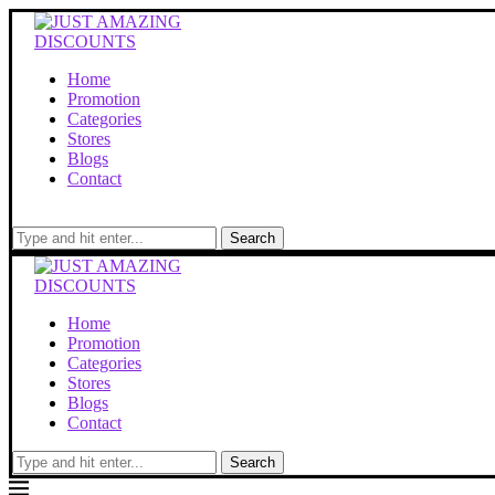
Home
Promotion
Categories
Stores
Blogs
Contact
Search
Home
Promotion
Categories
Stores
Blogs
Contact
Search