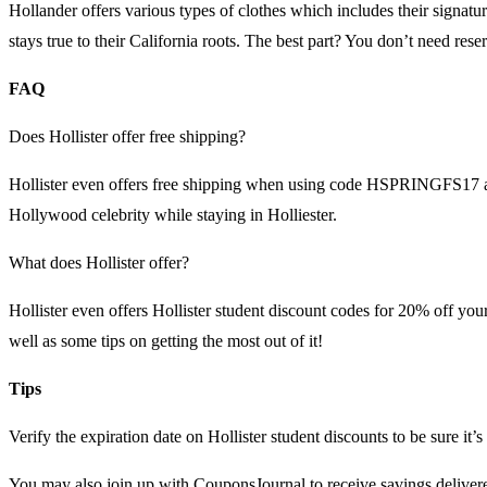
Hollander offers various types of clothes which includes their signatu
stays true to their California roots. The best part? You don’t need re
FAQ
Does Hollister offer free shipping?
Hollister even offers free shipping when using code HSPRINGFS17 at 
Hollywood celebrity while staying in Holliester.
What does Hollister offer?
Hollister even offers Hollister student discount codes for 20% off yo
well as some tips on getting the most out of it!
Tips
Verify the expiration date on Hollister student discounts to be sure it’s s
You may also join up with CouponsJournal to receive savings delivere