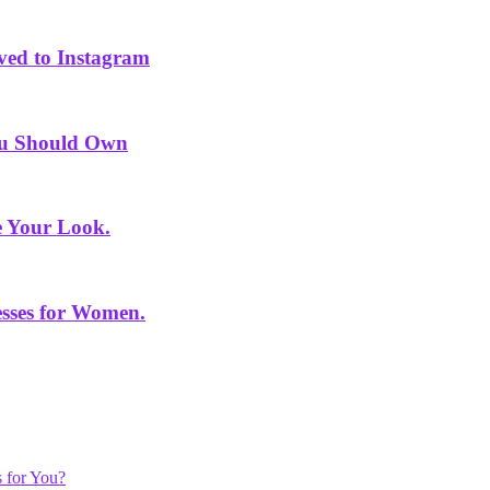
ved to Instagram
You Should Own
e Your Look.
sses for Women.
 for You?