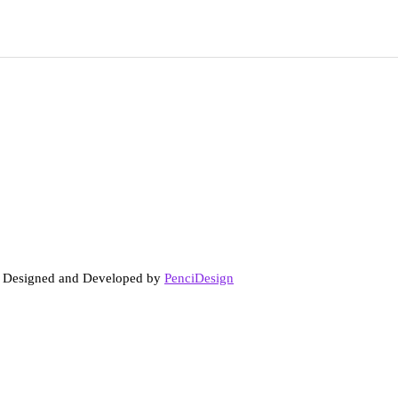
. Designed and Developed by
PenciDesign