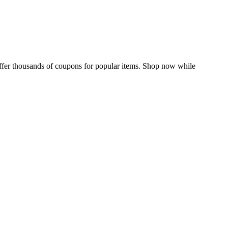
 offer thousands of coupons for popular items. Shop now while