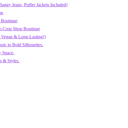
aggy Jeans, Puffer Jackets Included)
on
 Boutique
m Crop Shop Boutique
h, Vegan & Long-Lasting!)
ic to Bold Silhouettes.
y Space.
 & Styles.