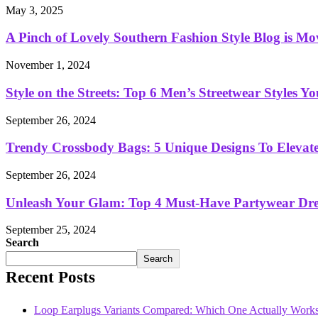
May 3, 2025
A Pinch of Lovely Southern Fashion Style Blog is Mo
November 1, 2024
Style on the Streets: Top 6 Men’s Streetwear Styles 
September 26, 2024
Trendy Crossbody Bags: 5 Unique Designs To Elevat
September 26, 2024
Unleash Your Glam: Top 4 Must-Have Partywear Dre
September 25, 2024
Search
Search
Recent Posts
Loop Earplugs Variants Compared: Which One Actually Works