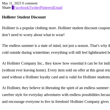
May 11, 2023
0 comment
Share
0
Facebook
Twitter
Pinterest
Email
Hollister Student Discount
Hollister is a popular clothing store. Hollister student discount coupon
don’t need to worry about what to wear!
The endless summer is a state of mind, not just a season. That’s why the
cold outside during wintertime; everything will still feel lightheart
At Hollister Company Inc., they know how essential it can be for ind
(without ever leaving home). Every item sold on offer at this great ret
used without a Hollister loyalty card and is valid for Hollister students
At Hollister, they believe in liberating the spirit of an endless summer
carefree style for everyday adventures with endless possibilities beca
and encourage everyone to live in freedom! Hollister Company gives y