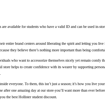
s are available for students who have a valid ID and can be used in-store
ir entire brand centers around liberating the spirit and letting you live 
ed because they believe there’s nothing more important than being comfo
ividuals who want to accessorize themselves nicely yet remain comfy thr
ail store helps to create confidence with its wearer by supporting person
.
 inside everyone. To them, this isn’t just a season; it’s how you live you
use after one amazing day at our store-you’ll want more than ever befor
ou the best Hollister student discount.