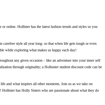
 or online. Hollister has the latest fashion trends and styles so you
in carefree style all year long- so that when life gets tough or even
rtable while exploring what makes us happy each day!
oughout any given occasion – like an adventure into your inner self
alization through originality; a Hollsister student discount code can be
r life and what inspires all other moments. Join us as we take on
e! Hollister has Holly Sisters who are passionate about what they do