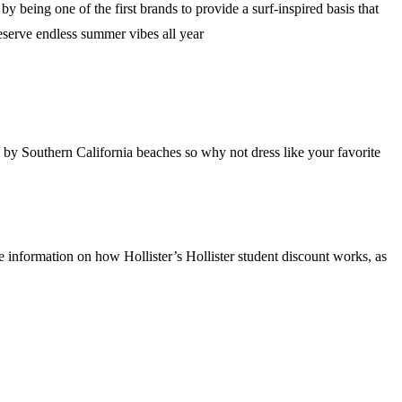
 being one of the first brands to provide a surf-inspired basis that
deserve endless summer vibes all year
y Southern California beaches so why not dress like your favorite
 information on how Hollister’s Hollister student discount works, as