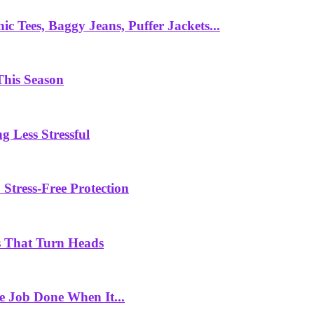
c Tees, Baggy Jeans, Puffer Jackets...
This Season
g Less Stressful
Stress-Free Protection
 That Turn Heads
e Job Done When It...