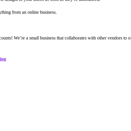
thing from an online business.
iscounts! We’re a small business that collaborates with other vendors to
ing