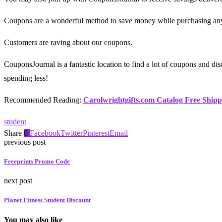
Coupons are a wonderful method to save money while purchasing any
Customers are raving about our coupons.
CouponsJournal is a fantastic location to find a lot of coupons and d
spending less!
Recommended Reading:
Carolwrightgifts.com Catalog Free Shipp
student
Share
0
Facebook
Twitter
Pinterest
Email
previous post
Freeprints Promo Code
next post
Planet Fitness Student Discount
You may also like