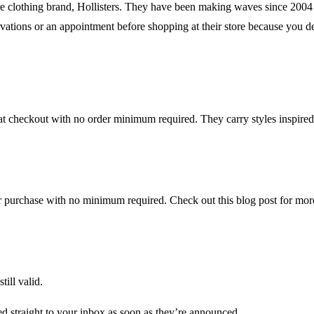
re clothing brand, Hollisters. They have been making waves since 2004 by
servations or an appointment before shopping at their store because you 
checkout with no order minimum required. They carry styles inspired b
ur purchase with no minimum required. Check out this blog post for more
till valid.
d straight to your inbox as soon as they’re announced.