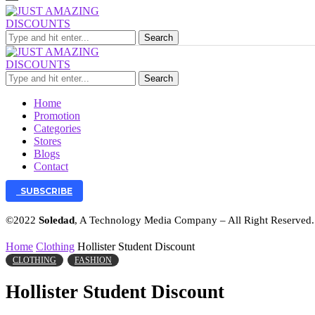
Search
Search
Home
Promotion
Categories
Stores
Blogs
Contact
SUBSCRIBE
©2022
Soledad
, A Technology Media Company – All Right Reserved
Home
Clothing
Hollister Student Discount
CLOTHING
FASHION
Hollister Student Discount