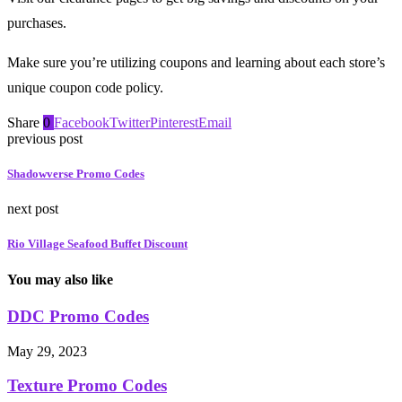
purchases.
Make sure you’re utilizing coupons and learning about each store’s
unique coupon code policy.
Share
0
Facebook
Twitter
Pinterest
Email
previous post
Shadowverse Promo Codes
next post
Rio Village Seafood Buffet Discount
You may also like
DDC Promo Codes
May 29, 2023
Texture Promo Codes