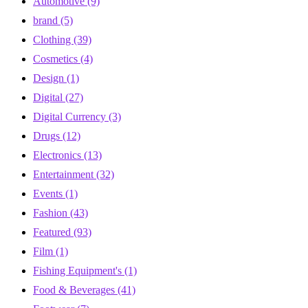
Automotive
(9)
brand
(5)
Clothing
(39)
Cosmetics
(4)
Design
(1)
Digital
(27)
Digital Currency
(3)
Drugs
(12)
Electronics
(13)
Entertainment
(32)
Events
(1)
Fashion
(43)
Featured
(93)
Film
(1)
Fishing Equipment's
(1)
Food & Beverages
(41)