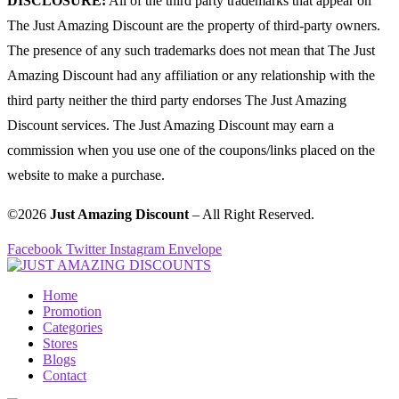
DISCLOSURE:
All of the third party trademarks that appear on
The Just Amazing Discount are the property of third-party owners.
The presence of any such trademarks does not mean that The Just
Amazing Discount had any affiliation or any relationship with the
third party neither the third party endorses The Just Amazing
Discount services. The Just Amazing Discount may earn a
commission when you use one of the coupons/links placed on the
website to make a purchase.
©2026
Just Amazing Discount
– All Right Reserved.
Facebook
Twitter
Instagram
Envelope
Home
Promotion
Categories
Stores
Blogs
Contact