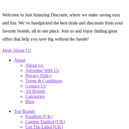
Welcome to Just Amazing Discount, where we make saving easy
and fun. We’ve handpicked the best deals and discounts from your
favorite brands, all in one place. Join us and enjoy finding great
offers that help you save big without the hassle!
More About Us
About
About Us
Advertise With Us
Privacy Policy
Terms & Conditions
Contact Us
All Brands
Categories
Blog
Top Brands
Foodhub (UK)
Garden Trading (UK)
Get The Label (UK)