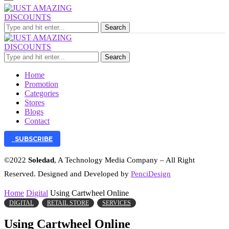
Search
Search
Home
Promotion
Categories
Stores
Blogs
Contact
SUBSCRIBE
©2022
Soledad
, A Technology Media Company – All Right
Reserved. Designed and Developed by
PenciDesign
Home
Digital
Using Cartwheel Online
DIGITAL
RETAIL STORE
SERVICES
Using Cartwheel Online