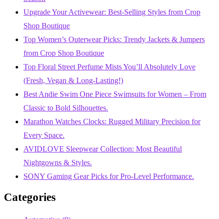
Upgrade Your Activewear: Best-Selling Styles from Crop
Shop Boutique
Top Women’s Outerwear Picks: Trendy Jackets & Jumpers
from Crop Shop Boutique
Top Floral Street Perfume Mists You’ll Absolutely Love
(Fresh, Vegan & Long-Lasting!)
Best Andie Swim One Piece Swimsuits for Women – From
Classic to Bold Silhouettes.
Marathon Watches Clocks: Rugged Military Precision for
Every Space.
AVIDLOVE Sleepwear Collection: Most Beautiful
Nightgowns & Styles.
SONY Gaming Gear Picks for Pro-Level Performance.
Categories