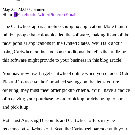
May 25, 2023
0 comment
Share
0
Facebook
Twitter
Pinterest
Email
The Cartwheel app is a mobile shopping application. More than 5
million people have downloaded the software, making it one of the
most popular applications in the United States. We’ll talk about
using Cartwheel online and some additional benefits that utilizing
this software might provide to your business in this blog article!
You may now use Target Cartwheel online when you choose Order
Pickup! To receive the Cartwheel savings on the items you’re
ordering, they must meet order pickup criteria. You’ll have a choice
of receiving your purchase by order pickup or driving up to park
and pick it up.
Both Just Amazing Discounts and Cartwheel offers may be
redeemed at self-checkout. Scan the Cartwheel barcode with your