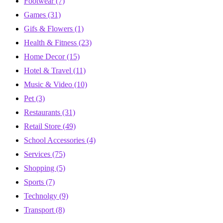
Footwear
(7)
Games
(31)
Gifs & Flowers
(1)
Health & Fitness
(23)
Home Decor
(15)
Hotel & Travel
(11)
Music & Video
(10)
Pet
(3)
Restaurants
(31)
Retail Store
(49)
School Accessories
(4)
Services
(75)
Shopping
(5)
Sports
(7)
Technolgy
(9)
Transport
(8)