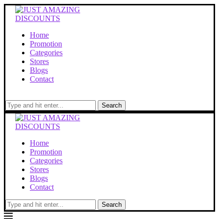
Home
Promotion
Categories
Stores
Blogs
Contact
Search
Home
Promotion
Categories
Stores
Blogs
Contact
Search