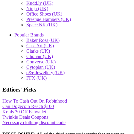
Kudd.ly (UK)
Ninja (UK)
Office Shoes (UK)
Prestige Hampers (UK)
Space NK (UK)
Popular Brands
Baker Ross (UK)
Cass Art (UK)
Clarks (UK)
Cliphair (UK)
Converse (UK)
Cytoplan (UK)
e&e Jewellery (UK)
FFX (UK)
Edtiors' Picks
How To Cash Out On Robinhood
Can Dogecoin Reach $100
Kohls 30 Off Fatwallet
Twinkle Deals Coupons
Necessary clothing discount code