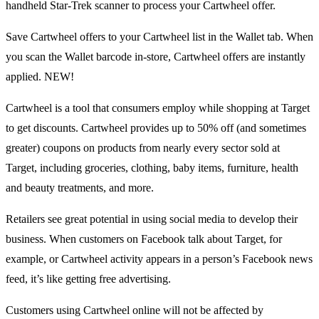
handheld Star-Trek scanner to process your Cartwheel offer.
Save Cartwheel offers to your Cartwheel list in the Wallet tab. When
you scan the Wallet barcode in-store, Cartwheel offers are instantly
applied. NEW!
Cartwheel is a tool that consumers employ while shopping at Target
to get discounts. Cartwheel provides up to 50% off (and sometimes
greater) coupons on products from nearly every sector sold at
Target, including groceries, clothing, baby items, furniture, health
and beauty treatments, and more.
Retailers see great potential in using social media to develop their
business. When customers on Facebook talk about Target, for
example, or Cartwheel activity appears in a person’s Facebook news
feed, it’s like getting free advertising.
Customers using Cartwheel online will not be affected by