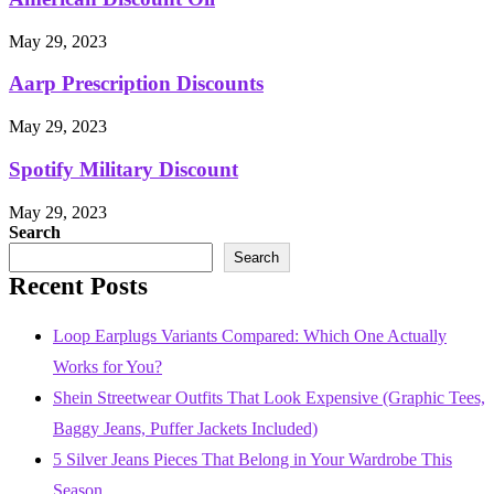
May 29, 2023
Aarp Prescription Discounts
May 29, 2023
Spotify Military Discount
May 29, 2023
Search
Search
Recent Posts
Loop Earplugs Variants Compared: Which One Actually
Works for You?
Shein Streetwear Outfits That Look Expensive (Graphic Tees,
Baggy Jeans, Puffer Jackets Included)
5 Silver Jeans Pieces That Belong in Your Wardrobe This
Season