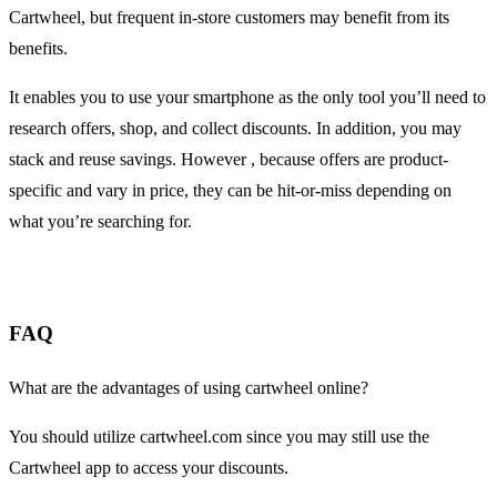
Cartwheel, but frequent in-store customers may benefit from its
benefits.
It enables you to use your smartphone as the only tool you’ll need to
research offers, shop, and collect discounts. In addition, you may
stack and reuse savings. However , because offers are product-
specific and vary in price, they can be hit-or-miss depending on
what you’re searching for.
FAQ
What are the advantages of using cartwheel online?
You should utilize cartwheel.com since you may still use the
Cartwheel app to access your discounts.