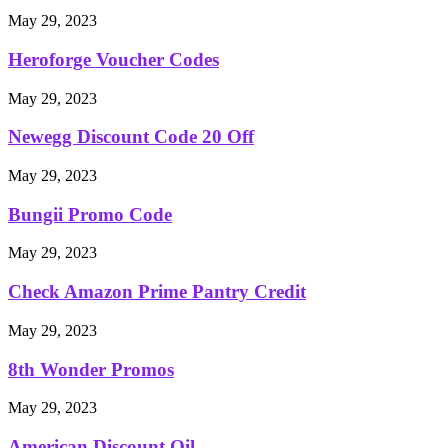
May 29, 2023
Heroforge Voucher Codes
May 29, 2023
Newegg Discount Code 20 Off
May 29, 2023
Bungii Promo Code
May 29, 2023
Check Amazon Prime Pantry Credit
May 29, 2023
8th Wonder Promos
May 29, 2023
American Discount Oil