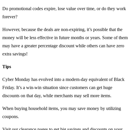
Do promotional codes expire, lose value over time, or do they work
forever?
However, because the deals are non-expiring, it’s possible that the
money will be less effective in future months or years. Some of them
may have a greater percentage discount while others can have zero
extra savings!
Tips
Cyber Monday has evolved into a modern-day equivalent of Black
Friday. It’s a win-win situation since customers can get huge
discounts on that day, while merchants may sell more items.
When buying household items, you may save money by utilizing
coupons.
Visit our clearance pages to get big savings and discounts on your