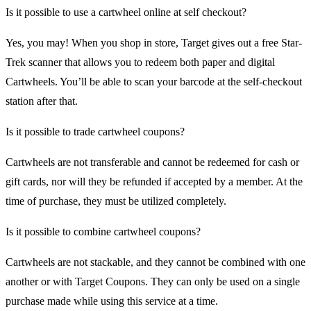
Is it possible to use a cartwheel online at self checkout?
Yes, you may! When you shop in store, Target gives out a free Star-
Trek scanner that allows you to redeem both paper and digital
Cartwheels. You’ll be able to scan your barcode at the self-checkout
station after that.
Is it possible to trade cartwheel coupons?
Cartwheels are not transferable and cannot be redeemed for cash or
gift cards, nor will they be refunded if accepted by a member. At the
time of purchase, they must be utilized completely.
Is it possible to combine cartwheel coupons?
Cartwheels are not stackable, and they cannot be combined with one
another or with Target Coupons. They can only be used on a single
purchase made while using this service at a time.