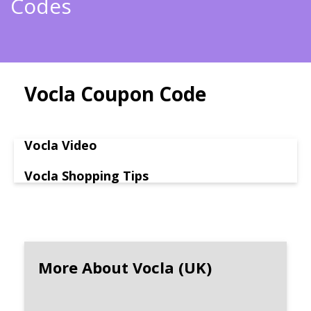
Codes
Vocla Coupon Code
Vocla Video
Vocla Shopping Tips
More About Vocla (UK)