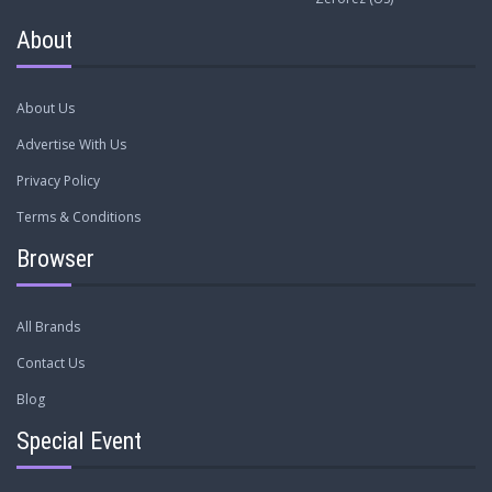
About
About Us
Advertise With Us
Privacy Policy
Terms & Conditions
Browser
All Brands
Contact Us
Blog
Special Event