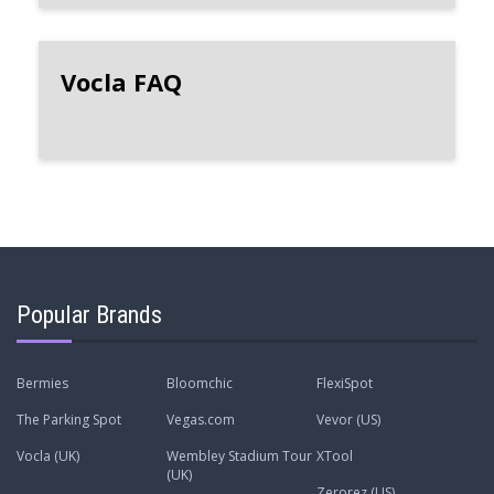
Vocla FAQ
Popular Brands
Bermies
Bloomchic
FlexiSpot
The Parking Spot
Vegas.com
Vevor (US)
Vocla (UK)
Wembley Stadium Tour
XTool
(UK)
Zerorez (US)