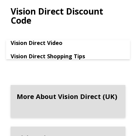
Vision Direct Discount
Code
Vision Direct Video
Vision Direct Shopping Tips
More About Vision Direct (UK)