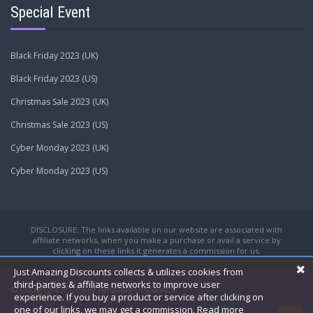
Special Event
Black Friday 2023 (UK)
Black Friday 2023 (US)
Christmas Sale 2023 (UK)
Christmas Sale 2023 (US)
Cyber Monday 2023 (UK)
Cyber Monday 2023 (US)
DISCLOSURE: The links available on our website are associated with
affiliate networks, when you make a purchase or avail a service by
clicking on these links it generates a commission for us.
Just Amazing Discounts collects & utilizes cookies from
third-parties & affiliate networks to improve user
© Copyright 2026
Just Amazing Discounts.
experience. If you buy a product or service after clicking on
one of our links, we may get a commission.
Read more