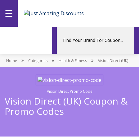
☰
Home
Categories
»
»
»
Home
Stores
Categories
Health & Fitness
Vision Direct (UK)
Promotions
Vision Direct Promo Code
Vision Direct (UK) Coupon &
Promo Codes