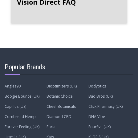
Vision Direct FAQ
Popular Brands
Angles90
Bioptimizers (UK)
Bodyotics
Boogie Bounce (UK)
Botanic Choice
Bud Bros (UK)
Capillus (US)
Cheef Botanicals
Click Pharmacy (UK)
Cornbread Hemp
Diamond CBD
DNA Vibe
Forever Feeling (UK)
Foria
Fourfive (UK)
Hismile (UK)
Kats
KLORIS (UK)