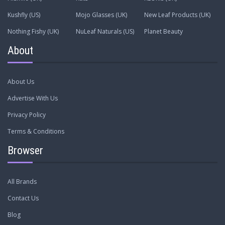
Kushfly (US)
Mojo Glasses (UK)
New Leaf Products (UK)
Nothing Fishy (UK)
NuLeaf Naturals (US)
Planet Beauty
About
About Us
Advertise With Us
Privacy Policy
Terms & Conditions
Browser
All Brands
Contact Us
Blog