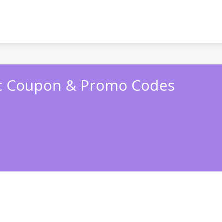
c Coupon & Promo Codes