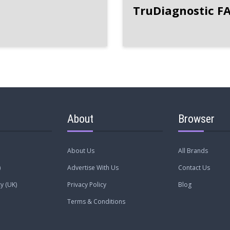
TruDiagnostic F
About
Browser
About Us
All Brands
)
Advertise With Us
Contact Us
y (UK)
Privacy Policy
Blog
Terms & Conditions