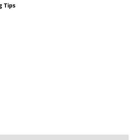
g Tips