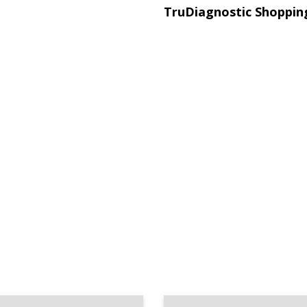
TruDiagnostic Shoppin