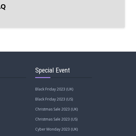
AQ
Special Event
Black Friday 2023 (UK)
Black Friday 2023 (US)
Christmas Sale 2023 (UK)
Christmas Sale 2023 (US)
Cyber Monday 2023 (UK)