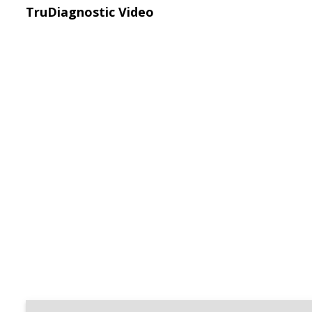
TruDiagnostic Video