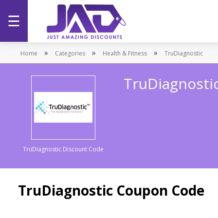
☰
Home
»
»
»
Home
Categories
Health & Fitness
TruDiagnostic
Categories
TruDiagnosti
Stores
Promotions
TruDiagnostic Discount Code
TruDiagnostic Coupon Code