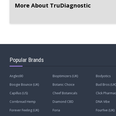
More About TruDiagnostic
Popular Brands
Angles90
Bioptimizers (UK)
Bodyotics
Boogie Bounce (UK)
Botanic Choice
Bud Bros (UK
Capillus (US)
Cheef Botanicals
Click Pharmac
Cornbread Hemp
Diamond CBD
DNA Vibe
Forever Feeling (UK)
Foria
Fourfive (UK)