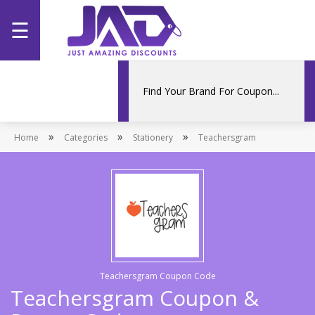
☰
Home
Categories
»
»
»
Home
Stores
Categories
Stationery
Teachersgram
Promotions
Teachersgram Coupon Code
Teachersgram Coupon &