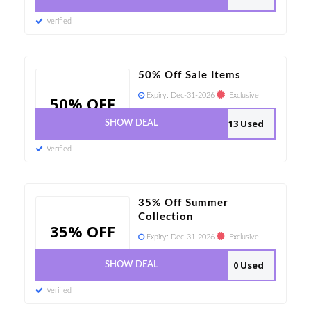
Verified
50% Off Sale Items
Expiry:
Dec-31-2026
Exclusive
50% OFF
13 Used
SHOW DEAL
Verified
35% Off Summer
Collection
35% OFF
Expiry:
Dec-31-2026
Exclusive
0 Used
SHOW DEAL
Verified