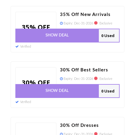
35% Off New Arrivals
Expiry:
Dec-31-2026
Exclusive
35% OFF
0 Used
SHOW DEAL
Verified
30% Off Best Sellers
Expiry:
Dec-31-2026
Exclusive
30% OFF
0 Used
SHOW DEAL
Verified
30% Off Dresses
Expiry:
Dec-31-2026
Exclusive