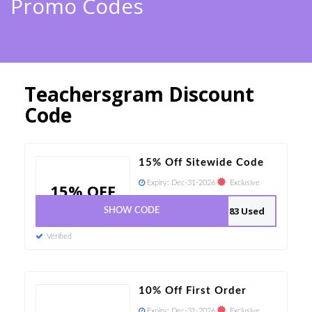
Promo Codes
Teachersgram Discount
Code
15% Off Sitewide Code
Expiry:
Dec-31-2026
Exclusive
15% OFF
83 Used
SHOW CODE
Verified
10% Off First Order
Expiry:
Dec-31-2026
Exclusive