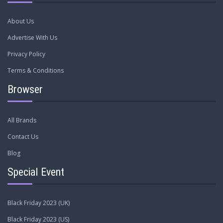
About Us
Advertise With Us
Privacy Policy
Terms & Conditions
Browser
All Brands
Contact Us
Blog
Special Event
Black Friday 2023 (UK)
Black Friday 2023 (US)