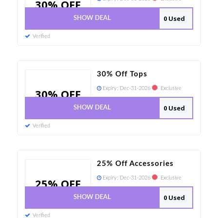
30% OFF
0 Used
SHOW DEAL
Verified
30% Off Tops
Expiry:
Dec-31-2026
Exclusive
30% OFF
0 Used
SHOW DEAL
Verified
25% Off Accessories
Expiry:
Dec-31-2026
Exclusive
25% OFF
0 Used
SHOW DEAL
Verified