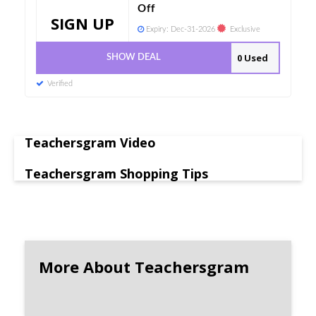
Off
SIGN UP
Expiry:
Dec-31-2026
Exclusive
0 Used
SHOW DEAL
Verified
Teachersgram Video
Teachersgram Shopping Tips
More About Teachersgram