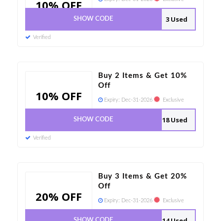
10% OFF
3 Used
SHOW CODE
Verified
Buy 2 Items & Get 10%
Off
10% OFF
Expiry:
Dec-31-2026
Exclusive
18 Used
SHOW CODE
Verified
Buy 3 Items & Get 20%
Off
20% OFF
Expiry:
Dec-31-2026
Exclusive
14 Used
SHOW CODE