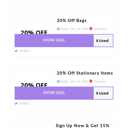
20% Off Bags
Expiry:
Dec-31-2026
Exclusive
20% OFF
0 Used
SHOW DEAL
Verified
20% Off Stationary Items
Expiry:
Dec-31-2026
Exclusive
20% OFF
0 Used
SHOW DEAL
Verified
Sign Up Now & Get 15%