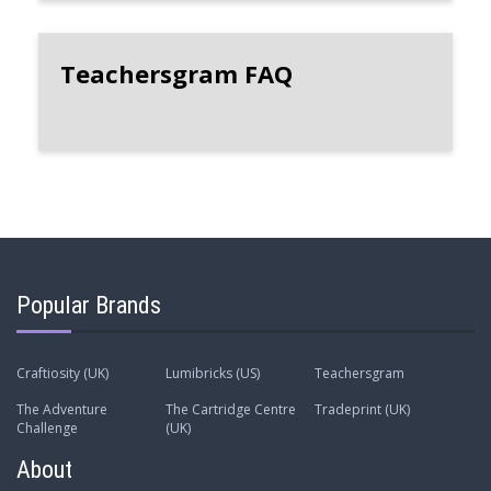
Teachersgram FAQ
Popular Brands
Craftiosity (UK)
Lumibricks (US)
Teachersgram
The Adventure
The Cartridge Centre
Tradeprint (UK)
Challenge
(UK)
About