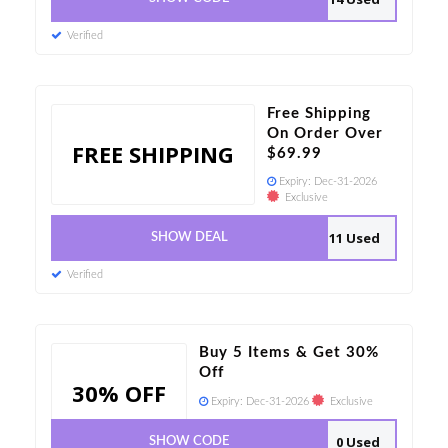
Verified
Free Shipping
On Order Over
FREE SHIPPING
$69.99
Expiry:
Dec-31-2026
Exclusive
11 Used
SHOW DEAL
Verified
Buy 5 Items & Get 30%
Off
30% OFF
Expiry:
Dec-31-2026
Exclusive
0 Used
SHOW CODE