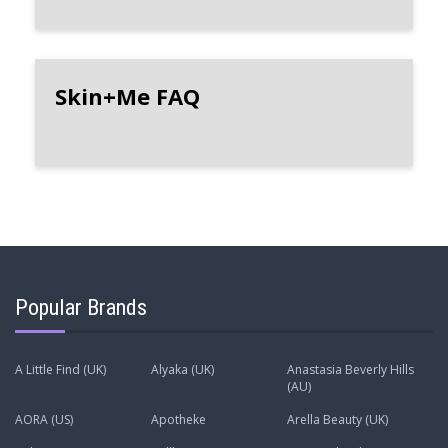
Skin+Me FAQ
Popular Brands
A Little Find (UK)
Alyaka (UK)
Anastasia Beverly Hills
(AU)
AORA (US)
Apotheke
Arella Beauty (UK)