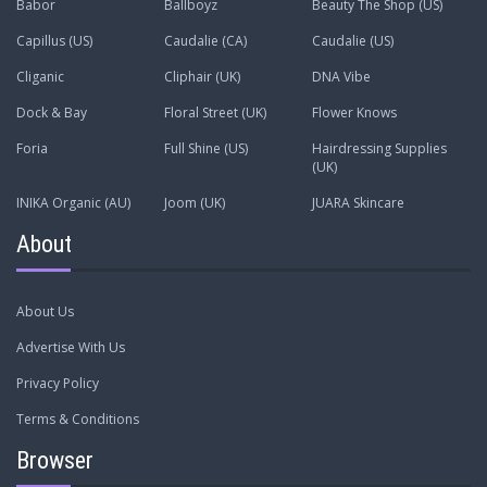
Babor
Ballboyz
Beauty The Shop (US)
Capillus (US)
Caudalie (CA)
Caudalie (US)
Cliganic
Cliphair (UK)
DNA Vibe
Dock & Bay
Floral Street (UK)
Flower Knows
Foria
Full Shine (US)
Hairdressing Supplies
(UK)
INIKA Organic (AU)
Joom (UK)
JUARA Skincare
About
About Us
Advertise With Us
Privacy Policy
Terms & Conditions
Browser