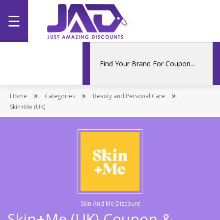
☰
Home
Categories
»
»
»
Home
Stores
Categories
Beauty and Personal Care
Skin+Me (UK)
Promotions
Skin And Me Discount
Skin+Me (UK) Coupon &