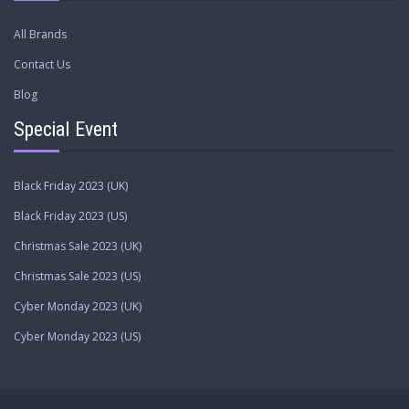
All Brands
Contact Us
Blog
Special Event
Black Friday 2023 (UK)
Black Friday 2023 (US)
Christmas Sale 2023 (UK)
Christmas Sale 2023 (US)
Cyber Monday 2023 (UK)
Cyber Monday 2023 (US)