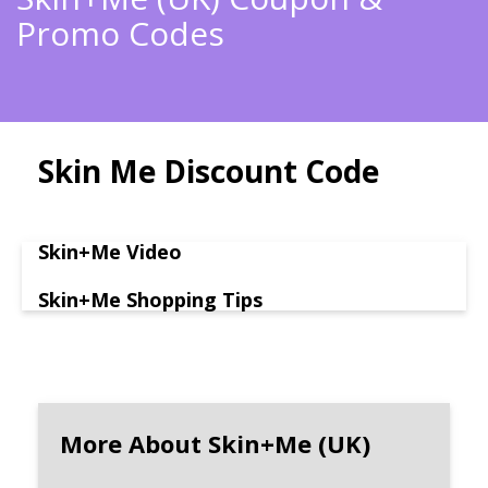
Promo Codes
Skin Me Discount Code
Skin+Me Video
Skin+Me Shopping Tips
More About Skin+Me (UK)